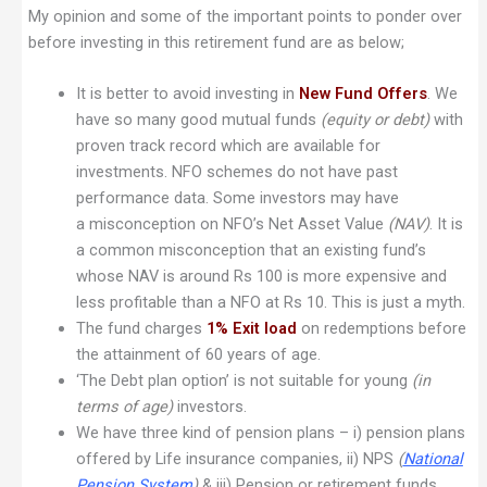
My opinion and some of the important points to ponder over
before investing in this retirement fund are as below;
It is better to avoid investing in
New Fund Offers
. We
have so many good mutual funds
(equity or debt)
with
proven track record which are available for
investments. NFO schemes do not have past
performance data. Some investors may have
a misconception on NFO’s Net Asset Value
(NAV)
. It is
a common misconception that an existing fund’s
whose NAV is around Rs 100 is more expensive and
less profitable than a NFO at Rs 10. This is just a myth.
The fund charges
1% Exit load
on redemptions before
the attainment of 60 years of age.
‘The Debt plan option’ is not suitable for young
(in
terms of age)
investors.
We have three kind of pension plans – i) pension plans
offered by Life insurance companies, ii) NPS
(
National
Pension System
)
& iii) Pension or retirement funds