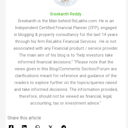
Sreekanth Reddy
Sreekanth is the Man behind ReLakhs.com. He is an
Independent Certified Financial Planner (CFP), engaged
in blogging & property consultancy for the last 14 years
through his firm ReLakhs Financial Services . He is not
associated with any Financial product / service provider.
The main aim of his blog is to "help investors take
informed financial decisions." "Please note that the
views given in this Blog/Comments Section/Forum are
clarifications meant for reference and guidance of the
readers to explore further on the topics/queries raised
and take informed decisions. The information provided,
therefore, should not be viewed as financial, legal,
accounting, tax or investment advice."
Share this article