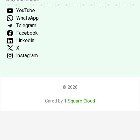
YouTube
WhatsApp
Telegram
Facebook
LinkedIn
X
Instagram
© 2026
Cared by
T-Square Cloud