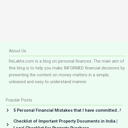
About Us
ReLakhs.com is a blog on personal finances. The main aim of
this blog is to help you make INFORMED financial decisions by
presenting the content on money matters in a simple,
unbiased and easy to understand manner.
Popular Posts
5 Personal Financial Mistakes that I have committed…!
Checklist of Important Property Documents in India |
Legal Checklist for Property Purchase