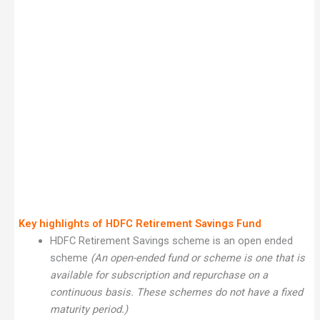
Key highlights of HDFC Retirement Savings Fund
HDFC Retirement Savings scheme is an open ended
scheme
(An open-ended fund or scheme is one that is
available for subscription and repurchase on a
continuous basis. These schemes do not have a fixed
maturity period.)