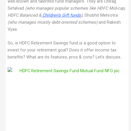
well-known and talented fund managers. They are Chirag
Setalvad
(who manages popular schemes like HDFC Mid-cap,
HDFC Balanced &
Children’s Gift funds
)
, Shobhit Mehrotra
(who manages mostly debt-oriented schemes)
and Rakesh
Vyas.
So, is HDFC Retirement Savings fund is a good option to
invest for your retirement goal? Does it offer income tax
benefits? What are its features, pros & cons? Let’s discuss..