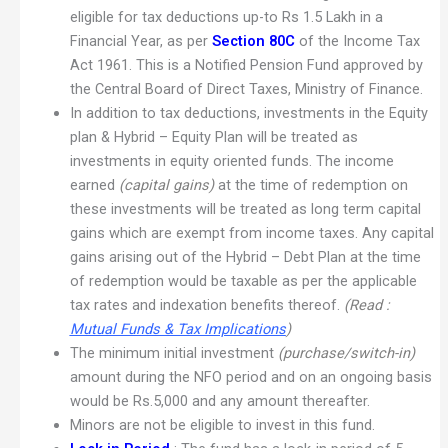
eligible for tax deductions up-to Rs 1.5 Lakh in a
Financial Year, as per
Section 80C
of the Income Tax
Act 1961. This is a Notified Pension Fund approved by
the Central Board of Direct Taxes, Ministry of Finance.
In addition to tax deductions, investments in the Equity
plan & Hybrid – Equity Plan will be treated as
investments in equity oriented funds. The income
earned
(capital gains)
at the time of redemption on
these investments will be treated as long term capital
gains which are exempt from income taxes. Any capital
gains arising out of the Hybrid – Debt Plan at the time
of redemption would be taxable as per the applicable
tax rates and indexation benefits thereof.
(Read :
Mutual Funds & Tax Implications
)
The minimum initial investment
(purchase/switch-in)
amount during the NFO period and on an ongoing basis
would be Rs.5,000 and any amount thereafter.
Minors are not be eligible to invest in this fund.