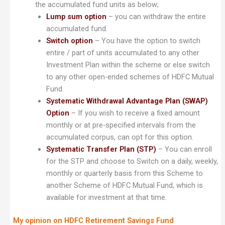
the accumulated fund units as below;
Lump sum option
– you can withdraw the entire
accumulated fund.
Switch option
– You have the option to switch
entire / part of units accumulated to any other
Investment Plan within the scheme or else switch
to any other open-ended schemes of HDFC Mutual
Fund.
Systematic Withdrawal Advantage Plan (SWAP)
Option
– If you wish to receive a fixed amount
monthly or at pre-specified intervals from the
accumulated corpus, can opt for this option.
Systematic Transfer Plan (STP)
– You can enroll
for the STP and choose to Switch on a daily, weekly,
monthly or quarterly basis from this Scheme to
another Scheme of HDFC Mutual Fund, which is
available for investment at that time.
My opinion on HDFC Retirement Savings Fund