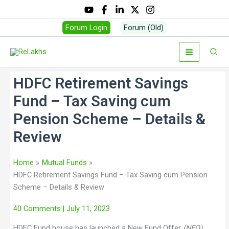
Forum Login
Forum (Old)
HDFC Retirement Savings
Fund – Tax Saving cum
Pension Scheme – Details &
Review
Home
Mutual Funds
HDFC Retirement Savings Fund – Tax Saving cum Pension
Scheme – Details & Review
40 Comments
| July 11, 2023
HDFC Fund house has launched a New Fund Offer
(NFO)