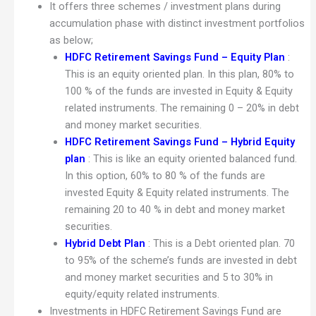
It offers three schemes / investment plans during
accumulation phase with distinct investment portfolios
as below;
HDFC Retirement Savings Fund – Equity Plan
:
This is an equity oriented plan. In this plan, 80% to
100 % of the funds are invested in Equity & Equity
related instruments. The remaining 0 – 20% in debt
and money market securities.
HDFC Retirement Savings Fund – Hybrid Equity
plan
: This is like an equity oriented balanced fund.
In this option, 60% to 80 % of the funds are
invested Equity & Equity related instruments. The
remaining 20 to 40 % in debt and money market
securities.
Hybrid Debt Plan
: This is a Debt oriented plan. 70
to 95% of the scheme’s funds are invested in debt
and money market securities and 5 to 30% in
equity/equity related instruments.
Investments in HDFC Retirement Savings Fund are