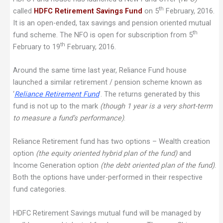
th
called
HDFC Retirement Savings Fund
on 5
February, 2016.
It is an open-ended, tax savings and pension oriented mutual
th
fund scheme. The NFO is open for subscription from 5
th
February to 19
February, 2016.
Around the same time last year, Reliance Fund house
launched a similar retirement / pension scheme known as
‘
Reliance Retirement Fund
’. The returns generated by this
fund is not up to the mark
(though 1 year is a very short-term
to measure a fund’s performance)
.
Reliance Retirement fund has two options – Wealth creation
option
(the equity oriented hybrid plan of the fund)
and
Income Generation option
(the debt oriented plan of the fund)
.
Both the options have under-performed in their respective
fund categories.
HDFC Retirement Savings mutual fund will be managed by