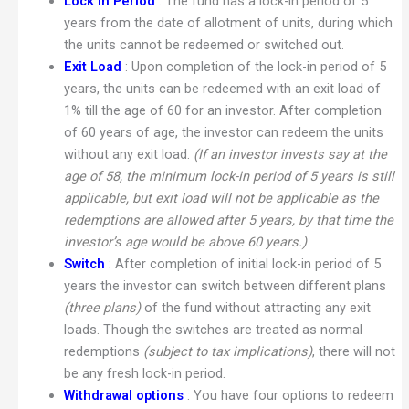
Lock in Period
: The fund has a lock-in period of 5
years from the date of allotment of units, during which
the units cannot be redeemed or switched out.
Exit Load
: Upon completion of the lock-in period of 5
years, the units can be redeemed with an exit load of
1% till the age of 60 for an investor. After completion
of 60 years of age, the investor can redeem the units
without any exit load.
(If an investor invests say at the
age of 58, the minimum lock-in period of 5 years is still
applicable, but exit load will not be applicable as the
redemptions are allowed after 5 years, by that time the
investor’s age would be above 60 years.)
Switch
: After completion of initial lock-in period of 5
years the investor can switch between different plans
(three plans)
of the fund without attracting any exit
loads. Though the switches are treated as normal
redemptions
(subject to tax implications)
, there will not
be any fresh lock-in period.
Withdrawal options
: You have four options to redeem