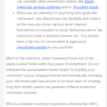
can consider other investment options like
Equity
linked tax savings schemes
and/or
Provident Funds
.
When you are planning for your long term goals like
‘retirement’, you should have the flexibility and control
on the way you chose various asset classes.
Sometimes it is prudent to avoid ‘defined products’ like
retirement fund or pension scheme etc., You should
have a fair mix of conservative & aggressive
investment options
in your portfolio.
Most of the investors
(retail investors)
move out of the
equity mutual funds within few years of investment. Do not
withdraw the accumulated funds meant for building your
retirement corpus. Staying invested and periodically reviewing
your retirement plan has proven to be best ways of creating
long term wealth
(which can generate inflation protected
retirement income)
.
Will you consider investing in pensions schemes like HDFC