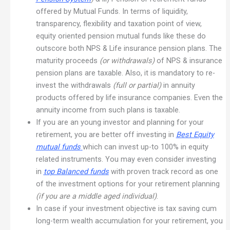
offered by Mutual Funds. In terms of liquidity,
transparency, flexibility and taxation point of view,
equity oriented pension mutual funds like these do
outscore both NPS & Life insurance pension plans. The
maturity proceeds
(or withdrawals)
of NPS & insurance
pension plans are taxable. Also, it is mandatory to re-
invest the withdrawals
(full or partial)
in annuity
products offered by life insurance companies. Even the
annuity income from such plans is taxable.
If you are an young investor and planning for your
retirement, you are better off investing in
Best Equity
mutual funds
which can invest up-to 100% in equity
related instruments. You may even consider investing
in
top Balanced funds
with proven track record as one
of the investment options for your retirement planning
(if you are a middle aged individual)
.
In case if your investment objective is tax saving cum
long-term wealth accumulation for your retirement, you