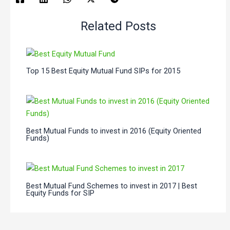
Related Posts
Top 15 Best Equity Mutual Fund SIPs for 2015
Best Mutual Funds to invest in 2016 (Equity Oriented
Funds)
Best Mutual Fund Schemes to invest in 2017 | Best
Equity Funds for SIP