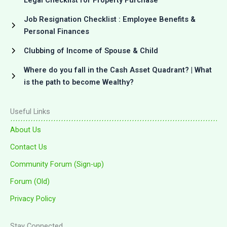
Job Resignation Checklist : Employee Benefits &
Personal Finances
Clubbing of Income of Spouse & Child
Where do you fall in the Cash Asset Quadrant? | What
is the path to become Wealthy?
Useful Links
About Us
Contact Us
Community Forum (Sign-up)
Forum (Old)
Privacy Policy
Stay Connected