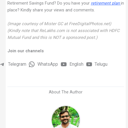
Retirement Savings Fund? Do you have your
retirement plan
in
place? Kindly share your views and comments.
(Image courtesy of Mister GC at FreeDigitalPhotos.net)
(Kindly note that ReLakhs.com is not associated with HDFC
Mutual Fund and this is NOT a sponsored post.)
Join our channels
Telegram
WhatsApp
English
Telugu
About The Author