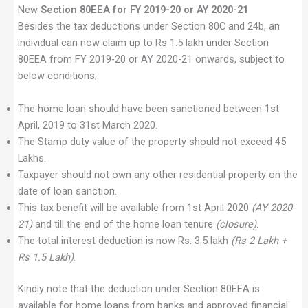
New
Section 80EEA for FY 2019-20 or AY 2020-21
Besides the tax deductions under Section 80C and 24b, an
individual can now claim up to Rs 1.5 lakh under Section
80EEA from FY 2019-20 or AY 2020-21 onwards, subject to
below conditions;
The home loan should have been sanctioned between 1st
April, 2019 to 31st March 2020.
The Stamp duty value of the property should not exceed 45
Lakhs.
Taxpayer should not own any other residential property on the
date of loan sanction.
This tax benefit will be available from 1st April 2020
(AY 2020-
21)
and till the end of the home loan tenure
(closure)
.
The total interest deduction is now Rs. 3.5 lakh
(Rs 2 Lakh +
Rs 1.5 Lakh)
.
Kindly note that the deduction under Section 80EEA is
available for home loans from banks and approved financial