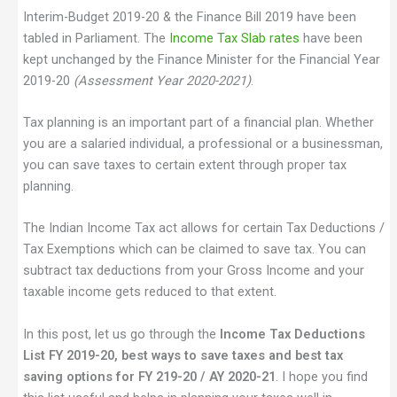
Interim-Budget 2019-20 & the Finance Bill 2019 have been
tabled in Parliament. The
Income Tax Slab rates
have been
kept unchanged by the Finance Minister for the Financial Year
2019-20
(Assessment Year 2020-2021)
.
Tax planning is an important part of a financial plan. Whether
you are a salaried individual, a professional or a businessman,
you can save taxes to certain extent through proper tax
planning.
The Indian Income Tax act allows for certain Tax Deductions /
Tax Exemptions which can be claimed to save tax. You can
subtract tax deductions from your Gross Income and your
taxable income gets reduced to that extent.
In this post, let us go through the
Income Tax Deductions
List FY 2019-20, best ways to save taxes and best tax
saving options for FY 219-20 / AY 2020-21
. I hope you find