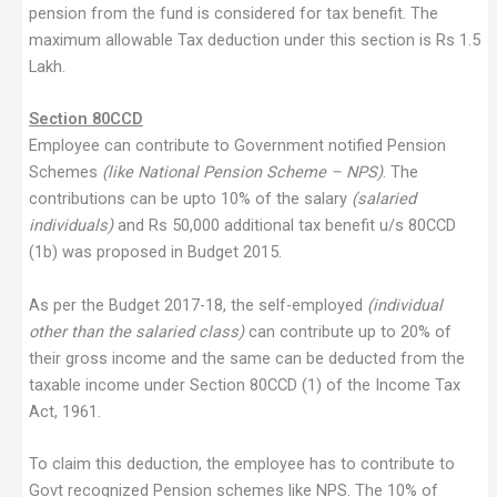
pension from the fund is considered for tax benefit. The
maximum allowable Tax deduction under this section is Rs 1.5
Lakh.
Section 80CCD
Employee can contribute to Government notified Pension
Schemes
(like National Pension Scheme – NPS)
. The
contributions can be upto 10% of the salary
(salaried
individuals)
and Rs 50,000 additional tax benefit u/s 80CCD
(1b) was proposed in Budget 2015.
As per the Budget 2017-18, the self-employed
(individual
other than the salaried class)
can contribute up to 20% of
their gross income and the same can be deducted from the
taxable income under Section 80CCD (1) of the Income Tax
Act, 1961.
To claim this deduction, the employee has to contribute to
Govt recognized Pension schemes like NPS. The 10% of