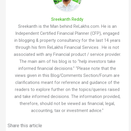
Sreekanth Reddy
Sreekanth is the Man behind ReLakhs.com. He is an
Independent Certified Financial Planner (CFP), engaged
in blogging & property consultancy for the last 14 years
through his firm ReLakhs Financial Services . He is not
associated with any Financial product / service provider.
The main aim of his blog is to "help investors take
informed financial decisions." "Please note that the
views given in this Blog/Comments Section/Forum are
clarifications meant for reference and guidance of the
readers to explore further on the topics/queries raised
and take informed decisions. The information provided,
therefore, should not be viewed as financial, legal,
accounting, tax or investment advice."
Share this article