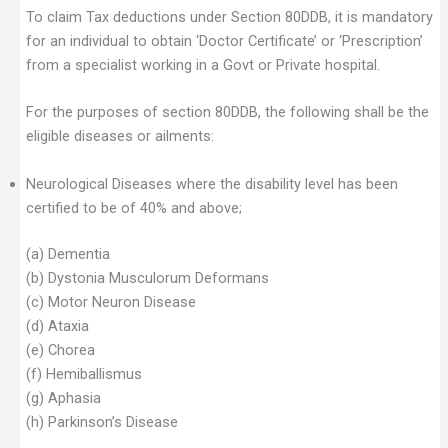
To claim Tax deductions under Section 80DDB, it is mandatory
for an individual to obtain ‘Doctor Certificate’ or ‘Prescription’
from a specialist working in a Govt or Private hospital.
For the purposes of section 80DDB, the following shall be the
eligible diseases or ailments:
Neurological Diseases where the disability level has been
certified to be of 40% and above;
(a) Dementia
(b) Dystonia Musculorum Deformans
(c) Motor Neuron Disease
(d) Ataxia
(e) Chorea
(f) Hemiballismus
(g) Aphasia
(h) Parkinson’s Disease