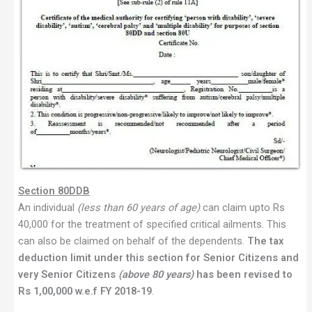
Section 80DDB
An individual
(less than 60 years of age)
can claim upto Rs
40,000 for the treatment of specified critical ailments. This
can also be claimed on behalf of the dependents.
The tax
deduction limit under this section for Senior Citizens and
very Senior Citizens
(above 80 years)
has been revised to
Rs 1,00,000 w.e.f FY 2018-19
.