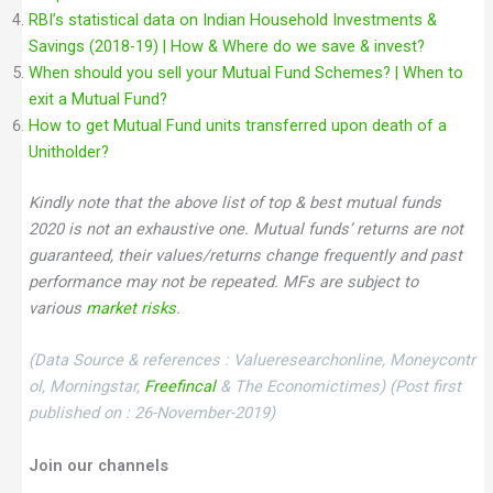
RBI’s statistical data on Indian Household Investments &
Savings (2018-19) | How & Where do we save & invest?
When should you sell your Mutual Fund Schemes? | When to
exit a Mutual Fund?
How to get Mutual Fund units transferred upon death of a
Unitholder?
Kindly note that the above list of top & best mutual funds
2020 is not an exhaustive one. Mutual funds’ returns are not
guaranteed, their values/returns change frequently and past
performance may not be repeated. MFs are subject to
various
market risks
.
(Data Source & references : Valueresearchonline, Moneycontr
ol, Morningstar,
Freefincal
& The Economictimes)
(Post first
published on : 26-November-2019)
Join our channels