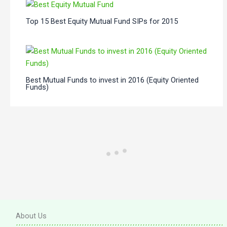
Top 15 Best Equity Mutual Fund SIPs for 2015
Best Mutual Funds to invest in 2016 (Equity Oriented
Funds)
About Us