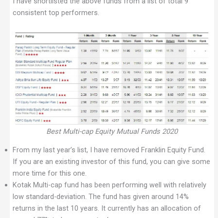
I have shortlisted the above funds from a list of total 9
consistent top performers.
Best Multi-cap Equity Mutual Funds 2020
From my last year’s list, I have removed Franklin Equity Fund.
If you are an existing investor of this fund, you can give some
more time for this one.
Kotak Multi-cap fund has been performing well with relatively
low standard-deviation. The fund has given around 14%
returns in the last 10 years. It currently has an allocation of