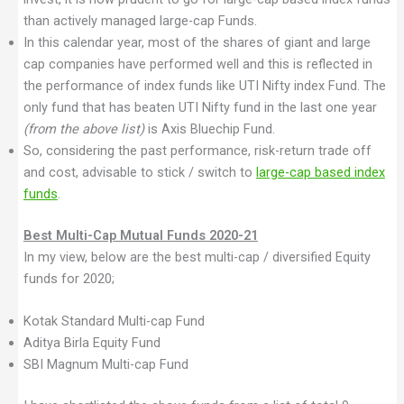
than actively managed large-cap Funds.
In this calendar year, most of the shares of giant and large
cap companies have performed well and this is reflected in
the performance of index funds like UTI Nifty index Fund. The
only fund that has beaten UTI Nifty fund in the last one year
(from the above list)
is Axis Bluechip Fund.
So, considering the past performance, risk-return trade off
and cost, advisable to stick / switch to
large-cap based index
funds
.
Best Multi-Cap Mutual Funds 2020-21
In my view, below are the best multi-cap / diversified Equity
funds for 2020;
Kotak Standard Multi-cap Fund
Aditya Birla Equity Fund
SBI Magnum Multi-cap Fund