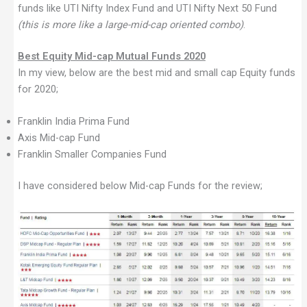
funds like UTI Nifty Index Fund and UTI Nifty Next 50 Fund
(this is more like a large-mid-cap oriented combo)
.
Best Equity Mid-cap Mutual Funds 2020
In my view, below are the best mid and small cap Equity funds
for 2020;
Franklin India Prima Fund
Axis Mid-cap Fund
Franklin Smaller Companies Fund
I have considered below Mid-cap Funds for the review;