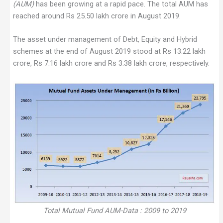
(AUM)
has been growing at a rapid pace. The total AUM has
reached around Rs 25.50 lakh crore in August 2019.
The asset under management of Debt, Equity and Hybrid
schemes at the end of August 2019 stood at Rs 13.22 lakh
crore, Rs 7.16 lakh crore and Rs 3.38 lakh crore, respectively.
Total Mutual Fund AUM-Data : 2009 to 2019