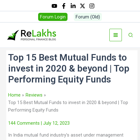
Forum Login
Forum (Old)
Top 15 Best Mutual Funds to
invest in 2020 & beyond | Top
Performing Equity Funds
Home
Reviews
Top 15 Best Mutual Funds to invest in 2020 & beyond | Top
Performing Equity Funds
144 Comments
| July 12, 2023
In India mutual fund industry’s asset under management