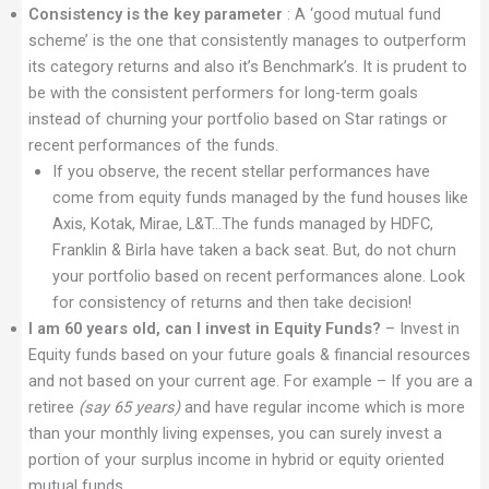
Consistency is the key parameter
: A ‘good mutual fund
scheme’ is the one that consistently manages to outperform
its category returns and also it’s Benchmark’s. It is prudent to
be with the consistent performers for long-term goals
instead of churning your portfolio based on Star ratings or
recent performances of the funds.
If you observe, the recent stellar performances have
come from equity funds managed by the fund houses like
Axis, Kotak, Mirae, L&T…The funds managed by HDFC,
Franklin & Birla have taken a back seat. But, do not churn
your portfolio based on recent performances alone. Look
for consistency of returns and then take decision!
I am 60 years old, can I invest in Equity Funds?
– Invest in
Equity funds based on your future goals & financial resources
and not based on your current age. For example – If you are a
retiree
(say 65 years)
and have regular income which is more
than your monthly living expenses, you can surely invest a
portion of your surplus income in hybrid or equity oriented
mutual funds.