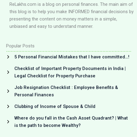
ReLakhs.com is a blog on personal finances. The main aim of
this blog is to help you make INFORMED financial decisions by
presenting the content on money matters in a simple,
unbiased and easy to understand manner.
Popular Posts
5 Personal Financial Mistakes that I have committed…!
Checklist of Important Property Documents in India |
Legal Checklist for Property Purchase
Job Resignation Checklist : Employee Benefits &
Personal Finances
Clubbing of Income of Spouse & Child
Where do you fall in the Cash Asset Quadrant? | What
is the path to become Wealthy?