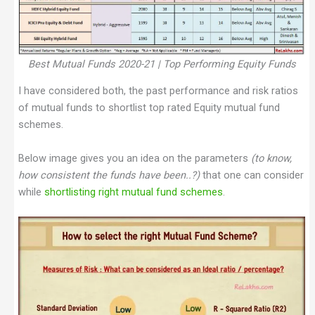
Best Mutual Funds 2020-21 | Top Performing Equity Funds
I have considered both, the past performance and risk ratios
of mutual funds to shortlist top rated Equity mutual fund
schemes.
Below image gives you an idea on the parameters
(to know,
how consistent the funds have been..?)
that one can consider
while
shortlisting right mutual fund schemes
.