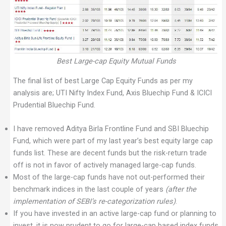
Best Large-cap Equity Mutual Funds
The final list of best Large Cap Equity Funds as per my
analysis are; UTI Nifty Index Fund, Axis Bluechip Fund & ICICI
Prudential Bluechip Fund.
I have removed Aditya Birla Frontline Fund and SBI Bluechip
Fund, which were part of my last year’s best equity large cap
funds list. These are decent funds but the risk-return trade
off is not in favor of actively managed large-cap funds.
Most of the large-cap funds have not out-performed their
benchmark indices in the last couple of years
(after the
implementation of SEBI’s re-categorization rules)
.
If you have invested in an active large-cap fund or planning to
invest, it is now prudent to go for large-cap based index funds