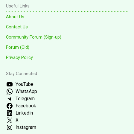
Useful Links
About Us
Contact Us
Community Forum (Sign-up)
Forum (Old)
Privacy Policy
Stay Connected
YouTube
WhatsApp
Telegram
Facebook
LinkedIn
X
Instagram