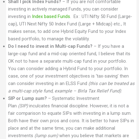
Shall I pick Index Funds?
– If you are not comfortable
investing in actively managed Funds, you can consider
investing in
Index based Funds
. Ex : UTI Nifty 50 Fund (Large-
cap), UTI Next Nifty 50 Index Fund (Large + Midcap) etc., It
makes sense, to add one Hybrid Equity Fund to your Index
based portfolio, to manage the volatility.
Do I need to invest in Multi-cap Funds?
– If you have a
large-cap fund and a mid-cap oriented fund, I believe that its
OK not to have a separate multi-cap fund in your portfolio.
You can consider adding a Hybrid Fund to your portfolio. In
case, one of your investment objectives is ‘tax-saving’ then
can consider investing in an ELSS Fund
(this can be treated as
a multi-cap style fund, example – Birla Tax Relief Fund)
.
SIP or Lump sum?
– Systematic Investment
Plan
(SIP)
inculcates financial discipline. However, it is not a
fair comparison to equate SIPs with investing in a lump sum.
Both have their own pros and cons. It is better to have SIPs in
place and at the same time, you can make additional
investments
(lump sum)
when you believe that markets are