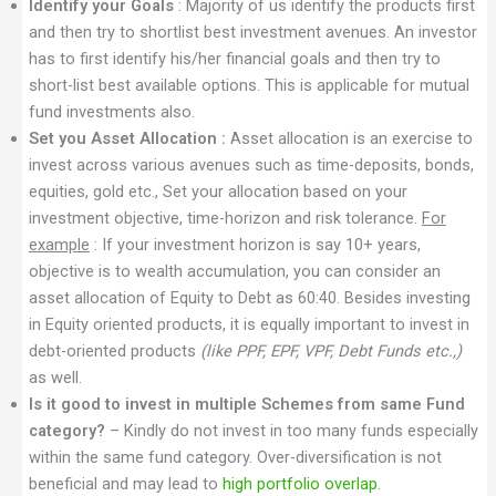
Identify your Goals
: Majority of us identify the products first
and then try to shortlist best investment avenues. An investor
has to first identify his/her financial goals and then try to
short-list best available options. This is applicable for mutual
fund investments also.
Set you Asset Allocation :
Asset allocation is an exercise to
invest across various avenues such as time-deposits, bonds,
equities, gold etc., Set your allocation based on your
investment objective, time-horizon and risk tolerance.
For
example
: If your investment horizon is say 10+ years,
objective is to wealth accumulation, you can consider an
asset allocation of Equity to Debt as 60:40. Besides investing
in Equity oriented products, it is equally important to invest in
debt-oriented products
(like PPF, EPF, VPF, Debt Funds etc.,)
as well.
Is it good to invest in multiple Schemes from same Fund
category?
– Kindly do not invest in too many funds especially
within the same fund category. Over-diversification is not
beneficial and may lead to
high portfolio overlap
.