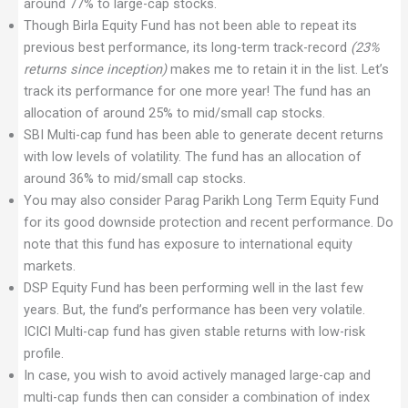
around 77% to large-cap stocks.
Though Birla Equity Fund has not been able to repeat its
previous best performance, its long-term track-record
(23%
returns since inception)
makes me to retain it in the list. Let’s
track its performance for one more year! The fund has an
allocation of around 25% to mid/small cap stocks.
SBI Multi-cap fund has been able to generate decent returns
with low levels of volatility. The fund has an allocation of
around 36% to mid/small cap stocks.
You may also consider Parag Parikh Long Term Equity Fund
for its good downside protection and recent performance. Do
note that this fund has exposure to international equity
markets.
DSP Equity Fund has been performing well in the last few
years. But, the fund’s performance has been very volatile.
ICICI Multi-cap fund has given stable returns with low-risk
profile.
In case, you wish to avoid actively managed large-cap and
multi-cap funds then can consider a combination of index