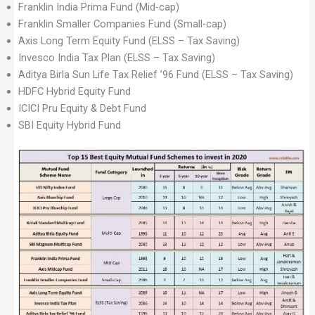
Franklin India Prima Fund (Mid-cap)
Franklin Smaller Companies Fund (Small-cap)
Axis Long Term Equity Fund (ELSS – Tax Saving)
Invesco India Tax Plan (ELSS – Tax Saving)
Aditya Birla Sun Life Tax Relief ’96 Fund (ELSS – Tax Saving)
HDFC Hybrid Equity Fund
ICICI Pru Equity & Debt Fund
SBI Equity Hybrid Fund