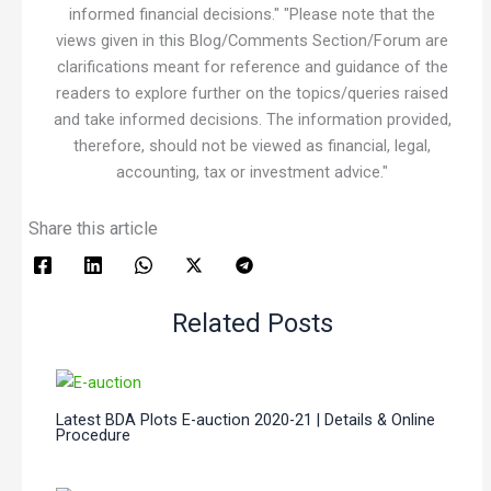
informed financial decisions." "Please note that the
views given in this Blog/Comments Section/Forum are
clarifications meant for reference and guidance of the
readers to explore further on the topics/queries raised
and take informed decisions. The information provided,
therefore, should not be viewed as financial, legal,
accounting, tax or investment advice."
Share this article
Related Posts
Latest BDA Plots E-auction 2020-21 | Details & Online
Procedure