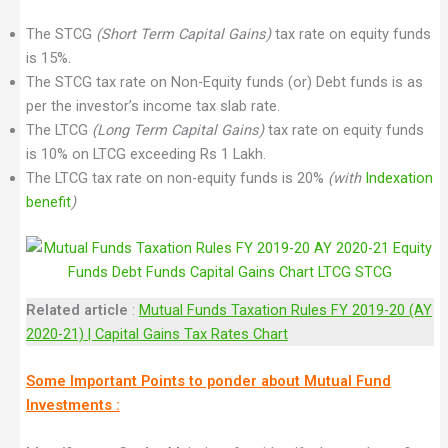
The STCG
(Short Term Capital Gains)
tax rate on equity funds
is 15%.
The STCG tax rate on Non-Equity funds (or) Debt funds is as
per the investor’s income tax slab rate.
The LTCG
(Long Term Capital Gains)
tax rate on equity funds
is 10% on LTCG exceeding Rs 1 Lakh.
The LTCG tax rate on non-equity funds is 20%
(with
Indexation
benefit
)
Related article
:
Mutual Funds Taxation Rules FY 2019-20 (AY
2020-21) | Capital Gains Tax Rates Chart
Some Important Points to ponder about Mutual Fund
Investments :