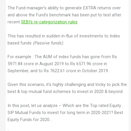
The Fund manager’s ability to generate EXTRA returns over
and above the Fund’s benchmark has been put to test after
recent
SEBI’s re-categorization rules
.
This has resulted in sudden in-flux of investments to Index
based funds
(Passive funds)
.
For example : The AUM of index funds has gone from Rs
5971.84 crore in August 2019 to Rs 6571.96 crore in
September, and to Rs 7622.61 crore in October 2019.
Given this scenario, it’s highly challenging and tricky to pick the
best & top mutual fund schemes to invest in 2020 & beyond.
In this post, let us analyze – Which are the Top rated Equity
SIP Mutual Funds to invest for long term in 2020-2021? Best
Equity Funds for 2020…