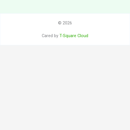
© 2026
Cared by
T-Square Cloud