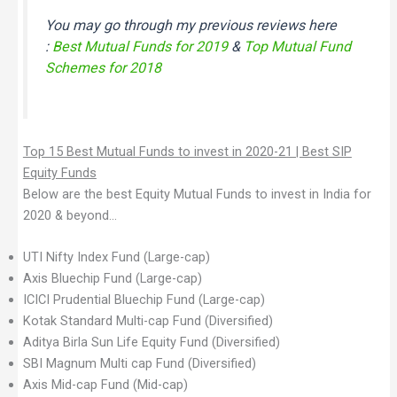
You may go through my previous reviews here
:
Best Mutual Funds for 2019
&
Top Mutual Fund
Schemes for 2018
Top 15 Best Mutual Funds to invest in 2020-21 | Best SIP
Equity Funds
Below are the best Equity Mutual Funds to invest in India for
2020 & beyond…
UTI Nifty Index Fund (Large-cap)
Axis Bluechip Fund (Large-cap)
ICICI Prudential Bluechip Fund (Large-cap)
Kotak Standard Multi-cap Fund (Diversified)
Aditya Birla Sun Life Equity Fund (Diversified)
SBI Magnum Multi cap Fund (Diversified)
Axis Mid-cap Fund (Mid-cap)