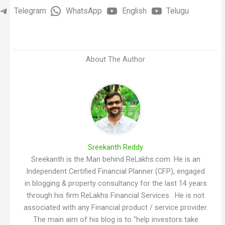
Telegram
WhatsApp
English
Telugu
About The Author
Sreekanth Reddy
Sreekanth is the Man behind ReLakhs.com. He is an
Independent Certified Financial Planner (CFP), engaged
in blogging & property consultancy for the last 14 years
through his firm ReLakhs Financial Services . He is not
associated with any Financial product / service provider.
The main aim of his blog is to "help investors take