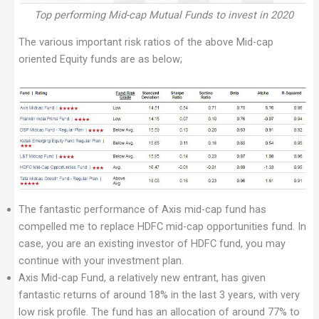
Top performing Mid-cap Mutual Funds to invest in 2020
The various important risk ratios of the above Mid-cap
oriented Equity funds are as below;
The fantastic performance of Axis mid-cap fund has
compelled me to replace HDFC mid-cap opportunities fund. In
case, you are an existing investor of HDFC fund, you may
continue with your investment plan.
Axis Mid-cap Fund, a relatively new entrant, has given
fantastic returns of around 18% in the last 3 years, with very
low risk profile. The fund has an allocation of around 77% to