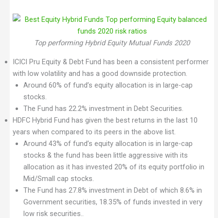
Top performing Hybrid Equity Mutual Funds 2020
ICICI Pru Equity & Debt Fund has been a consistent performer
with low volatility and has a good downside protection.
Around 60% of fund’s equity allocation is in large-cap
stocks.
The Fund has 22.2% investment in Debt Securities.
HDFC Hybrid Fund has given the best returns in the last 10
years when compared to its peers in the above list.
Around 43% of fund’s equity allocation is in large-cap
stocks & the fund has been little aggressive with its
allocation as it has invested 20% of its equity portfolio in
Mid/Small cap stocks.
The Fund has 27.8% investment in Debt of which 8.6% in
Government securities, 18.35% of funds invested in very
low risk securities..