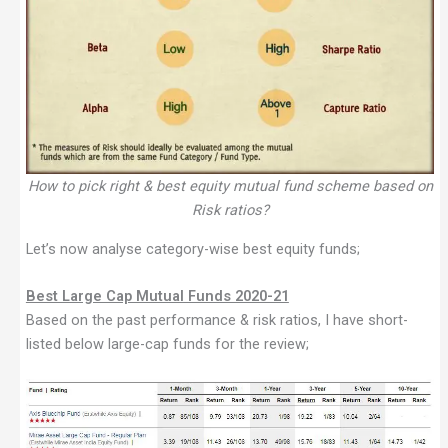
How to pick right & best equity mutual fund scheme based on
Risk ratios?
Let’s now analyse category-wise best equity funds;
Best Large Cap Mutual Funds 2020-21
Based on the past performance & risk ratios, I have short-
listed below large-cap funds for the review;