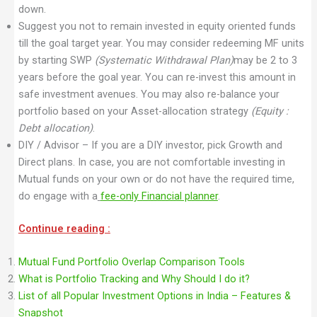
down.
Suggest you not to remain invested in equity oriented funds
till the goal target year. You may consider redeeming MF units
by starting SWP
(Systematic Withdrawal Plan)
may be 2 to 3
years before the goal year. You can re-invest this amount in
safe investment avenues. You may also re-balance your
portfolio based on your Asset-allocation strategy
(Equity :
Debt allocation)
.
DIY / Advisor – If you are a DIY investor, pick Growth and
Direct plans. In case, you are not comfortable investing in
Mutual funds on your own or do not have the required time,
do engage with a
fee-only Financial planner
.
Continue reading :
Mutual Fund Portfolio Overlap Comparison Tools
What is Portfolio Tracking and Why Should I do it?
List of all Popular Investment Options in India – Features &
Snapshot