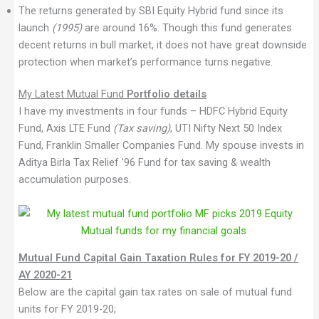
The returns generated by SBI Equity Hybrid fund since its
launch
(1995)
are around 16%. Though this fund generates
decent returns in bull market, it does not have great downside
protection when market’s performance turns negative.
My Latest Mutual Fund
Portfolio details
I have my investments in four funds – HDFC Hybrid Equity
Fund, Axis LTE Fund
(Tax saving)
, UTI Nifty Next 50 Index
Fund, Franklin Smaller Companies Fund. My spouse invests in
Aditya Birla Tax Relief ’96 Fund for tax saving & wealth
accumulation purposes.
Mutual Fund Capital Gain Taxation Rules for FY 2019-20 /
AY 2020-21
Below are the capital gain tax rates on sale of mutual fund
units for FY 2019-20;