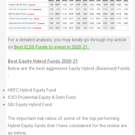
For a detailed analysis, you may kindly go through my article
on
Best ELSS Funds to invest in 2020-21..
Best Equity Hybrid Funds 2020-21
Below are the best aggressive Equity Hybrid
(Balanced)
Funds
;
HDFC Hybrid Equity Fund
ICICI Prudential Equity & Debt Fund
SBI Equity Hybrid Fund
The important risk ratios of some of the top performing
Hybrid Equity funds that I have considered for the review are
as below;