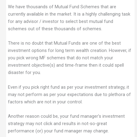
We have thousands of Mutual Fund Schemes that are
currently available in the market. It is a highly challenging task
for any advisor / investor to select best mutual fund
schemes out of these thousands of schemes.
There is no doubt that Mutual Funds are one of the best
investment options for long term wealth creation. However, if
you pick wrong MF schemes that do not match your
investment objective(s) and time-frame then it could spell
disaster for you.
Even if you pick right fund as per your investment strategy, it
may not perform as per your expectations due to plethora of
factors which are not in your control.
Another reason could be, your fund manager’s investment
strategy may not click and results in not-so-great
performance (or) your fund manager may change.