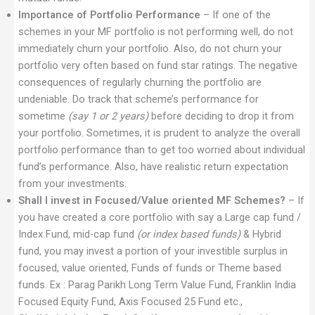
Importance of Portfolio Performance
– If one of the
schemes in your MF portfolio is not performing well, do not
immediately churn your portfolio. Also, do not churn your
portfolio very often based on fund star ratings. The negative
consequences of regularly churning the portfolio are
undeniable. Do track that scheme’s performance for
sometime
(say 1 or 2 years)
before deciding to drop it from
your portfolio. Sometimes, it is prudent to analyze the overall
portfolio performance than to get too worried about individual
fund’s performance. Also, have realistic return expectation
from your investments.
Shall I invest in Focused/Value oriented MF Schemes?
– If
you have created a core portfolio with say a Large cap fund /
Index Fund, mid-cap fund
(or index based funds)
& Hybrid
fund, you may invest a portion of your investible surplus in
focused, value oriented, Funds of funds or Theme based
funds. Ex : Parag Parikh Long Term Value Fund, Franklin India
Focused Equity Fund, Axis Focused 25 Fund etc.,