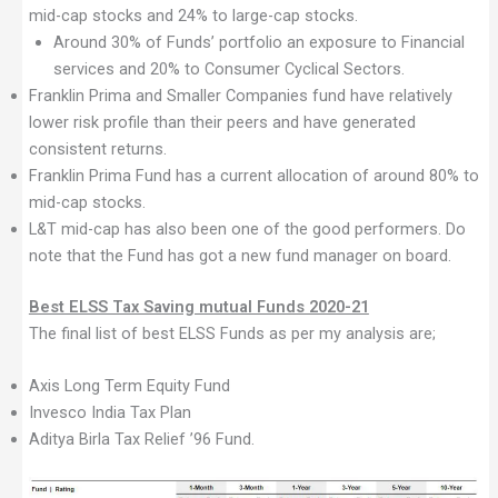
mid-cap stocks and 24% to large-cap stocks.
Around 30% of Funds’ portfolio an exposure to Financial
services and 20% to Consumer Cyclical Sectors.
Franklin Prima and Smaller Companies fund have relatively
lower risk profile than their peers and have generated
consistent returns.
Franklin Prima Fund has a current allocation of around 80% to
mid-cap stocks.
L&T mid-cap has also been one of the good performers. Do
note that the Fund has got a new fund manager on board.
Best ELSS Tax Saving mutual Funds 2020-21
The final list of best ELSS Funds as per my analysis are;
Axis Long Term Equity Fund
Invesco India Tax Plan
Aditya Birla Tax Relief ’96 Fund.