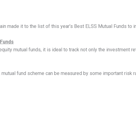
in made it to the list of this year’s Best ELSS Mutual Funds to i
 Funds
ity mutual funds, it is ideal to track not only the investment r
.
 a mutual fund scheme can be measured by some important risk rat