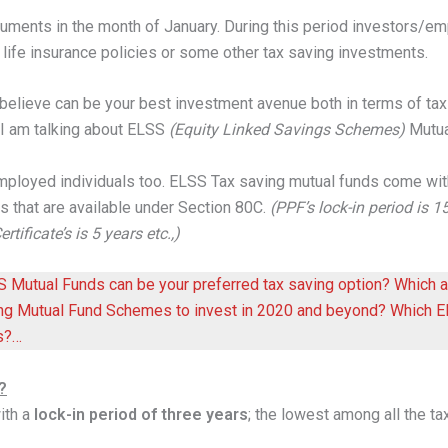
cuments in the month of January. During this period investors
y life insurance policies or some other tax saving investments.
 believe can be your best investment avenue both in terms of
tax
. I am talking about ELSS
(Equity Linked Savings Schemes)
Mutua
employed individuals too. ELSS Tax saving mutual funds come wi
s that are available under Section 80C.
(PPF’s lock-in period is 
tificate’s is 5 years etc.,)
SS Mutual Funds can be your preferred tax saving option? Which
ing Mutual Fund Schemes to invest in 2020 and beyond? Which EL
s?…
?
ith a
lock-in period of three years
; the lowest among all the ta