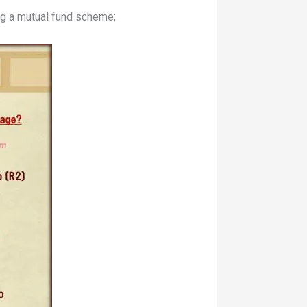
ng a mutual fund scheme;