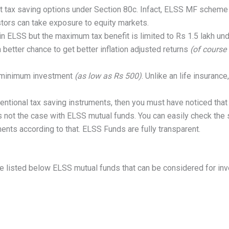
 tax saving options under Section 80c. Infact, ELSS MF scheme 
tors can take exposure to equity markets.
 in ELSS but the maximum tax benefit is limited to Rs 1.5 lakh un
better chance to get better inflation adjusted returns
(of course 
a minimum investment
(as low as Rs 500)
. Unlike an life insuranc
ventional tax saving instruments, then you must have noticed that 
 is not the case with ELSS mutual funds. You can easily check the
ents according to that. ELSS Funds are fully transparent.
ve listed below ELSS mutual funds that can be considered for in