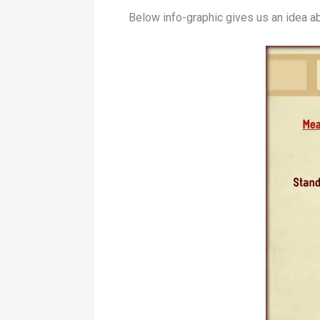
Below info-graphic gives us an idea a