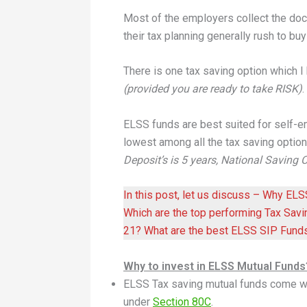
Most of the employers collect the do
their tax planning generally rush to bu
There is one tax saving option which I
(provided you are ready to take RISK)
ELSS funds are best suited for self-
lowest among all the tax saving option
Deposit’s is 5 years, National Saving Cer
In this post, let us discuss – Why EL
Which are the top performing Tax Sav
21? What are the best ELSS SIP Fund
Why to invest in ELSS Mutual Funds
ELSS Tax saving mutual funds come w
under
Section 80C
.