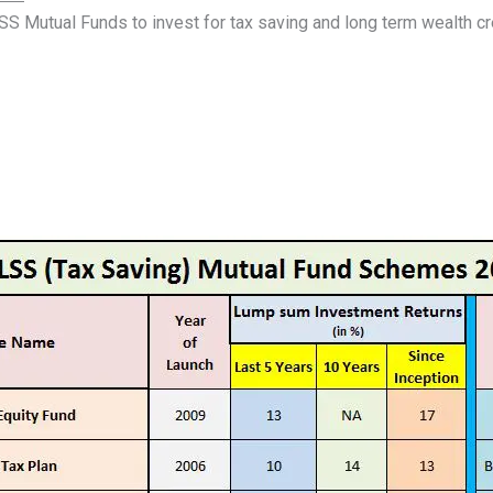
SS Mutual Funds to invest for tax saving and long term wealth cr