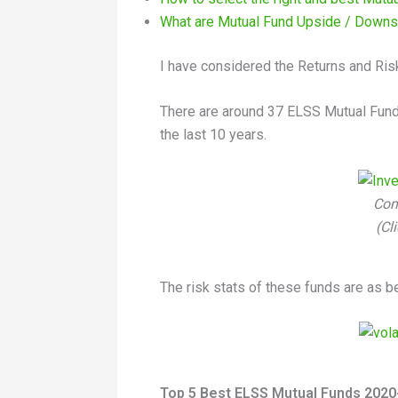
What are Mutual Fund Upside / Downs
I have considered the Returns and Ris
There are around 37 ELSS Mutual Fund 
the last 10 years.
Com
(Cl
The risk stats of these funds are as b
Top 5 Best ELSS Mutual Funds 2020