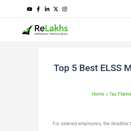
Top 5 Best ELSS M
Home
Tax Planni
For salaried employees, the deadline t