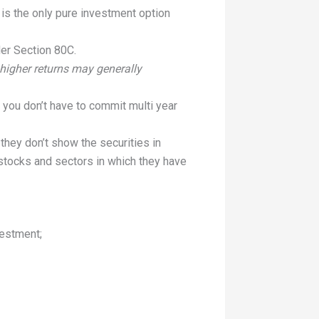
is the only pure investment option
der Section 80C.
higher returns may generally
e, you don’t have to commit multi year
they don’t show the securities in
 stocks and sectors in which they have
vestment;