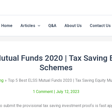
Home
Articles
Q&A
About Us
Contact Us
utual Funds 2020 | Tax Saving 
Schemes
ng
Top 5 Best ELSS Mutual Funds 2020 | Tax Saving Equity M
1 Comment
| July 12, 2023
o submit the provisional tax saving investment proofs is fast ap