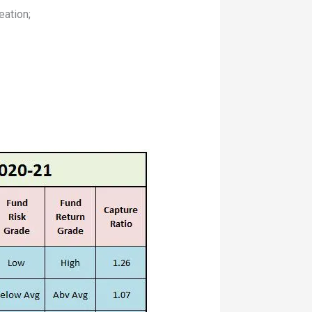
eation;