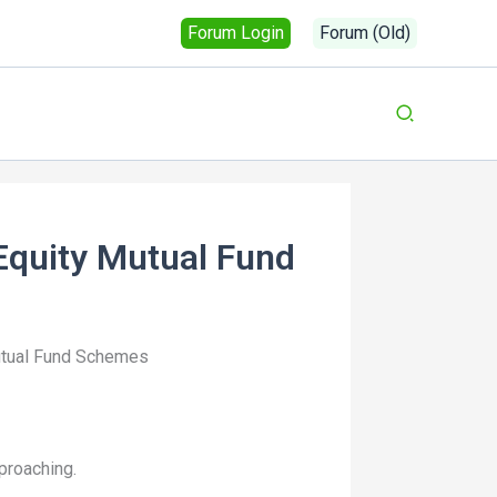
Forum Login
Forum (Old)
Equity Mutual Fund
utual Fund Schemes
proaching.