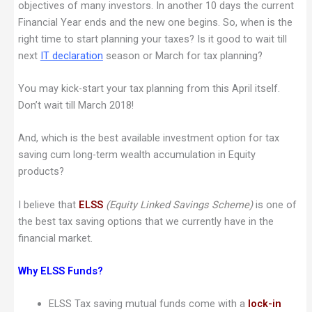
objectives of many investors. In another 10 days the current
Financial Year ends and the new one begins. So, when is the
right time to start planning your taxes? Is it good to wait till
next
IT declaration
season or March for tax planning?
You may kick-start your tax planning from this April itself.
Don’t wait till March 2018!
And, which is the best available investment option for tax
saving cum long-term wealth accumulation in Equity
products?
I believe that
ELSS
(Equity Linked Savings Scheme)
is one of
the best tax saving options that we currently have in the
financial market.
Why ELSS Funds?
ELSS Tax saving mutual funds come with a
lock-in