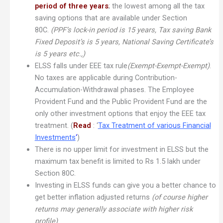
period of three years
; the lowest among all the tax
saving options that are available under Section
80C.
(PPF’s lock-in period is 15 years, Tax saving Bank
Fixed Deposit’s is 5 years, National Saving Certificate’s
is 5 years etc.,)
ELSS falls under EEE tax rule
(Exempt-Exempt-Exempt)
.
No taxes are applicable during Contribution-
Accumulation-Withdrawal phases. The Employee
Provident Fund and the Public Provident Fund are the
only other investment options that enjoy the EEE tax
treatment. (
Read
: ‘
Tax Treatment of various Financial
Investments
‘
)
There is no upper limit for investment in ELSS but the
maximum tax benefit is limited to Rs 1.5 lakh under
Section 80C.
Investing in ELSS funds can give you a better chance to
get better inflation adjusted returns
(of course higher
returns may generally associate with higher risk
profile)
.