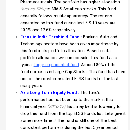
Pharmaceuticals. The portfolio has higher allocation
(around 57%)
to Mid & Small cap stocks. This fund
generally follows multi-cap strategy. The returns
generated by this fund during last 5 & 10 years are
20.1% and 12.6% respectively.
Franklin India Taxshield Fund :
Banking, Auto and
Technology sectors have been given importance by
this fund in its portfolio allocation. Based on its
portfolio allocation, we can consider this fund as a
typical
Large cap oriented fund
. Around 80% of the
fund corpus is in Large Cap Stocks. This fund has been
one of the most consistent ELSS funds for the last
many years.
Axis Long Term Equity Fund :
The fund’s
performance has not been up to the mark in this
Financial year
(2016-17)
. But, may be it is too early to
drop this fund from the top ELSS Funds list. Let’s give it
some more time…! The fund is still one of the best
consistent performers during the last 5 year period.