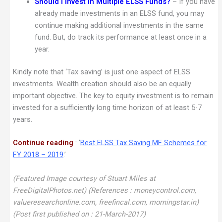
Should I invest in Multiple ELSS Funds?
– If you have
already made investments in an ELSS fund, you may
continue making additional investments in the same
fund. But, do track its performance at least once in a
year.
Kindly note that ‘Tax saving’ is just one aspect of ELSS
investments. Wealth creation should also be an equally
important objective. The key to equity investment is to remain
invested for a sufficiently long time horizon of at least 5-7
years.
Continue reading
: ‘
Best ELSS Tax Saving MF Schemes for
FY 2018 – 2019
.’
(Featured Image courtesy of Stuart Miles at
FreeDigitalPhotos.net) (References : moneycontrol.com,
valueresearchonline.com, freefincal.com, morningstar.in)
(Post first published on : 21-March-2017)