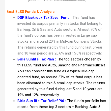
Best ELSS Funds & Analysis :
DSP Blackrock Tax Saver Fund
:
This fund has
invested its corpus primarily in stocks that belong to
Banking, Oil & Gas and Auto sectors. Almost 70% of
the fund’s corpus has been invested in Large cap
stocks and around 20% in Mid-cap Company Stocks.
The returns generated by this fund during last 5 year
and 10 year period are 20.6% and 15.6% respectively.
Birla Sunlife Tax Plan :
The top sectors chosen by
this ELSS fund are Auto, Banking and Pharmaceuticals.
You can consider this fund as a typical Mid-cap
oriented fund, as around 57% of its fund corpus has
been allocated to mid & small cap stocks. The returns
generated by this fund during last 5 and 10 years are
19% and 12% respectively.
Birla Sun life Tax Relief ’96 :
The fund’s portfolio has
stocks from these top 3 sectors – Banking, Auto &