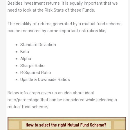
Besides investment returns, it is equally important that we
need to look at the Risk Stats of these Funds.
The volatility of returns generated by a mutual fund scheme
can be measured by some important risk ratios like;
Standard Deviation
Beta
Alpha
Sharpe Ratio
R-Squared Ratio
Upside & Downside Ratios
Below info-graph gives us an idea about ideal
ratio/percentage that can be considered while selecting a
mutual fund scheme;