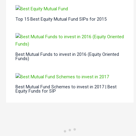
Top 15 Best Equity Mutual Fund SIPs for 2015
Best Mutual Funds to invest in 2016 (Equity Oriented
Funds)
Best Mutual Fund Schemes to invest in 2017 | Best
Equity Funds for SIP