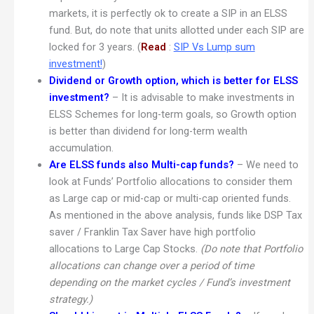
markets, it is perfectly ok to create a SIP in an ELSS
fund. But, do note that units allotted under each SIP are
locked for 3 years. (
Read
:
SIP Vs Lump sum
investment!
)
Dividend or Growth option, which is better for ELSS
investment?
– It is advisable to make investments in
ELSS Schemes for long-term goals, so Growth option
is better than dividend for long-term wealth
accumulation.
Are ELSS funds also Multi-cap funds?
– We need to
look at Funds’ Portfolio allocations to consider them
as Large cap or mid-cap or multi-cap oriented funds.
As mentioned in the above analysis, funds like DSP Tax
saver / Franklin Tax Saver have high portfolio
allocations to Large Cap Stocks.
(Do note that Portfolio
allocations can change over a period of time
depending on the market cycles / Fund’s investment
strategy.)