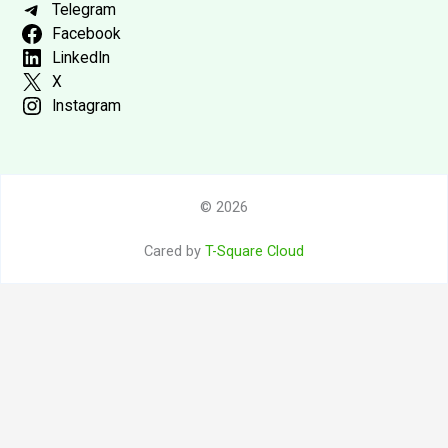
Telegram
Facebook
LinkedIn
X
Instagram
© 2026
Cared by
T-Square Cloud