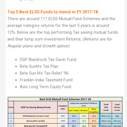
Top 5 Best ELSS Funds to invest in FY 2017-18
There are around 111 ELSS Mutual Fund Schemes and the
average category returns for the last 5 years is around
12%. Below are the top performing Tax saving mutual funds
and their lump sum investment Returns;
(Returns are for
Regular plans and Growth option)
DSP Blackrock Tax Saver Fund
Birla Sunlife Tax Plan
Birla Sun life Tax Relief ’96
Franklin India Taxshield Fund
Axis Long Term Equity Fund