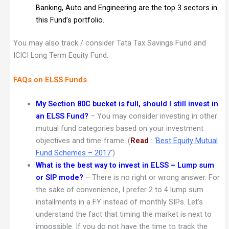
Banking, Auto and Engineering are the top 3 sectors in
this Fund’s portfolio.
You may also track / consider Tata Tax Savings Fund and
ICICI Long Term Equity Fund.
FAQs on ELSS Funds
My Section 80C bucket is full, should I still invest in
an ELSS Fund?
– You may consider investing in other
mutual fund categories based on your investment
objectives and time-frame. (
Read
: ‘
Best Equity Mutual
Fund Schemes – 2017
‘)
What is the best way to invest in ELSS – Lump sum
or SIP mode?
– There is no right or wrong answer. For
the sake of convenience, I prefer 2 to 4 lump sum
installments in a FY instead of monthly SIPs. Let’s
understand the fact that timing the market is next to
impossible. If you do not have the time to track the