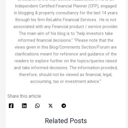
Independent Certified Financial Planner (CFP), engaged
in blogging & property consultancy for the last 14 years
through his firm ReLakhs Financial Services . He is not
associated with any Financial product / service provider.
The main aim of his blog is to "help investors take
informed financial decisions." "Please note that the
views given in this Blog/Comments Section/Forum are
clarifications meant for reference and guidance of the
readers to explore further on the topics/queries raised
and take informed decisions. The information provided,
therefore, should not be viewed as financial, legal,
accounting, tax or investment advice."
Share this article
Related Posts