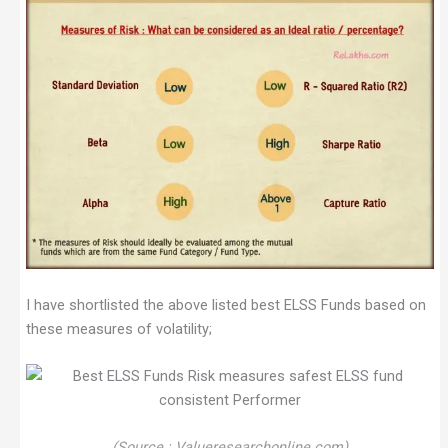
I have shortlisted the above listed best ELSS Funds based on
these measures of volatility;
(Source : Valueresearchonline.com)