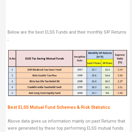
Below are the best ELSS Funds and their monthly SIP Returns
;
Best ELSS Mutual Fund Schemes & Risk Statistics
Above data gives us information mainly on past Returns that
were generated by these top performing ELSS mutual funds.