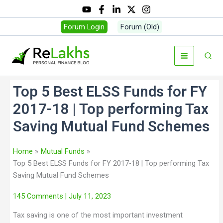
Forum Login
Forum (Old)
Top 5 Best ELSS Funds for FY
2017-18 | Top performing Tax
Saving Mutual Fund Schemes
Home
Mutual Funds
Top 5 Best ELSS Funds for FY 2017-18 | Top performing Tax
Saving Mutual Fund Schemes
145 Comments
| July 11, 2023
Tax saving is one of the most important investment