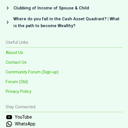
Clubbing of Income of Spouse & Child
Where do you fall in the Cash Asset Quadrant? | What
is the path to become Wealthy?
Useful Links
About Us
Contact Us
Community Forum (Sign-up)
Forum (Old)
Privacy Policy
Stay Connected
YouTube
WhatsApp