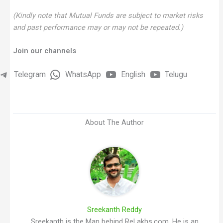
(Kindly note that Mutual Funds are subject to market risks
and past performance may or may not be repeated.)
Join our channels
Telegram
WhatsApp
English
Telugu
About The Author
Sreekanth Reddy
Sreekanth is the Man behind ReLakhs.com. He is an