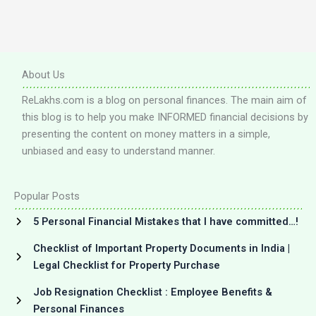
About Us
ReLakhs.com is a blog on personal finances. The main aim of
this blog is to help you make INFORMED financial decisions by
presenting the content on money matters in a simple,
unbiased and easy to understand manner.
Popular Posts
5 Personal Financial Mistakes that I have committed…!
Checklist of Important Property Documents in India |
Legal Checklist for Property Purchase
Job Resignation Checklist : Employee Benefits &
Personal Finances