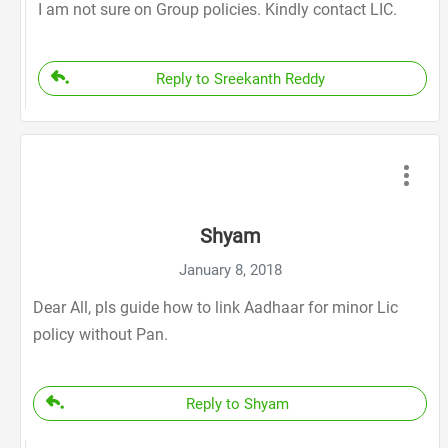
I am not sure on Group policies. Kindly contact LIC.
Reply to Sreekanth Reddy
Shyam
January 8, 2018
Dear All, pls guide how to link Aadhaar for minor Lic
policy without Pan.
Reply to Shyam