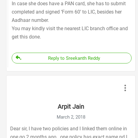
In case she does have a PAN card, she has to submit
completed and signed ‘Form 60’ to LIC, besides her
Aadhaar number.
You may kindly visit the nearest LIC branch office and
get this done.
Reply to Sreekanth Reddy
Arpit Jain
March 2, 2018
Dear sir, I have two policies and I linked them online in
one go 2 months ago.. one policy has exact name nd I