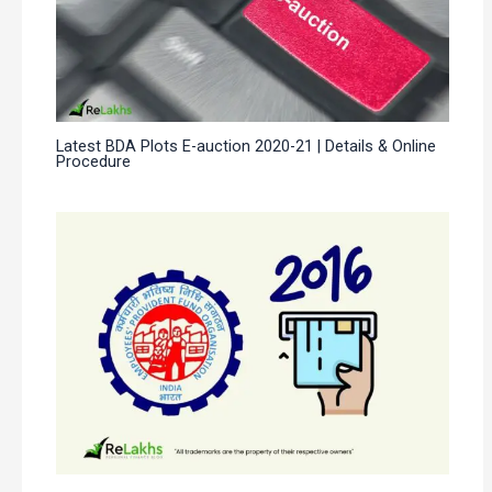
Latest BDA Plots E-auction 2020-21 | Details & Online
Procedure