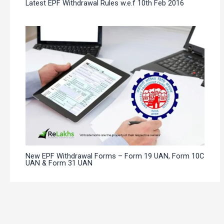
Latest EPF Withdrawal Rules w.e.f 10th Feb 2016
New EPF Withdrawal Forms – Form 19 UAN, Form 10C
UAN & Form 31 UAN