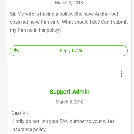
March 3, 2018
Sir, My wife is having a policy. She have Aadhar but
does not have Pan card. What should I do? Can I submit
my Pan no in her policy?
Reply to Vk
Support Admin
March 5, 2018
Dear VK,
Kindly do not link your PAN number to your wife’s
insurance policy.