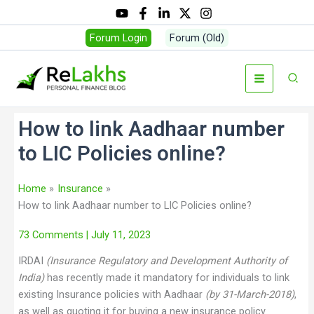
Forum Login
Forum (Old)
How to link Aadhaar number
to LIC Policies online?
Home
Insurance
How to link Aadhaar number to LIC Policies online?
73 Comments
| July 11, 2023
IRDAI
(Insurance Regulatory and Development Authority of
India)
has recently made it mandatory for individuals to link
existing Insurance policies with Aadhaar
(by 31-March-2018
)
,
as well as quoting it for buying a new insurance policy