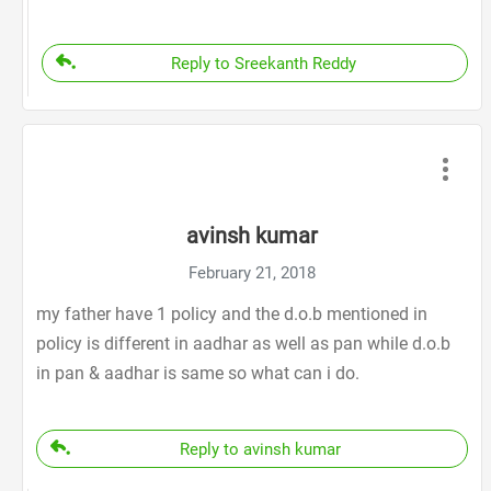
Reply to Sreekanth Reddy
avinsh kumar
February 21, 2018
my father have 1 policy and the d.o.b mentioned in
policy is different in aadhar as well as pan while d.o.b
in pan & aadhar is same so what can i do.
Reply to avinsh kumar