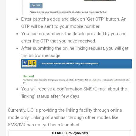
Enter captcha code and click on ‘Get OTP’ button. An
OTP will be sent to your mobile number.
You can cross-check the details provided by you and
enter the OTP that you have received.
After submitting the online linking request, you will get
the below message.
You will receive a confirmation SMS/E-mail about the
‘linking’ status after few days.
Currently, LIC is providing the linking facility through online
mode only. Linking of aadhaar through other modes like
SMS/IVR has not yet been launched.