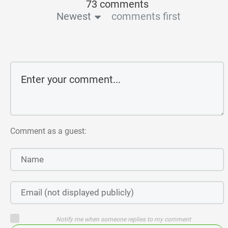
73 comments
Newest
comments first
Comment as a guest:
Notify me when someone replies to my comment