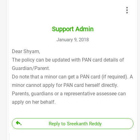
Support Admin
January 9, 2018
Dear Shyam,
The policy can be updated with PAN card details of
Guardian/Parent.
Do note that a minor can get a PAN card (if required). A
minor cannot apply for PAN card herself directly.
Parents, guardians or a representative assessee can
apply on her behalf.
Reply to Sreekanth Reddy