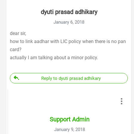
dyuti prasad adhikary
January 6, 2018
dear sir,
how to link aadhar with LIC policy when there is no pan
card?
actually I am talking about a minor policy.
Reply to dyuti prasad adhikary
Support Admin
January 9, 2018