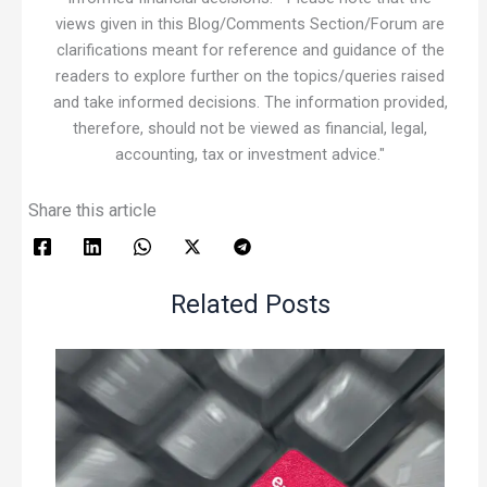
views given in this Blog/Comments Section/Forum are
clarifications meant for reference and guidance of the
readers to explore further on the topics/queries raised
and take informed decisions. The information provided,
therefore, should not be viewed as financial, legal,
accounting, tax or investment advice."
Share this article
Related Posts