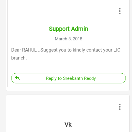
Support Admin
March 8, 2018
Dear RAHUL ..Suggest you to kindly contact your LIC
branch.
Reply to Sreekanth Reddy
Vk