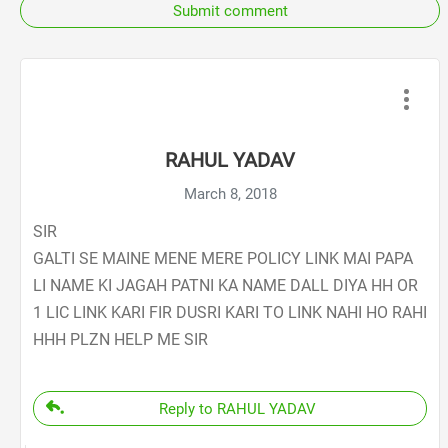
Submit comment
RAHUL YADAV
March 8, 2018
SIR
GALTI SE MAINE MENE MERE POLICY LINK MAI PAPA
LI NAME KI JAGAH PATNI KA NAME DALL DIYA HH OR
1 LIC LINK KARI FIR DUSRI KARI TO LINK NAHI HO RAHI
HHH PLZN HELP ME SIR
Reply to RAHUL YADAV