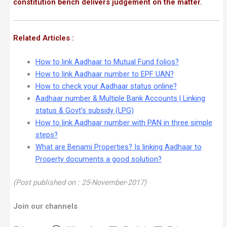
constitution bench delivers judgement on the matter.
Related Articles :
How to link Aadhaar to Mutual Fund folios?
How to link Aadhaar number to EPF UAN?
How to check your Aadhaar status online?
Aadhaar number & Multiple Bank Accounts | Linking
status & Govt’s subsidy (LPG)
How to link Aadhaar number with PAN in three simple
steps?
What are Benami Properties? Is linking Aadhaar to
Property documents a good solution?
(Post published on : 25-November-2017)
Join our channels