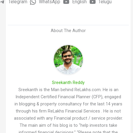
Telegram
WhatsApp
English
Telugu
About The Author
Sreekanth Reddy
Sreekanth is the Man behind ReLakhs.com. He is an
Independent Certified Financial Planner (CFP), engaged
in blogging & property consultancy for the last 14 years
through his firm ReLakhs Financial Services . He is not
associated with any Financial product / service provider.
The main aim of his blog is to "help investors take
informed financial decisions." "Please note that the