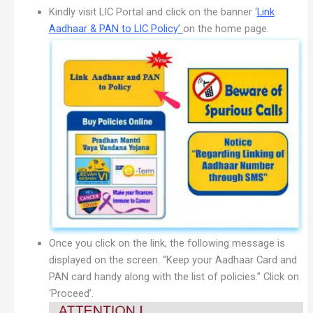
Kindly visit LIC Portal and click on the banner ‘
Link
Aadhaar & PAN to LIC Policy’
on the home page.
Once you click on the link, the following message is
displayed on the screen. “Keep your Aadhaar Card and
PAN card handy along with the list of policies.” Click on
‘Proceed’.