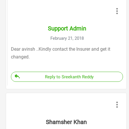
Support Admin
February 21, 2018
Dear avinsh ..Kindly contact the Insurer and get it
changed.
Reply to Sreekanth Reddy
Shamsher Khan