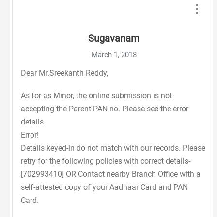
Sugavanam
March 1, 2018
Dear Mr.Sreekanth Reddy,
As for as Minor, the online submission is not
accepting the Parent PAN no. Please see the error
details.
Error!
Details keyed-in do not match with our records. Please
retry for the following policies with correct details-
[702993410] OR Contact nearby Branch Office with a
self-attested copy of your Aadhaar Card and PAN
Card.