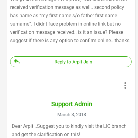
received verification message as well.. second policy
has name as “my first name s/o father first name
surname”. I didnt face problem in online link but no
verification message received.. is it an issue? Please
suggest if there is any option to confirm online.. thanks.
Reply to Arpit Jain
Support Admin
March 3, 2018
Dear Arpit ..Suggest you to kindly visit the LIC branch
and get the clarification on this!