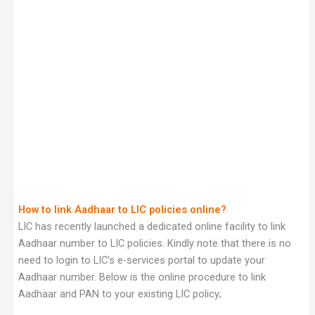
How to link Aadhaar to LIC policies online?
LIC has recently launched a dedicated online facility to link
Aadhaar number to LIC policies. Kindly note that there is no
need to login to LIC’s e-services portal to update your
Aadhaar number. Below is the online procedure to link
Aadhaar and PAN to your existing LIC policy;