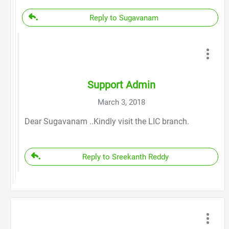
Reply to Sugavanam
Support Admin
March 3, 2018
Dear Sugavanam ..Kindly visit the LIC branch.
Reply to Sreekanth Reddy