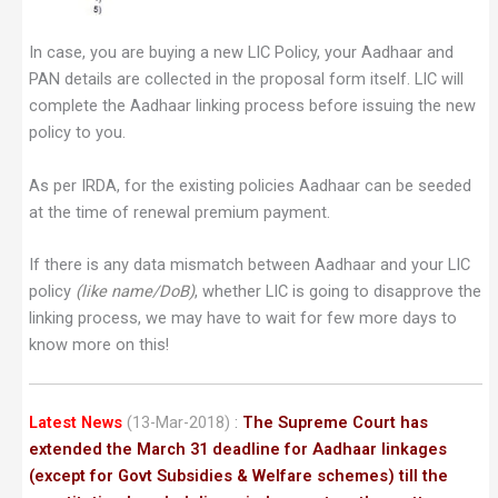
In case, you are buying a new LIC Policy, your Aadhaar and
PAN details are collected in the proposal form itself. LIC will
complete the Aadhaar linking process before issuing the new
policy to you.
As per IRDA, for the existing policies Aadhaar can be seeded
at the time of renewal premium payment.
If there is any data mismatch between Aadhaar and your LIC
policy
(like name/DoB)
, whether LIC is going to disapprove the
linking process, we may have to wait for few more days to
know more on this!
Latest News
(13-Mar-2018)
:
The Supreme Court has
extended the March 31 deadline for Aadhaar linkages
(except for Govt Subsidies & Welfare schemes) till the