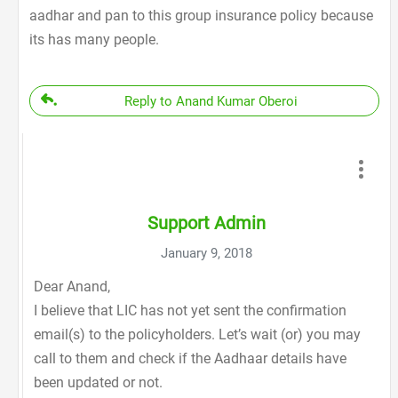
aadhar and pan to this group insurance policy because
its has many people.
Reply to Anand Kumar Oberoi
Support Admin
January 9, 2018
Dear Anand,
I believe that LIC has not yet sent the confirmation
email(s) to the policyholders. Let’s wait (or) you may
call to them and check if the Aadhaar details have
been updated or not.