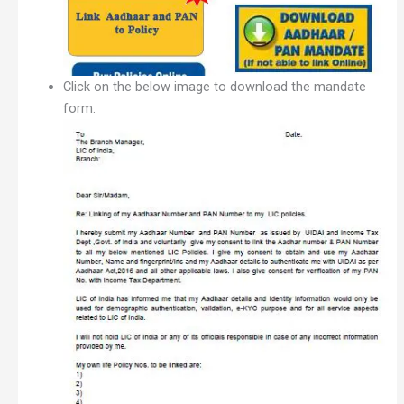
Click on the below image to download the mandate
form.