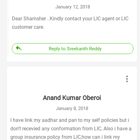
January 12, 2018
Dear Shamsher ..Kindly contact your LIC agent or LIC
customer care.
Reply to Sreekanth Reddy
Anand Kumar Oberoi
January 8, 2018
I have link my aadhar and pan to my self policies but i
don’t recevied any conformation from LIC, Also i have a
group insurance policy from LIC,how can i link my