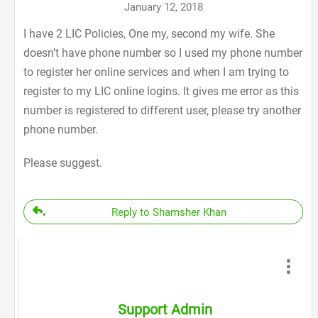
January 12, 2018
I have 2 LIC Policies, One my, second my wife. She
doesn’t have phone number so I used my phone number
to register her online services and when I am trying to
register to my LIC online logins. It gives me error as this
number is registered to different user, please try another
phone number.
Please suggest.
Reply to Shamsher Khan
Support Admin