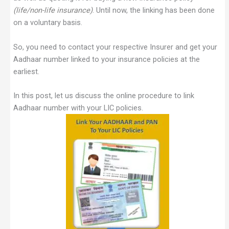
(life/non-life insurance)
. Until now, the linking has been done
on a voluntary basis.
So, you need to contact your respective Insurer and get your
Aadhaar number linked to your insurance policies at the
earliest.
In this post, let us discuss the online procedure to link
Aadhaar number with your LIC policies.