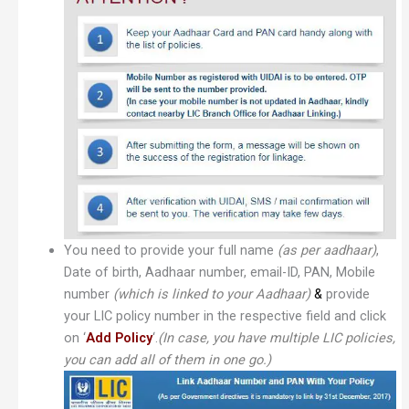
You need to provide your full name
(as per aadhaar)
,
Date of birth, Aadhaar number, email-ID, PAN, Mobile
number
(which is linked to your Aadhaar)
&
provide
your LIC policy number in the respective field and click
on ‘
Add Policy
‘.
(In case, you have multiple LIC policies,
you can add all of them in one go.)