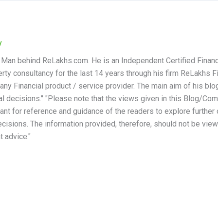
y
 Man behind ReLakhs.com. He is an Independent Certified Financ
rty consultancy for the last 14 years through his firm ReLakhs Fi
any Financial product / service provider. The main aim of his blog
al decisions." "Please note that the views given in this Blog/
eant for reference and guidance of the readers to explore further
cisions. The information provided, therefore, should not be viewed
t advice."