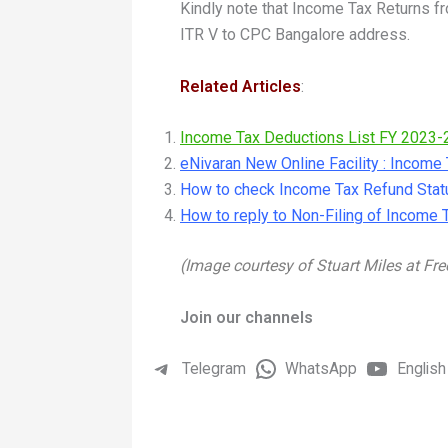
Kindly note that Income Tax Returns
ITR V to CPC Bangalore address.
Related Articles
:
Income Tax Deductions List FY 2023-
eNivaran New Online Facility : Incom
How to check Income Tax Refund Stat
How to reply to Non-Filing of Income 
(Image courtesy of Stuart Miles at Fre
Join our channels
Telegram
WhatsApp
English