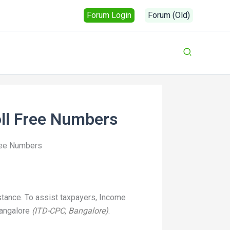
Forum Login
Forum (Old)
oll Free Numbers
ree Numbers
istance. To assist taxpayers, Income
Bangalore
(ITD-CPC, Bangalore)
.