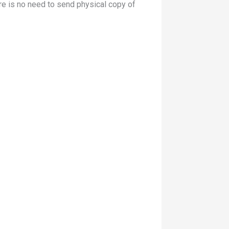
re is no need to send physical copy of