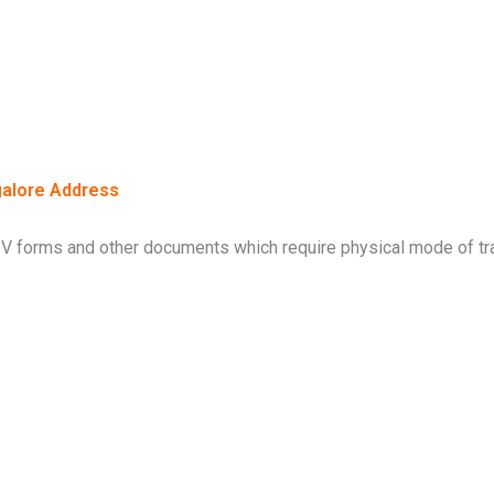
alore Address
V forms and other documents which require physical mode of tra