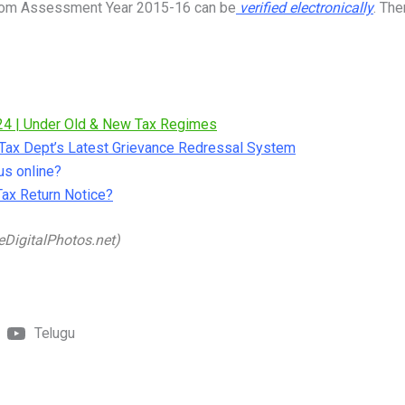
 from Assessment Year 2015-16 can be
verified electronically
. The
24 | Under Old & New Tax Regimes
e Tax Dept’s Latest Grievance Redressal System
us online?
Tax Return Notice?
eDigitalPhotos.net)
Telugu