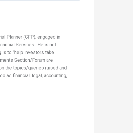
ial Planner (CFP), engaged in
nancial Services . He is not
 is to "help investors take
Comments Section/Forum are
 on the topics/queries raised and
 as financial, legal, accounting,