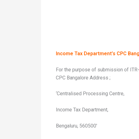
Income Tax Department’s CPC Bang
For the purpose of submission of ITR-
CPC Bangalore Address ;
‘Centralised Processing Centre,
Income Tax Department,
Bengaluru, 560500′