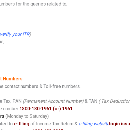
mbers for the queries related to;
-verify your ITR
)
ue,
ct Numbers
ine contact numbers & Toll-free numbers.
me Tax, PAN
(Permanent Account Number)
& TAN
( Tax Deductio
ee number
1800-180-1961 (or) 1961
.
hrs
(Monday to Saturday)
ated to
e-filing
of Income Tax Return &
e-filing website
login iss