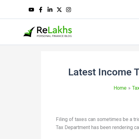
Latest Income T
Home
Tax
Filing of taxes can sometimes be a tri
Tax Department has been rendering cal