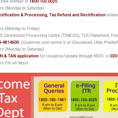
-free-number is
1800 103 0025
.
hrs
(Monday to Saturday)
otification & Processing, Tax Refund and Rectification
relate
hrs
(Monday to Friday)
 TDS Centralized Processing Centre (TRACES), TDS Statement, Fo
0-4814600
.
(Customer care centre is at Ghaziabad, Uttar Pradesh
hrs
(Monday to Saturday)
N & TAN application
for Issuance/Update through NSDL is
020
hrs
(On all days)