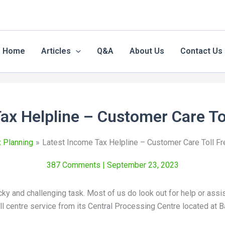
Home
Articles
Q&A
About Us
Contact Us
ax Helpline – Customer Care T
 Planning
Latest Income Tax Helpline – Customer Care Toll F
387 Comments
| September 23, 2023
cky and challenging task. Most of us do look out for help or ass
l centre service from its Central Processing Centre located at 