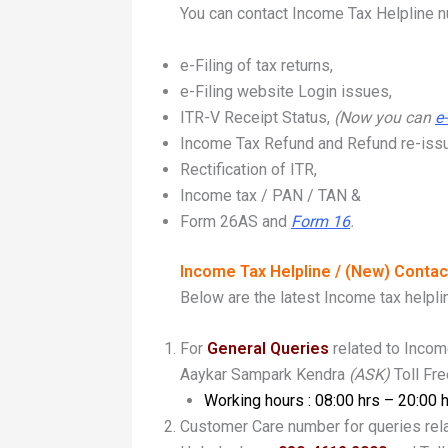
You can contact Income Tax Helpline nu
e-Filing of tax returns,
e-Filing website Login issues,
ITR-V Receipt Status,
(
Now you can
e
Income Tax Refund and Refund re-iss
Rectification of ITR,
Income tax / PAN / TAN &
Form 26AS and
Form 16
.
Income Tax Helpline / (New) Conta
Below are the latest Income tax helpl
For
General Queries
related to Inco
Aaykar Sampark Kendra
(ASK)
Toll Fr
Working hours : 08:00 hrs – 20:00 
Customer Care number for queries rel