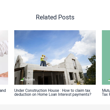
Related Posts
Land
Under Construction House : How to claim tax
Mutu
deduction on Home Loan Interest payments?
Tax 