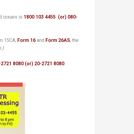
d issues is
1800 103 4455
(or) 080-
rm 15CA,
Form 16
and
Form
26AS
, the
.)
-2721 8080 (or) 20-2721 8080
.