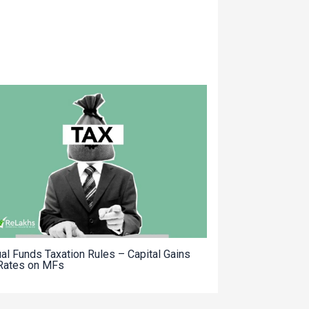
al Funds Taxation Rules – Capital Gains
Rates on MFs