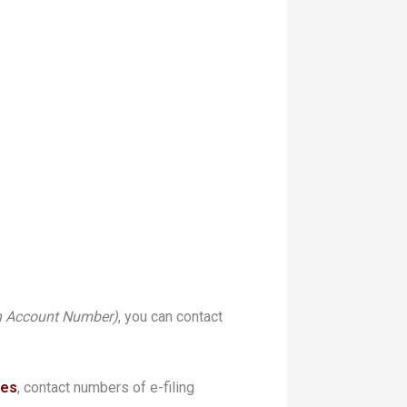
n Account Number)
, you can contact
ues
, contact numbers of e-filing