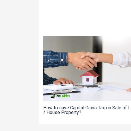
How to save Capital Gains Tax on Sale of 
/ House Property?