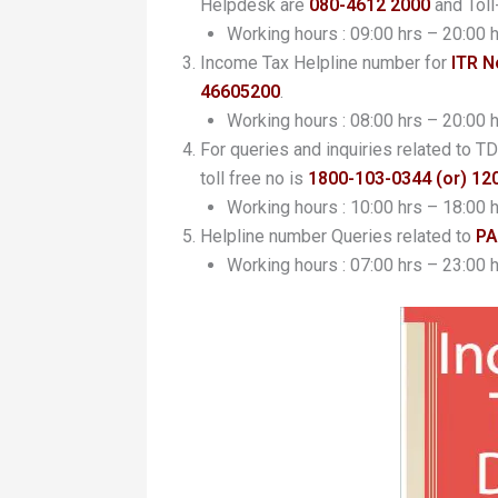
Helpdesk are
080-4612 2000
and Toll
Working hours : 09:00 hrs – 20:00 
Income Tax Helpline number for
ITR N
46605200
.
Working hours : 08:00 hrs – 20:00 
For queries and inquiries related to
toll free no is
1800-103-0344 (or) 12
Working hours : 10:00 hrs – 18:00 
Helpline number Queries related to
PA
Working hours : 07:00 hrs – 23:00 