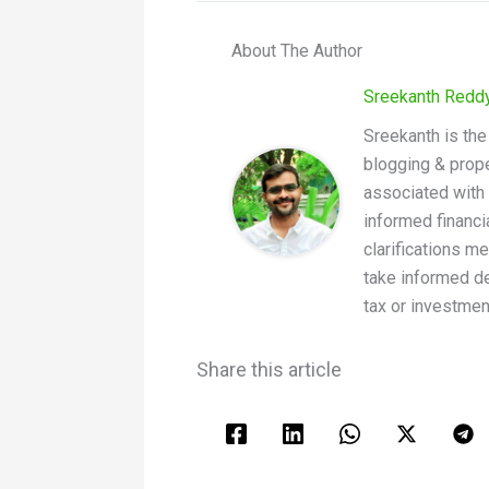
About The Author
Sreekanth Redd
Sreekanth is the
blogging & prope
associated with 
informed financi
clarifications m
take informed de
tax or investmen
Share this article