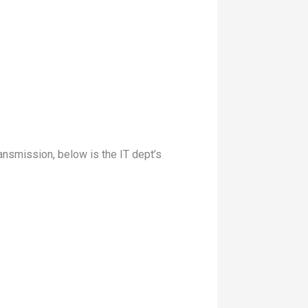
nsmission, below is the IT dept’s