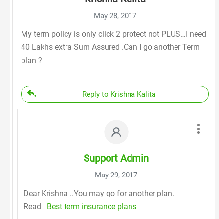
May 28, 2017
My term policy is only click 2 protect not PLUS…I need
40 Lakhs extra Sum Assured .Can I go another Term
plan ?
Reply to Krishna Kalita
Support Admin
May 29, 2017
Dear Krishna ..You may go for another plan.
Read :
Best term insurance plans