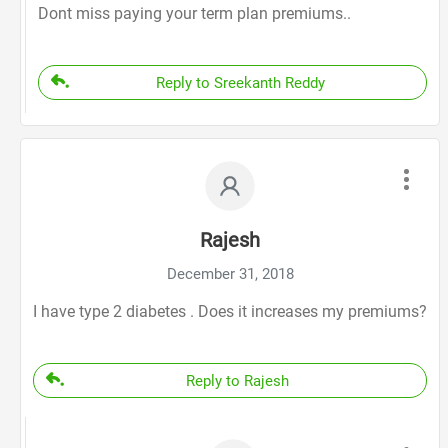
Dont miss paying your term plan premiums..
Reply to Sreekanth Reddy
Rajesh
December 31, 2018
I have type 2 diabetes . Does it increases my premiums?
Reply to Rajesh