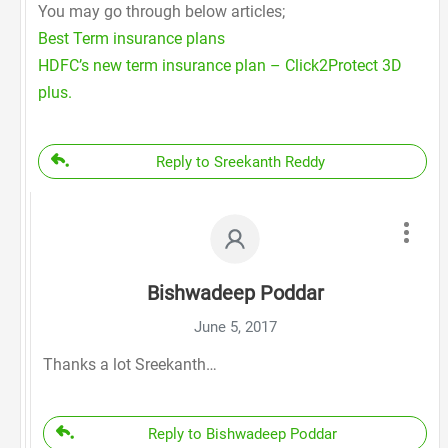
You may go through below articles;
Best Term insurance plans
HDFC’s new term insurance plan – Click2Protect 3D
plus.
Reply to Sreekanth Reddy
Bishwadeep Poddar
June 5, 2017
Thanks a lot Sreekanth…
Reply to Bishwadeep Poddar