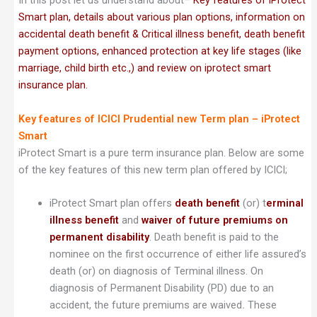
In this post let us understand about–
Key features of iProtect
Smart plan, details about various plan options, information on
accidental death benefit & Critical illness benefit, death benefit
payment options, enhanced protection at key life stages (like
marriage, child birth etc.,) and review on iprotect smart
insurance plan.
Key features of ICICI Prudential new Term plan – iProtect
Smart
iProtect Smart is a pure term insurance plan. Below are some
of the key features of this new term plan offered by ICICI;
iProtect Smart plan offers
death benefit
(or) t
erminal
illness benefit
and
waiver of future premiums on
permanent disability
. Death benefit is paid to the
nominee on the first occurrence of either life assured’s
death (or) on diagnosis of Terminal illness. On
diagnosis of Permanent Disability (PD) due to an
accident, the future premiums are waived
.
These