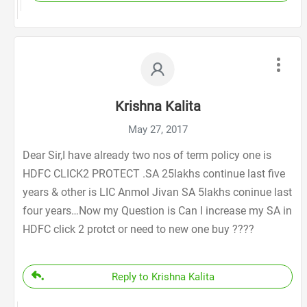
Krishna Kalita
May 27, 2017
Dear Sir,I have already two nos of term policy one is
HDFC CLICK2 PROTECT .SA 25lakhs continue last five
years & other is LIC Anmol Jivan SA 5lakhs coninue last
four years…Now my Question is Can I increase my SA in
HDFC click 2 protct or need to new one buy ????
Reply to Krishna Kalita