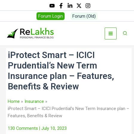
Forum Login
Forum (Old)
iProtect Smart – ICICI
Prudential’s New Term
Insurance plan – Features,
Benefits & Review
Home
Insurance
iProtect Smart – ICICI Prudential’s New Term Insurance plan –
Features, Benefits & Review
130 Comments
| July 10, 2023