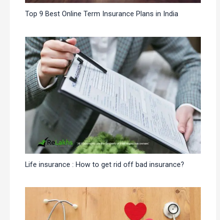
Top 9 Best Online Term Insurance Plans in India
Life insurance : How to get rid off bad insurance?