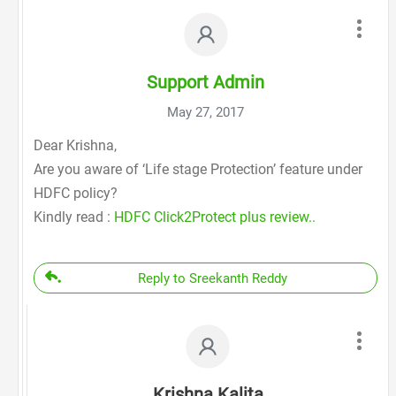
Support Admin
May 27, 2017
Dear Krishna,
Are you aware of ‘Life stage Protection’ feature under
HDFC policy?
Kindly read :
HDFC Click2Protect plus review..
Reply to Sreekanth Reddy
Krishna Kalita