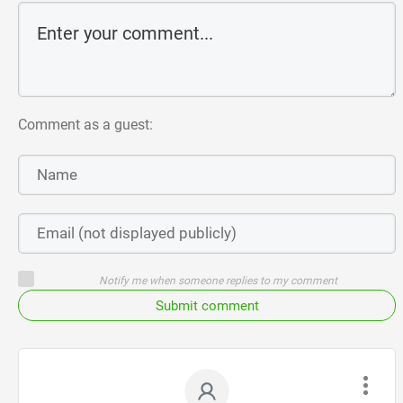
Comment as a guest:
Notify me when someone replies to my comment
Submit comment