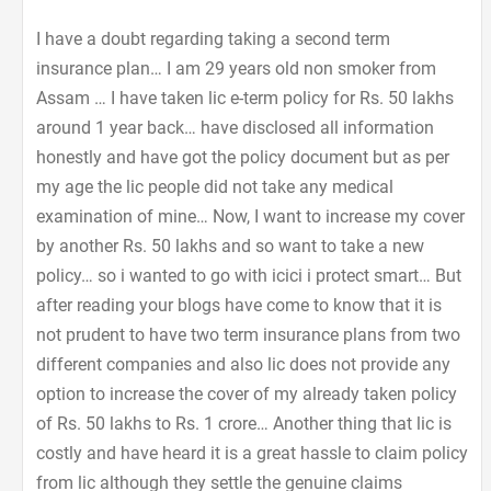
I have a doubt regarding taking a second term
insurance plan… I am 29 years old non smoker from
Assam … I have taken lic e-term policy for Rs. 50 lakhs
around 1 year back… have disclosed all information
honestly and have got the policy document but as per
my age the lic people did not take any medical
examination of mine… Now, I want to increase my cover
by another Rs. 50 lakhs and so want to take a new
policy… so i wanted to go with icici i protect smart… But
after reading your blogs have come to know that it is
not prudent to have two term insurance plans from two
different companies and also lic does not provide any
option to increase the cover of my already taken policy
of Rs. 50 lakhs to Rs. 1 crore… Another thing that lic is
costly and have heard it is a great hassle to claim policy
from lic although they settle the genuine claims