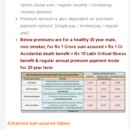
option
(lump sum / regular income / increasing
income options)
Premium amount is also dependent on ‘premium
payment options’
(single pay / limited pay / regular
pay)
.
Below premiums are for a healthy 35 year male,
non-smoker, for Rs 1 Crore sum assured + Rs 1 Cr
Accidental death benefit + Rs 10 Lakh Critical Illness
benefit & regular annual premium payment mode
for 20 year term
.
Enhanced sum assured Option