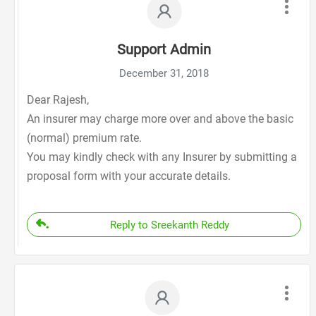
Support Admin
December 31, 2018
Dear Rajesh,
An insurer may charge more over and above the basic
(normal) premium rate.
You may kindly check with any Insurer by submitting a
proposal form with your accurate details.
Reply to Sreekanth Reddy