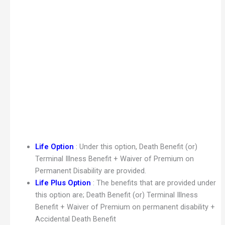
Life Option
: Under this option, Death Benefit (or)
Terminal Illness Benefit + Waiver of Premium on
Permanent Disability are provided.
Life Plus Option
: The benefits that are provided under
this option are; Death Benefit (or) Terminal Illness
Benefit + Waiver of Premium on permanent disability +
Accidental Death Benefit