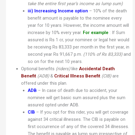
take the entire first year’s income as lump sum)
iii)
Increasing Income option
– 10% of the death
benefit amount is payable to the nominee every
year for 10 years. However, the income amount will
increase by 10% every year.
For example
: If Sum
assured is Rs 1 cr, your nominee or legal heir would
be receiving Rs 83,333 per month in the first year, in
second year Rs 91,667 p.m.
(110% of Rs 83,333)
and
so on for the next 10 years.
Optional benefits
(riders)
like
Accidental Death
Benefit
(ADB)
&
Critical Illness Benefit
(CIB)
are
offered under this plan.
ADB
– In case of death due to accident, your
nominee will get basic sum assured plus the sum
assured opted under ADB.
CIB
– If you opt for this rider, you will get coverage
against 34 critical illnesses. The CIB is payable on
first occurrence of any of the covered 34 illnesses.
The benefit is payable as lump sum irrespective of