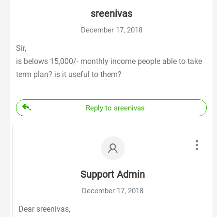
sreenivas
December 17, 2018
Sir,
is belows 15,000/- monthly income people able to take
term plan? is it useful to them?
Reply to sreenivas
Support Admin
December 17, 2018
Dear sreenivas,