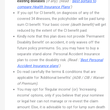
existing diseases
(if any). (Read : ‘
Best portals to
compare Health Insurance Plans
‘)
If you opt for CI benefit, on diagnosis of any of the
covered 34 illnesses, the policyholder will be paid lump
sum CI benefit. Your basic cover
(death benefit)
will get
reduced by the extent of the CI benefit paid.
Kindly note that this plan does not provide ‘Permanent
Disability Benefit’ on accident, it only waives off the
future policy premiums. So, you may have to buy a
separate stand-alone Personal Accident Insurance
plan to cover the disability risk.
(Read :
‘
Best Personal
Accident Insurance plans
‘
)
Do read carefully the terms & conditions that are
applicable for ‘Additional benefits’
(ADB / CIB / Waiver
of Premium).
You may opt for ‘Regular income’ (or) ‘Increasing
income’ options, only if you believe that your nominee
or legal heir can not manage or re-invest the claim
amount. Else, it is advisable to opt for lump sum death