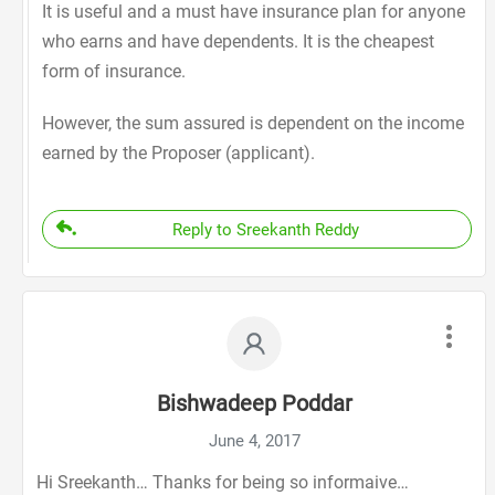
It is useful and a must have insurance plan for anyone
who earns and have dependents. It is the cheapest
form of insurance.
However, the sum assured is dependent on the income
earned by the Proposer (applicant).
Reply to Sreekanth Reddy
Bishwadeep Poddar
June 4, 2017
Hi Sreekanth… Thanks for being so informaive…