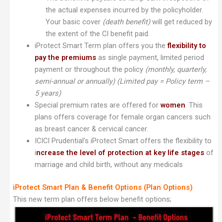
the actual expenses incurred by the policyholder.
Your basic cover
(death benefit)
will get reduced by
the extent of the CI benefit paid.
iProtect Smart Term plan offers you the
flexibility to
pay the premiums
as single payment, limited period
payment or throughout the policy
(monthly, quarterly,
semi-annual or annually)
(Limited pay = Policy term –
5 years)
Special premium rates are offered for
women
. This
plans offers coverage for female organ cancers such
as breast cancer & cervical cancer.
ICICI Prudential’s iProtect Smart offers the flexibility to
i
ncrease the level of protection at key life stages
of
marriage and child birth, without any medicals
iProtect Smart Plan & Benefit Options (Plan Options)
This new term plan offers below benefit options;