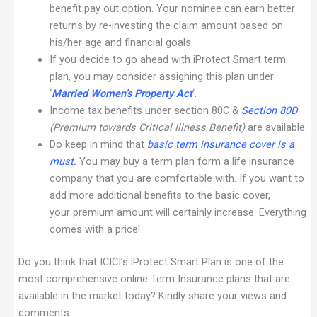
benefit pay out option. Your nominee can earn better
returns by re-investing the claim amount based on
his/her age and financial goals.
If you decide to go ahead with iProtect Smart term
plan, you may consider assigning this plan under
‘
Married Women’s Property Act
‘.
Income tax benefits under section 80C &
Section 80D
(Premium towards Critical Illness Benefit)
are available.
Do keep in mind that
basic term insurance cover is a
must
.
You may buy a term plan form a life insurance
company that you are comfortable with. If you want to
add more additional benefits to the basic cover,
your premium amount will certainly increase. Everything
comes with a price!
Do you think that ICICI’s iProtect Smart Plan is one of the
most comprehensive online Term Insurance plans that are
available in the market today? Kindly share your views and
comments.