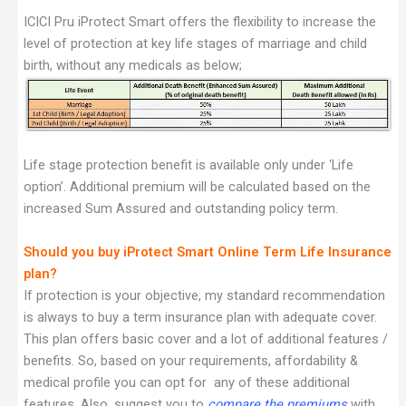
ICICI Pru iProtect Smart offers the flexibility to increase the
level of protection at key life stages of marriage and child
birth, without any medicals as below;
Life stage protection benefit is available only under ‘Life
option’. Additional premium will be calculated based on the
increased Sum Assured and outstanding policy term.
Should you buy iProtect Smart Online Term Life Insurance
plan?
If protection is your objective, my standard recommendation
is always to buy a term insurance plan with adequate cover.
This plan offers basic cover and a lot of additional features /
benefits. So, based on your requirements, affordability &
medical profile you can opt for any of these additional
features. Also, suggest you to
compare the premiums
with