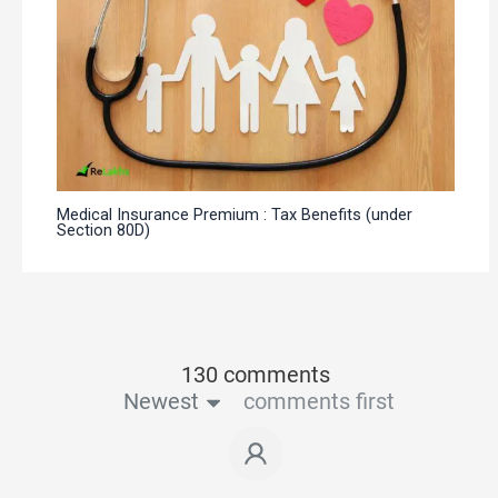
Medical Insurance Premium : Tax Benefits (under
Section 80D)
130 comments
Newest
comments first