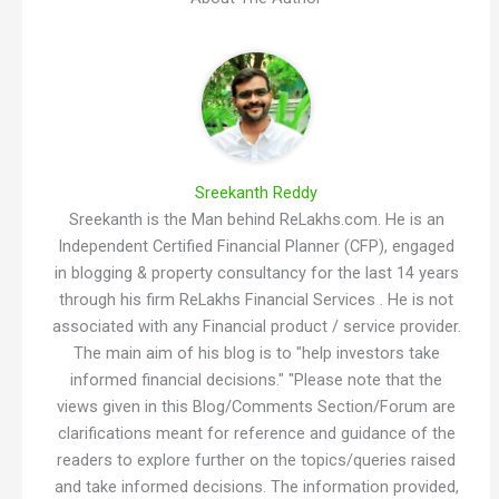
Sreekanth Reddy
Sreekanth is the Man behind ReLakhs.com. He is an
Independent Certified Financial Planner (CFP), engaged
in blogging & property consultancy for the last 14 years
through his firm ReLakhs Financial Services . He is not
associated with any Financial product / service provider.
The main aim of his blog is to "help investors take
informed financial decisions." "Please note that the
views given in this Blog/Comments Section/Forum are
clarifications meant for reference and guidance of the
readers to explore further on the topics/queries raised
and take informed decisions. The information provided,