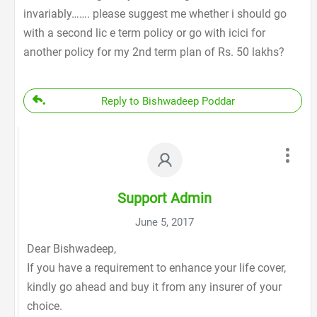
invariably……. please suggest me whether i should go
with a second lic e term policy or go with icici for
another policy for my 2nd term plan of Rs. 50 lakhs?
Reply to Bishwadeep Poddar
Support Admin
June 5, 2017
Dear Bishwadeep,
If you have a requirement to enhance your life cover,
kindly go ahead and buy it from any insurer of your
choice.