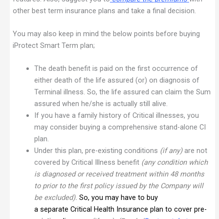
other best term insurance plans and take a final decision.
You may also keep in mind the below points before buying
iProtect Smart Term plan;
The death benefit is paid on the first occurrence of
either death of the life assured (or) on diagnosis of
Terminal illness. So, the life assured can claim the Sum
assured when he/she is actually still alive.
If you have a family history of Critical illnesses, you
may consider buying a comprehensive stand-alone CI
plan.
Under this plan, pre-existing conditions
(if any)
are not
covered by Critical Illness benefit
(any condition which
is diagnosed or received treatment within 48 months
to prior to the first policy issued by the Company will
be excluded).
So, you may have to buy
a
separate
Critical Health Insurance plan to cover pre-