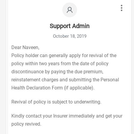
Support Admin
October 18, 2019
Dear Naveen,
Policy holder can generally apply for revival of the
policy within two years from the date of policy
discontinuance by paying the due premium,
reinstatement charges and submitting the Personal
Health Declaration Form (if applicable).
Revival of policy is subject to underwriting.
Kindly contact your Insurer immediately and get your
policy revived.