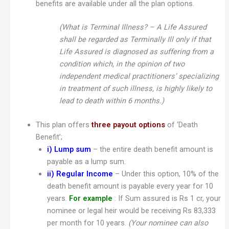
benefits are available under all the plan options.
(What is Terminal Illness? – A Life Assured
shall be regarded as Terminally Ill only if that
Life Assured is diagnosed as suffering from a
condition which, in the opinion of two
independent medical practitioners’ specializing
in treatment of such illness, is highly likely to
lead to death within 6 months.)
This plan offers
three payout options
of ‘Death
Benefit’;
i) Lump sum
– the entire death benefit amount is
payable as a lump sum.
ii)
Regular Income
– Under this option, 10% of the
death benefit amount is payable every year for 10
years.
For example
: If Sum assured is Rs 1 cr, your
nominee or legal heir would be receiving Rs 83,333
per month for 10 years.
(Your nominee can also