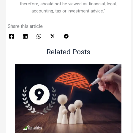
therefore, should not be viewed as financial, legal,
accounting, tax or investment advice."
Share this article
Related Posts