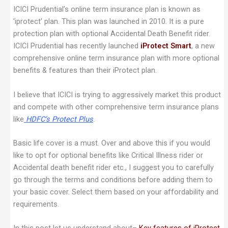
ICICI Prudential’s online term insurance plan is known as
‘iprotect’ plan. This plan was launched in 2010. It is a pure
protection plan with optional Accidental Death Benefit rider.
ICICI Prudential has recently launched
iProtect Smart
, a new
comprehensive online term insurance plan with more optional
benefits & features than their iProtect plan.
I believe that ICICI is trying to aggressively market this product
and compete with other comprehensive term insurance plans
like
HDFC’s Protect Plus
.
Basic life cover is a must. Over and above this if you would
like to opt for optional benefits like Critical Illness rider or
Accidental death benefit rider etc., I suggest you to carefully
go through the terms and conditions before adding them to
your basic cover. Select them based on your affordability and
requirements.