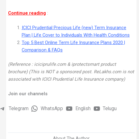
Continue reading
:
ICICI Prudential Precious Life (new) Term Insurance
Plan | Life Cover to Individuals With Health Conditions
Top 5 Best Online Term Life Insurance Plans 2020 |
Comparison & FAQs
(Reference : iciciprulife.com & iprotectsmart product
brochure) (This is NOT a sponsored post. ReLakhs.com is not
associated with ICICI Prudential Life Insurance company)
Join our channels
Telegram
WhatsApp
English
Telugu
About The Author