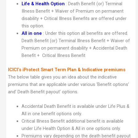
Life & Health Option
: Death Benefit (or) Terminal
Illness Benefit + Waiver of Premium on permanent
disability + Critical Illness Benefits are offered under
this option.
All in one
: Under this option all benefits are offered.
Death Benefit (or) Terminal Illness Benefit + Waiver of
Premium on permanent disability + Accidental Death
Benefit + Critical Illness Benefit
ICICI’s iProtect Smart Term Plan & Indicative premiums
The below table gives you an idea about the indicative
premiums that are applicable under various ‘Benefit options’
and’ Death Benefit payout’ options.
Accidental Death Benefit is available under Life Plus &
All in one benefit options only.
Critical Illness Benefit additional benefit is available
under Life Health Option & All in one options only.
Premiums vary depending on the death benefit payout