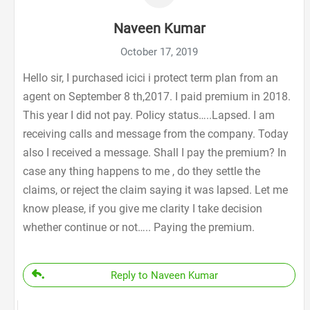
Naveen Kumar
October 17, 2019
Hello sir, I purchased icici i protect term plan from an
agent on September 8 th,2017. I paid premium in 2018.
This year I did not pay. Policy status…..Lapsed. I am
receiving calls and message from the company. Today
also I received a message. Shall I pay the premium? In
case any thing happens to me , do they settle the
claims, or reject the claim saying it was lapsed. Let me
know please, if you give me clarity I take decision
whether continue or not….. Paying the premium.
Reply to Naveen Kumar