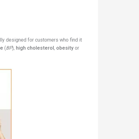
ally designed for customers who find it
re
(
BP
),
high cholesterol
,
obesity
or