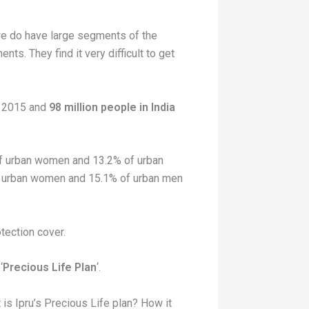
 we do have large segments of the
ts. They find it very difficult to get
in 2015 and
98 million people in India
 of urban women and 13.2% of urban
 of urban women and 15.1% of urban men
otection cover.
‘
Precious Life Plan
‘.
is Ipru’s Precious Life plan? How it