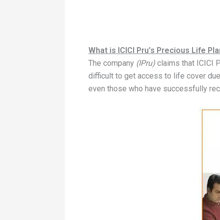
What is ICICI Pru’s Precious Life Pl
The company
(IPru)
claims that ICICI 
difficult to get access to life cover du
even those who have successfully re