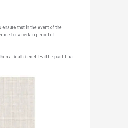
 ensure that in the event of the
rage for a certain period of
hen a death benefit will be paid. It is