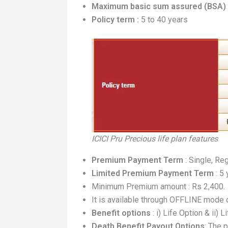
Maximum basic sum assured (BSA) 
Policy term :
5 to 40 years
ICICI Pru Precious life plan features
Premium Payment Term
: Single, Re
Limited Premium Payment Term
: 5
Minimum Premium amount : Rs 2,400.
It is available through OFFLINE mode
Benefit options
: i) Life Option & ii) 
Death Benefit Payout Options
: The 