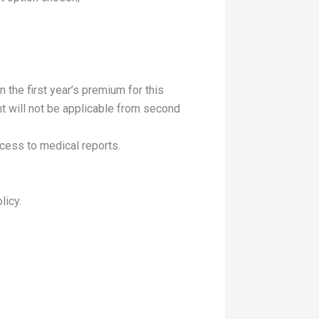
 the first year’s premium for this
nt will not be applicable from second
ccess to medical reports.
licy.