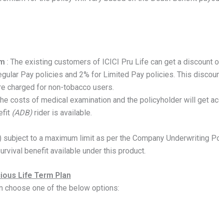
um
: The existing customers of ICICI Pru Life can get a discount on
egular Pay policies and 2% for Limited Pay policies. This discou
re charged for non-tobacco users.
 the costs of medical examination and the policyholder will get a
fit
(ADB)
rider is available.
) subject to a maximum limit as per the Company Underwriting Po
urvival benefit available under this product.
cious Life Term Plan
n choose one of the below options: