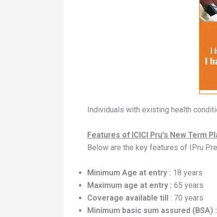
Individuals with existing health condi
Features of ICICI Pru’s New Term Pla
Below are the key features of IPru Pre
Minimum Age at entry :
18 years
Maximum age at entry :
65 years
Coverage available till
: 70 years
Minimum basic sum assured (BSA) :