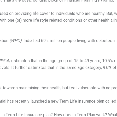
t. That’s the basic building block of Financial Planning Pyramid.
used on providing life cover to individuals who are healthy. But,
 one (or) more lifestyle related conditions or other health ailmen
ation
(WHO)
, India had 69.2 million people living with diabetes 
FS-4)
estimates that in the age group of 15 to 49 years, 10.5%
levels. It further estimates that in the same age category, 9.6%
 towards maintaining their health, but feel vulnerable with no pr
tial has recently launched a new Term Life insurance plan called 
is a Term Life Insurance plan? How does a Term Plan work? What 