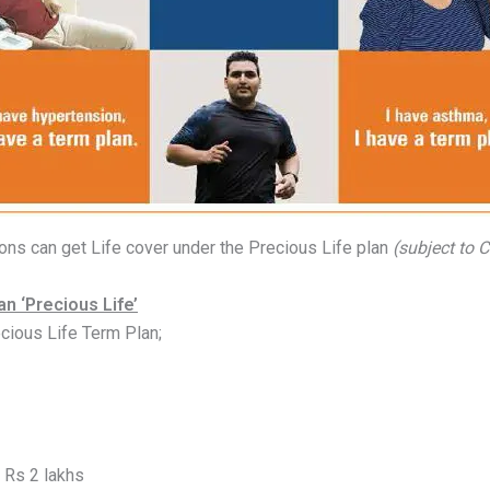
tions can get Life cover under the Precious Life plan
(subject to 
n ‘Precious Life’
cious Life Term Plan;
Rs 2 lakhs