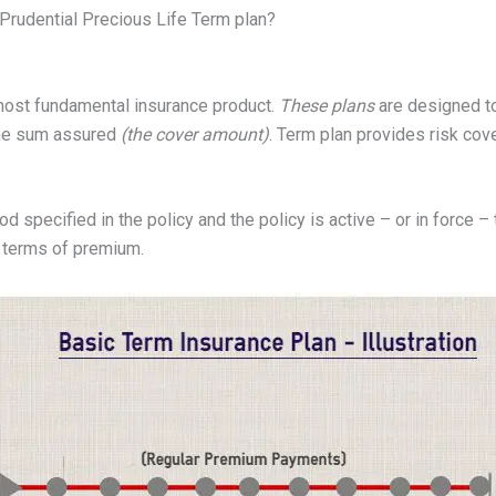
 Prudential Precious Life Term plan?
most fundamental insurance product.
These plans
are designed to
 the sum assured
(the cover amount)
. Term plan provides risk cove
od specified in the policy and the policy is active – or in force – t
n terms of premium.