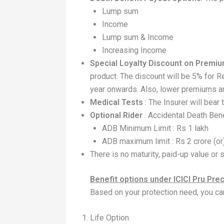
Lump sum
Income
Lump sum & Income
Increasing Income
Special Loyalty Discount on Premi
product. The discount will be 5% for R
year onwards. Also, lower premiums a
Medical Tests
: The Insurer will bear
Optional Rider
: Accidental Death Bene
ADB Minimum Limit : Rs 1 lakh
ADB maximum limit : Rs 2 crore (or
There is no maturity, paid-up value or s
Benefit options under ICICI Pru Pre
Based on your protection need, you ca
Life Option