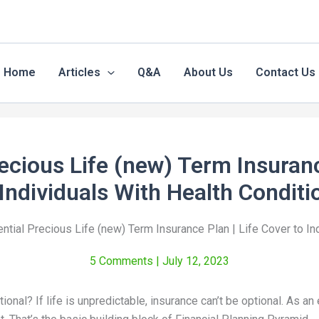
Home
Articles
Q&A
About Us
Contact Us
recious Life (new) Term Insuranc
 Individuals With Health Conditi
ential Precious Life (new) Term Insurance Plan | Life Cover to In
5 Comments
| July 12, 2023
tional? If life is unpredictable, insurance can’t be optional. As a