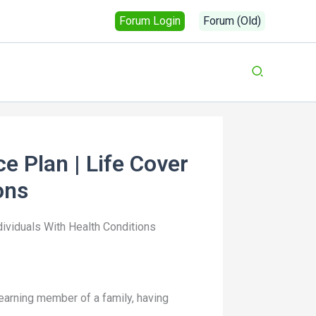
Forum Login
Forum (Old)
e Plan | Life Cover
ons
dividuals With Health Conditions
n earning member of a family, having