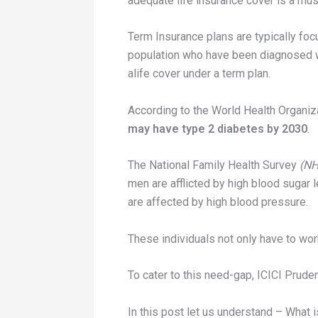
adequate life insurance cover is a mus
Term Insurance plans are typically foc
population who have been diagnosed with
alife cover under a term plan.
According to the World Health Organiz
may have type 2 diabetes by 2030
.
The National Family Health Survey
(NH
men are afflicted by high blood sugar 
are affected by high blood pressure.
These individuals not only have to work
To cater to this need-gap, ICICI Pruden
In this post let us understand – What 