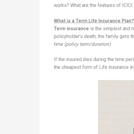
works? What are the features of ICICI
What is a Term Life Insurance Plan?
Term insurance
is the simplest and 
policyholder’s death, the family gets
time
(policy term/duration)
.
If the insured dies during the time peri
the cheapest form of Life insurance i