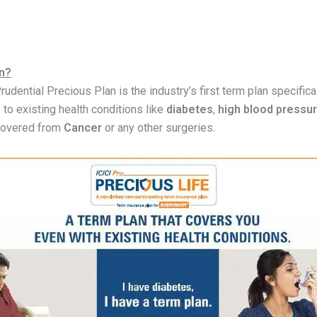
an?
Prudential Precious Plan is the industry’s first term plan specific
e to existing health conditions like
diabetes
,
high blood pressu
covered from
Cancer
or any other surgeries.