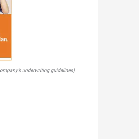
Company’s underwriting guidelines)
.