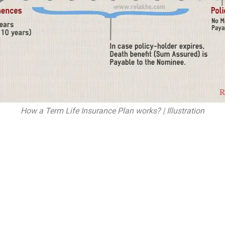
How a Term Life Insurance Plan works? | Illustration