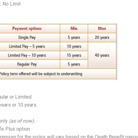
:
No Limit
gular or Limited
 years or 10 years.
 only
(as of now).
Life Plus option
premium for the policy will vary based on the Death Benefit payo