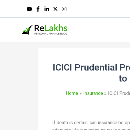
ICICI Prudential P
to
Home
Insurance
ICICI Prud
If death is certain, can insurance be op