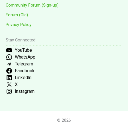
Community Forum (Sign-up)
Forum (Old)
Privacy Policy
Stay Connected
YouTube
WhatsApp
Telegram
Facebook
LinkedIn
X
Instagram
© 2026