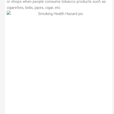
or shops when people consume tobacco products such as
cigarettes, bidis, pipes, cigar, etc.