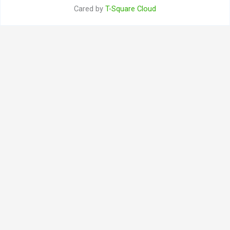
Cared by
T-Square Cloud