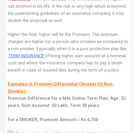
risk involved in his life. If the risk is very high which is beyond
the underwriting guidelines of an insurance company, it may
decline the proposal as well.
Higher the Risk, higher will be the Premium. The premium
charges are higher for a person who smokes as compared to
a non smoker. Especially when it is a pure protection plan like
TERM INSURANCE
offering higher sum assured at a nominal
cost and where the insurance company has to pay a death
benefit in case of insured dies during the term of a policy.
Examples of Premium Differential (Smoker Vs Non-
Smoker)
Premium Difference for a Max Online Term Plan, Age: 32
years, Sum Assured: 50 Lakh, Term 30 years.
For a SMOKER, Premium Amount = Rs 6,750