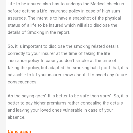
Life to be insured also has to undergo the Medical check up
before getting a Life Insurance policy in case of high sum
assureds. The intent is to have a snapshot of the physical
status of a life to be insured which will also disclose the
details of Smoking in the report.
So, it is important to disclose the smoking related details
correctly to your Insurer at the time of taking the life
insurance policy. In case you don’t smoke at the time of
taking the policy, but adapted the smoking habit post that, it is
advisable to let your insurer know about it to avoid any future
consequences.
As the saying goes” It is better to be safe than sorry”. So, it is
better to pay higher premiums rather concealing the details
and leaving your loved ones vulnerable in case of your
absence.
Conclusion