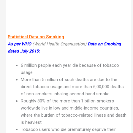
Statistical Data on Smoking
As per WHO
(World Health Organization)
Data on Smoking
dated July 2015:
6 million people each year die because of tobacco
usage.
More than 5 million of such deaths are due to the
direct tobacco usage and more than 6,00,000 deaths
of non-smokers inhaling second-hand smoke.
Roughly 80% of the more than 1 billion smokers
worldwide live in low and middle-income countries,
where the burden of tobacco-related illness and death
is heaviest.
Tobacco users who die prematurely deprive their