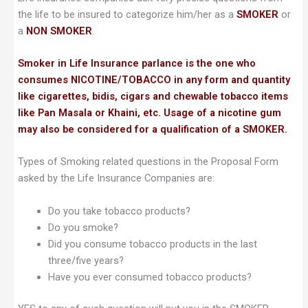
the life to be insured to categorize him/her as a
SMOKER
or
a
NON SMOKER
.
Smoker in Life Insurance parlance is the one who
consumes NICOTINE/TOBACCO in any form and quantity
like cigarettes, bidis, cigars and chewable tobacco items
like Pan Masala or Khaini, etc. Usage of a nicotine gum
may also be considered for a qualification of a SMOKER.
Types of Smoking related questions in the Proposal Form
asked by the Life Insurance Companies are:
Do you take tobacco products?
Do you smoke?
Did you consume tobacco products in the last
three/five years?
Have you ever consumed tobacco products?