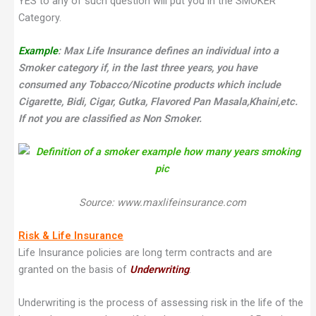
YES to any of such question will put you in the SMOKER
Category.
Example
: Max Life Insurance defines an individual into a
Smoker category if, i
n the last three years, you have
consumed any Tobacco/Nicotine products which include
Cigarette, Bidi, Cigar, Gutka, Flavored Pan Masala,Khaini,etc.
If not you are classified as Non Smoker.
Source: www.maxlifeinsurance.com
Risk & Life Insurance
Life Insurance policies are long term contracts and are
granted on the basis of
Underwriting
.
Underwriting is the process of assessing risk in the life of the