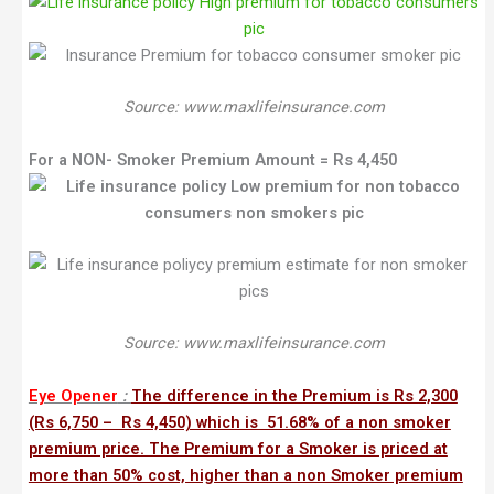
Source: www.maxlifeinsurance.com
For a NON- Smoker Premium Amount = Rs 4,450
Source: www.maxlifeinsurance.com
Eye Opener
:
The difference in the Premium is Rs 2,300
(Rs 6,750 – Rs 4,450) which is 51.68% of a non smoker
premium price. The Premium for a Smoker is priced at
more than 50% cost, higher than a non Smoker premium