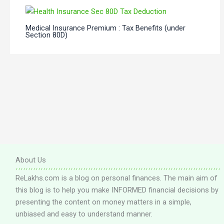
Medical Insurance Premium : Tax Benefits (under
Section 80D)
About Us
ReLakhs.com is a blog on personal finances. The main aim of
this blog is to help you make INFORMED financial decisions by
presenting the content on money matters in a simple,
unbiased and easy to understand manner.