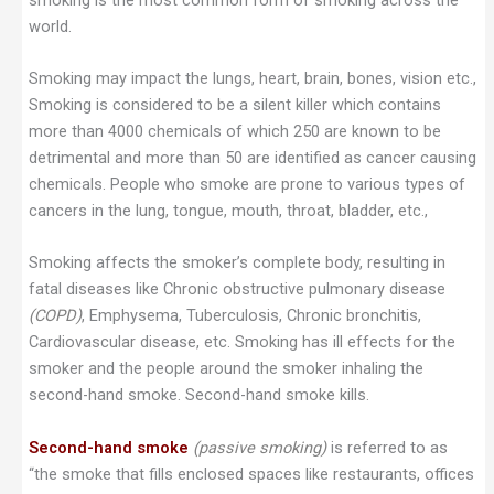
world.
Smoking may impact the lungs, heart, brain, bones, vision etc.,
Smoking is considered to be a silent killer which contains
more than 4000 chemicals of which 250 are known to be
detrimental and more than 50 are identified as cancer causing
chemicals. People who smoke are prone to various types of
cancers in the lung, tongue, mouth, throat, bladder, etc.,
Smoking affects the smoker’s complete body, resulting in
fatal diseases like Chronic obstructive pulmonary disease
(COPD)
, Emphysema, Tuberculosis, Chronic bronchitis,
Cardiovascular disease, etc. Smoking has ill effects for the
smoker and the people around the smoker inhaling the
second-hand smoke. Second-hand smoke kills.
Second-hand smoke
(passive smoking)
is referred to as
“the smoke that fills enclosed spaces like restaurants, offices