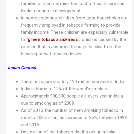
families of income, raise the cost of health care and
hinder economic development.
In some countries, children from poor households are
frequently employed in tobacco farming to provide
family income. These children are especially vulnerable
to “
green tobacco sickness
“, which is caused by the
nicotine that is absorbed through the skin from the
handling of wet tobacco leaves.
Indian Context:
There are approximately 120 million smokers in India.
India is home to 12% of the world’s smokers.
Approximately 900,000 people die every year in India
due to smoking as of 2009.
As of 2015, the number of men smoking tobacco in
rose to 108 million, an increase of 36%, between 1998
and 2015
One million of the tobacco deaths occur in India.