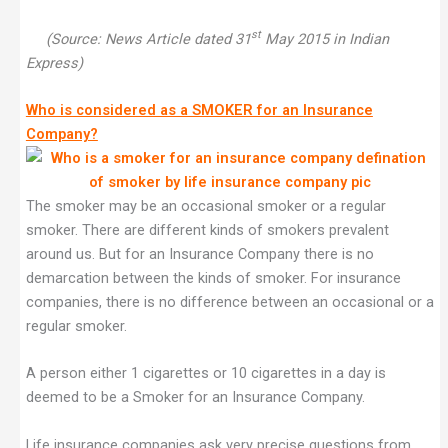
st
(Source: News Article dated 31
May 2015 in Indian
Express)
Who is considered as a SMOKER for an Insurance
Company?
The smoker may be an occasional smoker or a regular
smoker. There are different kinds of smokers prevalent
around us. But for an Insurance Company there is no
demarcation between the kinds of smoker. For insurance
companies, there is no difference between an occasional or a
regular smoker.
A person either 1 cigarettes or 10 cigarettes in a day is
deemed to be a Smoker for an Insurance Company.
Life insurance companies ask very precise questions from