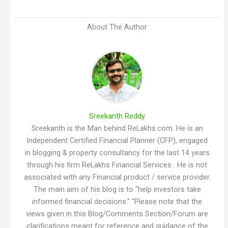
About The Author
Sreekanth Reddy
Sreekanth is the Man behind ReLakhs.com. He is an
Independent Certified Financial Planner (CFP), engaged
in blogging & property consultancy for the last 14 years
through his firm ReLakhs Financial Services . He is not
associated with any Financial product / service provider.
The main aim of his blog is to "help investors take
informed financial decisions." "Please note that the
views given in this Blog/Comments Section/Forum are
clarifications meant for reference and guidance of the