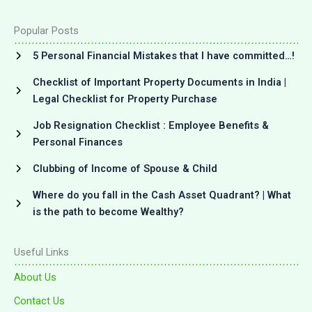
Popular Posts
5 Personal Financial Mistakes that I have committed…!
Checklist of Important Property Documents in India |
Legal Checklist for Property Purchase
Job Resignation Checklist : Employee Benefits &
Personal Finances
Clubbing of Income of Spouse & Child
Where do you fall in the Cash Asset Quadrant? | What
is the path to become Wealthy?
Useful Links
About Us
Contact Us