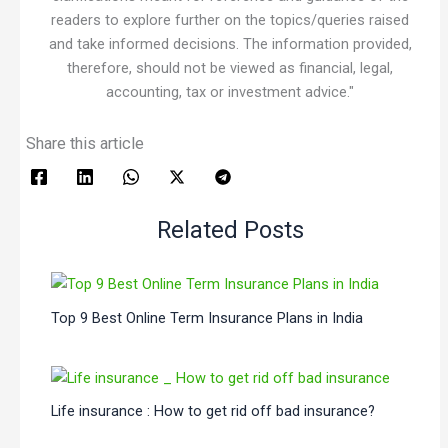
readers to explore further on the topics/queries raised
and take informed decisions. The information provided,
therefore, should not be viewed as financial, legal,
accounting, tax or investment advice."
Share this article
Related Posts
Top 9 Best Online Term Insurance Plans in India
Life insurance : How to get rid off bad insurance?