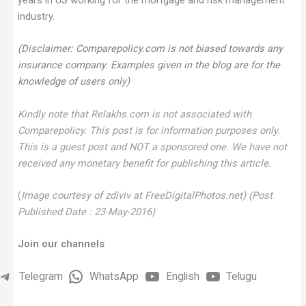
years in US working for the mortgage and risk management
industry.
(Disclaimer: Comparepolicy.com is not biased towards any
insurance company. Examples given in the blog are for the
knowledge of users only)
Kindly note that Relakhs.com is not associated with
Comparepolicy. This post is for information purposes only.
This is a guest post and NOT a sponsored one. We have not
received any monetary benefit for publishing this article.
(
Image courtesy of zdiviv at FreeDigitalPhotos.net) (Post
Published Date : 23-May-2016)
Join our channels
Telegram
WhatsApp
English
Telugu