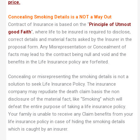
price.
Concealing Smoking Details is a NOT a Way Out
Contract of Insurance is based on the “
Principle of Utmost
good Faith
”, where life to be insured is required to disclose,
correct details and material facts asked by the Insurer in the
proposal form. Any Misrepresentation or Concealment of
facts may lead to the contract being null and void and the
benefits in the Life Insurance policy are forfeited.
Concealing or misrepresenting the smoking details is not a
solution to seek Life Insurance Policy. The insurance
company may repudiate the death claim basis the non
disclosure of the material fact, like “Smoking” which will
defeat the entire purpose of taking a life insurance policy.
Your family is unable to receive any Claim benefits from your
life insurance policy in case of hiding the smoking details
which is caught by an insurer.