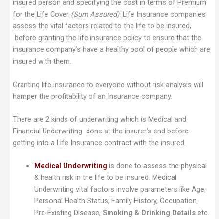
insured person and specifying the cost in terms of Premium
for the Life Cover
(Sum Assured)
. Life Insurance companies
assess the vital factors related to the life to be insured,
before granting the life insurance policy to ensure that the
insurance company’s have a healthy pool of people which are
insured with them.
Granting life insurance to everyone without risk analysis will
hamper the profitability of an Insurance company.
There are 2 kinds of underwriting which is Medical and
Financial Underwriting done at the insurer’s end before
getting into a Life Insurance contract with the insured.
Medical Underwriting
is done to assess the physical
& health risk in the life to be insured. Medical
Underwriting vital factors involve parameters like Age,
Personal Health Status, Family History, Occupation,
Pre-Existing Disease,
Smoking & Drinking Details
etc.