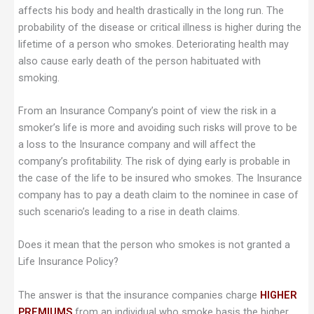
affects his body and health drastically in the long run. The
probability of the disease or critical illness is higher during the
lifetime of a person who smokes. Deteriorating health may
also cause early death of the person habituated with
smoking.
From an Insurance Company’s point of view the risk in a
smoker’s life is more and avoiding such risks will prove to be
a loss to the Insurance company and will affect the
company’s profitability. The risk of dying early is probable in
the case of the life to be insured who smokes. The Insurance
company has to pay a death claim to the nominee in case of
such scenario’s leading to a rise in death claims.
Does it mean that the person who smokes is not granted a
Life Insurance Policy?
The answer is that the insurance companies charge
HIGHER
PREMIUMS
from an individual who smoke basis the higher