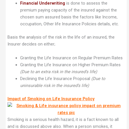
Financial Underwriting
is done to assess the
premium paying capacity of the insured against the
chosen sum assured basis the factors like Income,
occupation, Other life Insurance Policies details, etc.
Basis the analysis of the risk in the life of an insured, the
Insurer decides on either;
Granting the Life Insurance on Regular Premium Rates
Granting the Life Insurance on Higher Premium Rates
(Due to an extra risk in the insured’s life)
Declining the Life Insurance Proposal
(Due to
uninsurable risk in the insured’s life)
Impact of Smoking on Life Insurance Policy
Smoking is a serious health hazard, it is a fact known to all
and is discussed above also. When a person smokes, it