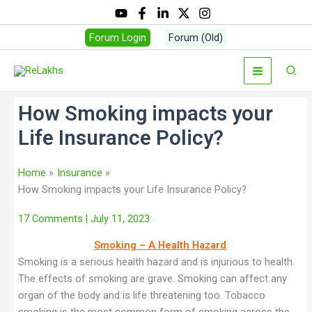
Forum Login
Forum (Old)
How Smoking impacts your
Life Insurance Policy?
Home
Insurance
How Smoking impacts your Life Insurance Policy?
17 Comments
| July 11, 2023
Smoking – A Health Hazard
Smoking is a serious health hazard and is injurious to health.
The effects of smoking are grave. Smoking can affect any
organ of the body and is life threatening too. Tobacco
smoking is the most common form of smoking across the