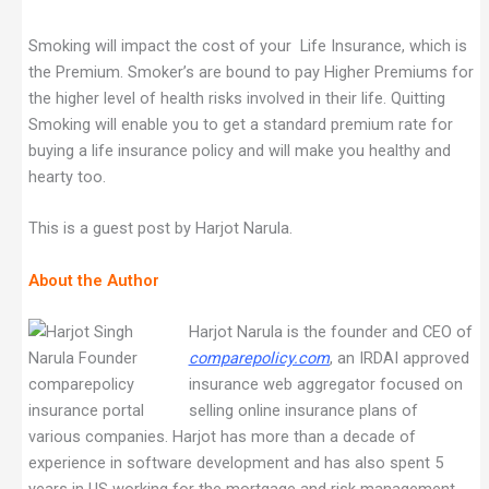
Smoking will impact the cost of your Life Insurance, which is
the Premium. Smoker’s are bound to pay Higher Premiums for
the higher level of health risks involved in their life. Quitting
Smoking will enable you to get a standard premium rate for
buying a life insurance policy and will make you healthy and
hearty too.
This is a guest post by Harjot Narula.
About the Author
Harjot Narula is the founder and CEO of
comparepolicy.com
, an IRDAI approved
insurance web aggregator focused on
selling online insurance plans of
various companies. Harjot has more than a decade of
experience in software development and has also spent 5