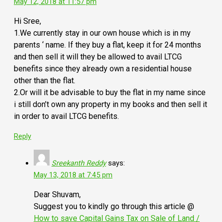
May 12, 2018 at 11:57 pm
Hi Sree,
1.We currently stay in our own house which is in my
parents ‘ name. If they buy a flat, keep it for 24 months
and then sell it will they be allowed to avail LTCG
benefits since they already own a residential house
other than the flat.
2.Or will it be advisable to buy the flat in my name since
i still don’t own any property in my books and then sell it
in order to avail LTCG benefits.
Reply
Sreekanth Reddy
says:
May 13, 2018 at 7:45 pm
Dear Shuvam,
Suggest you to kindly go through this article @
How to save Capital Gains Tax on Sale of Land /