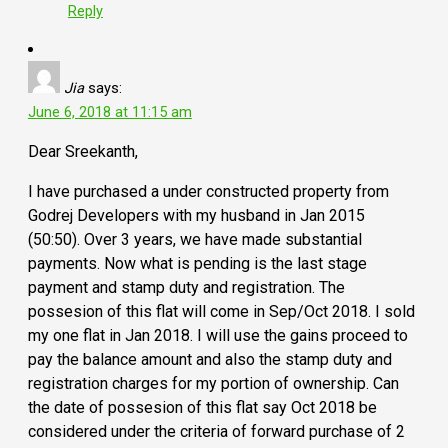
Reply
Jia
says:
June 6, 2018 at 11:15 am
Dear Sreekanth,
I have purchased a under constructed property from
Godrej Developers with my husband in Jan 2015
(50:50). Over 3 years, we have made substantial
payments. Now what is pending is the last stage
payment and stamp duty and registration. The
possesion of this flat will come in Sep/Oct 2018. I sold
my one flat in Jan 2018. I will use the gains proceed to
pay the balance amount and also the stamp duty and
registration charges for my portion of ownership. Can
the date of possesion of this flat say Oct 2018 be
considered under the criteria of forward purchase of 2