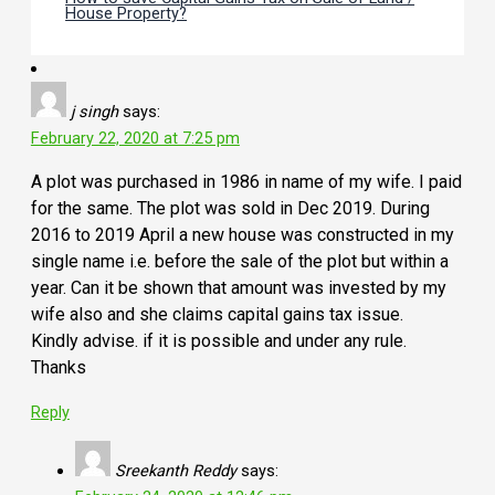
House Property?
j singh
says:
February 22, 2020 at 7:25 pm
A plot was purchased in 1986 in name of my wife. I paid
for the same. The plot was sold in Dec 2019. During
2016 to 2019 April a new house was constructed in my
single name i.e. before the sale of the plot but within a
year. Can it be shown that amount was invested by my
wife also and she claims capital gains tax issue.
Kindly advise. if it is possible and under any rule.
Thanks
Reply
Sreekanth Reddy
says: