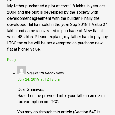
My father purchased a plot at cost 1.8 lakhs in year oct
2004 and the plot is developed by the society with
development agreement with the builder. Finally the
developed flat has sold in the year Sep 2018 T Value 34
lakhs and same is invested in purchase of New flat at
value 48 lakhs. Please explain , my father has to pay any
LTCG tax or he will be tax exempted on purchase new
flat at higher value.
Reply
Sreekanth Reddy
says:
July 24, 2019 at 12:18 pm
Dear Srininvas,
Based on the provided info, your father can claim
tax exemption on LTCG.
You may go through this article (Section 54F is