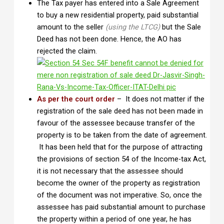
The Tax payer has entered into a Sale Agreement
to buy a new residential property, paid substantial
amount to the seller
(using the LTCG)
but the Sale
Deed has not been done. Hence, the AO has
rejected the claim.
As per the court order
– It does not matter if the
registration of the sale deed has not been made in
favour of the assessee because transfer of the
property is to be taken from the date of agreement.
It has been held that for the purpose of attracting
the provisions of section 54 of the Income-tax Act,
it is not necessary that the assessee should
become the owner of the property as registration
of the document was not imperative. So, once the
assessee has paid substantial amount to purchase
the property within a period of one year, he has