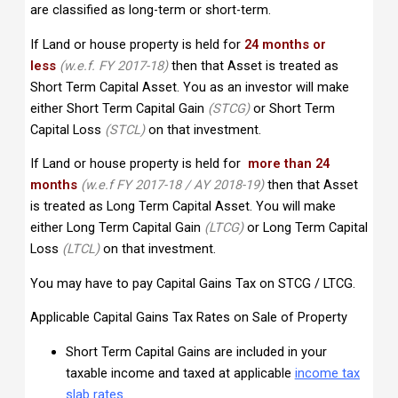
are classified as long-term or short-term.
If Land or house property is held for
24 months or
less
(w.e.f. FY 2017-18)
then that Asset is treated as
Short Term Capital Asset. You as an investor will make
either Short Term Capital Gain
(STCG)
or Short Term
Capital Loss
(STCL)
on that investment.
If Land or house property is held for
more than 24
months
(w.e.f FY 2017-18 / AY 2018-19)
then that Asset
is treated as Long Term Capital Asset. You will make
either Long Term Capital Gain
(LTCG)
or Long Term Capital
Loss
(LTCL)
on that investment.
You may have to pay Capital Gains Tax on STCG / LTCG.
Applicable Capital Gains Tax Rates on Sale of Property
Short Term Capital Gains are included in your
taxable income and taxed at applicable
income tax
slab
rates
.