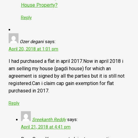
House Property?
Reply
Ozer degani
says:
April 20, 2018 at 1:01 pm
I had purchased a flat in april 2017.Now in april 2018 i
am selling my house (pagdi house) for which an
agreement is signed by all the parties but it is still not
registered.Can i claim cap gain exemption for flat
purchased in 2017.
Reply
Sreekanth Reddy
says:
April 21, 2018 at 4:41 pm