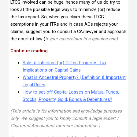
LTCG involved can be huge, hence many of us do try to
look at the possible legal ways to minimize (or) reduce
the tax impact. So, when you claim these LTCG
exemptions in your ITRs and in case AOs rejects your
claims, suggest you to consult a CA/lawyer and approach
the court of law (
if your case/claim is a genuine one)
.
Continue reading
:
Sale of Inherited (or) Gifted Property : Tax
Implications on Capital Gains
What is Ancestral Property? | Definition & Important
Legal Rules
How to set-off Capital Losses on Mutual Funds,
Stocks, Property, Gold, Bonds & Debentures?
(This article is for information and knowledge purposes
only. We suggest you to kindly consult a legal expert /
Chartered Accountant for more information.)