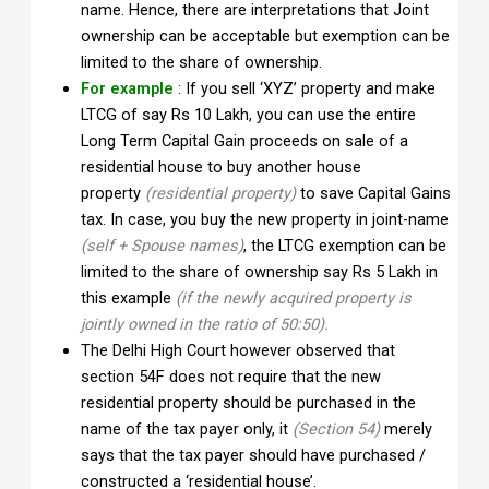
name. Hence, there are interpretations that Joint
ownership can be acceptable but exemption can be
limited to the share of ownership.
For example
: If you sell ‘XYZ’ property and make
LTCG of say Rs 10 Lakh, you can use the entire
Long Term Capital Gain proceeds on sale of a
residential house to buy another house
property
(residential property)
to save Capital Gains
tax. In case, you buy the new property in joint-name
(self + Spouse names)
, the LTCG exemption can be
limited to the share of ownership say Rs 5 Lakh in
this example
(if the newly acquired property is
jointly owned in the ratio of 50:50).
The Delhi High Court however observed that
section 54F does not require that the new
residential property should be purchased in the
name of the tax payer only, it
(Section 54)
merely
says that the tax payer should have purchased /
constructed a ‘residential house’.