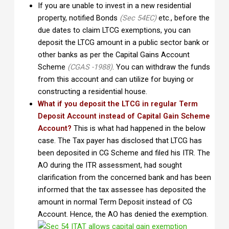
If you are unable to invest in a new residential
property, notified Bonds
(Sec 54EC)
etc., before the
due dates to claim LTCG exemptions, you can
deposit the LTCG amount in a public sector bank or
other banks as per the Capital Gains Account
Scheme
(CGAS -1988)
. You can withdraw the funds
from this account and can utilize for buying or
constructing a residential house.
What if you deposit the LTCG in regular Term
Deposit Account instead of Capital Gain Scheme
Account?
This is what had happened in the below
case. The Tax payer has disclosed that LTCG has
been deposited in CG Scheme and filed his ITR. The
AO during the ITR assessment, had sought
clarification from the concerned bank and has been
informed that the tax assessee has deposited the
amount in normal Term Deposit instead of CG
Account. Hence, the AO has denied the exemption.