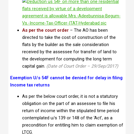
As per the court order
– The AO has been
directed to take the cost of construction of the
flats by the builder as the sale consideration
received by the assessee for transfer of land to
the development for computing the long term
capital gain.
(Date of Court Order – 29/Sep/2017)
Exemption U/s 54F cannot be denied for delay in filing
Income tax returns
As per the below court order, it is not a statutory
obligation on the part of an assessee to file his
return of income within the stipulated time period
contemplated u/s 139 or 148 of the ‘Act’, as a
precondition for entitling him to claim exemption of
LTCG.