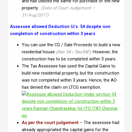
and has utilized the same for purchase of the new
property.
(Date of Court Judgement –
31/Aug/2017)
Assessee allowed Deduction U/s. 54 despite non
completion of construction within 3 years
You can use the CG / Sale Proceeds to build a new
residential house
(Sec 54 / Sec54F)
. However, the
construction has to be completed within 3 years.
The Tax Assessee has used the Capital Gains to
build new residential property, but the construction
was not completed within 3 years. Hence, the AO
has denied the claim on LTCG exemption.
As per the court judgement
– The assessee had
already appropriated the capital gains for the