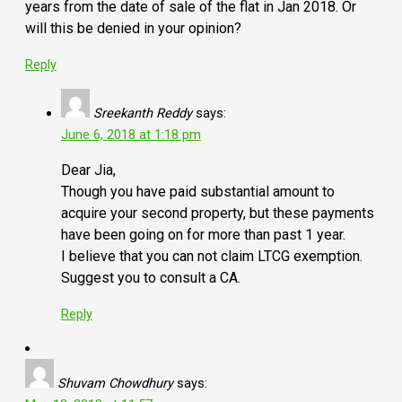
years from the date of sale of the flat in Jan 2018. Or
will this be denied in your opinion?
Reply
Sreekanth Reddy
says:
June 6, 2018 at 1:18 pm
Dear Jia,
Though you have paid substantial amount to
acquire your second property, but these payments
have been going on for more than past 1 year.
I believe that you can not claim LTCG exemption.
Suggest you to consult a CA.
Reply
Shuvam Chowdhury
says: