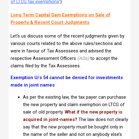
of LTCG tax exemptions
‘)
Long Term Capital Gain Exemptions on Sale of
Property & Recent Court Judgments
Let’s us discuss some of the recent judgments given by
various courts related to the above rules/sections and
were in favour of Tax Assessees and advised the
respective Assessment Officers
(AOs)
to accept the
claims filed by the Tax Assessees.
Exemption U/s 54 cannot be denied for investments
made in joint names
As per the existing law, the tax payer can purchase
the new property and claim exemption on LTCG of
sale of old property.
What if the new property is
acquired in joint-names?
The law does not clearly
say that the new property must be bought only in
the name of the seller and not on anybody else’s