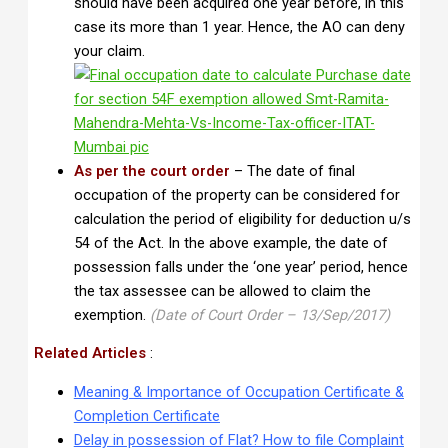
should have been acquired one year before, in this
case its more than 1 year. Hence, the AO can deny
your claim.
As per the court order
– The date of final
occupation of the property can be considered for
calculation the period of eligibility for deduction u/s
54 of the Act. In the above example, the date of
possession falls under the ‘one year’ period, hence
the tax assessee can be allowed to claim the
exemption.
(Date of Court Order – 13/Sep/2017)
Related Articles
:
Meaning & Importance of Occupation Certificate &
Completion Certificate
Delay in possession of Flat? How to file Complaint