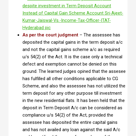
As per the court judgment
– The assessee has
deposited the capital gains in the term deposit a/c
and not the capital gains scheme a/c as required
u/s 54(2) of the Act. It is the case only a technical
defect and exemption cannot be denied on this
ground. The learned judges opined that the assesee
has fulfilled all other conditions applicable to CG
Scheme, and also the assessee has not utilized the
term deposit for any other purpose till investment
in the new residential flats. It has been held that the
deposit in Term Deposit A/c can be considered as
compliance u/s 54(2) of the Act, provided the
assessee has deposited the entire capital gains
and has not availed any loan against the said A/c