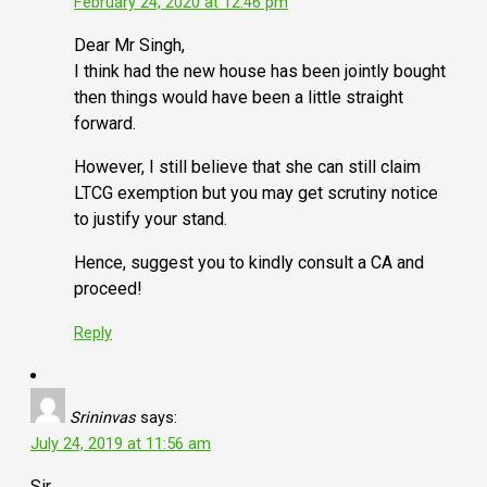
February 24, 2020 at 12:46 pm
Dear Mr Singh,
I think had the new house has been jointly bought
then things would have been a little straight
forward.
However, I still believe that she can still claim
LTCG exemption but you may get scrutiny notice
to justify your stand.
Hence, suggest you to kindly consult a CA and
proceed!
Reply
Srininvas
says:
July 24, 2019 at 11:56 am
Sir,