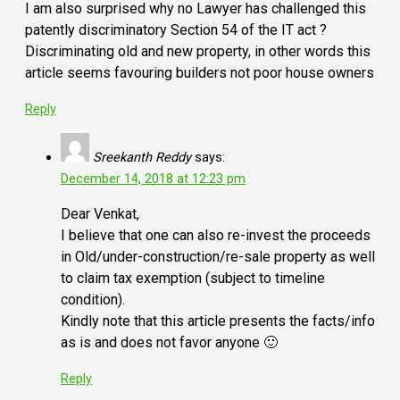
I am also surprised why no Lawyer has challenged this
patently discriminatory Section 54 of the IT act ?
Discriminating old and new property, in other words this
article seems favouring builders not poor house owners
Reply
Sreekanth Reddy
says:
December 14, 2018 at 12:23 pm
Dear Venkat,
I believe that one can also re-invest the proceeds
in Old/under-construction/re-sale property as well
to claim tax exemption (subject to timeline
condition).
Kindly note that this article presents the facts/info
as is and does not favor anyone 🙂
Reply