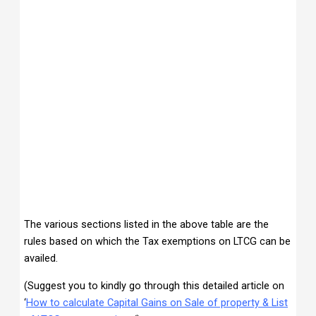
The various sections listed in the above table are the
rules based on which the Tax exemptions on LTCG can be
availed.
(Suggest you to kindly go through this detailed article on
‘
How to calculate Capital Gains on Sale of property & List