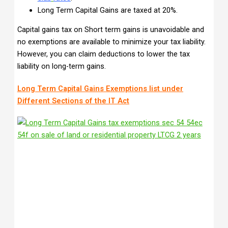
Long Term Capital Gains are taxed at 20%.
Capital gains tax on Short term gains is unavoidable and
no exemptions are available to minimize your tax liability.
However, you can claim deductions to lower the tax
liability on long-term gains.
Long Term Capital Gains Exemptions list under
Different Sections of the IT Act