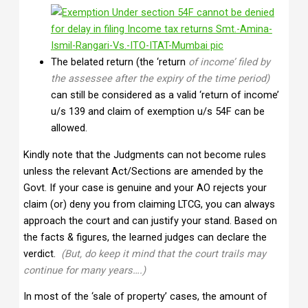
The belated return (the ‘return
of income’ filed by
the assessee after the expiry of the time period)
can still be considered as a valid ‘return of income’
u/s 139 and claim of exemption u/s 54F can be
allowed.
Kindly note that the Judgments can not become rules
unless the relevant Act/Sections are amended by the
Govt. If your case is genuine and your AO rejects your
claim (or) deny you from claiming LTCG, you can always
approach the court and can justify your stand. Based on
the facts & figures, the learned judges can declare the
verdict.
(But, do keep it mind that the court trails may
continue for many years….)
In most of the ‘sale of property’ cases, the amount of