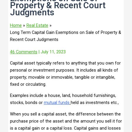
Property & Recent Court
Judgments
Home
Real Estate
Long Term Capital Gain Exemptions on Sale of Property &
Recent Court Judgments
46 Comments
| July 11, 2023
Capital asset typically refers to anything that you own for
personal or investment purposes. It includes all kinds of
property; movable or immovable, tangible or intangible,
fixed or circulating.
Examples include a house, land, household furnishings,
stocks, bonds or
mu
tual
funds
held as investments etc.,
When you sell a capital asset, the difference between the
purchase price of the asset and the amount you sell it for
is a capital gain or a capital loss. Capital gains and losses