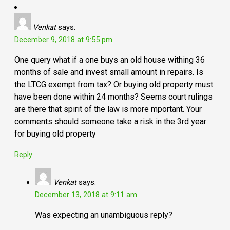
Venkat
says:
December 9, 2018 at 9:55 pm
One query what if a one buys an old house withing 36
months of sale and invest small amount in repairs. Is
the LTCG exempt from tax? Or buying old property must
have been done within 24 months? Seems court rulings
are there that spirit of the law is more mportant. Your
comments should someone take a risk in the 3rd year
for buying old property
Reply
Venkat
says:
December 13, 2018 at 9:11 am
Was expecting an unambiguous reply?