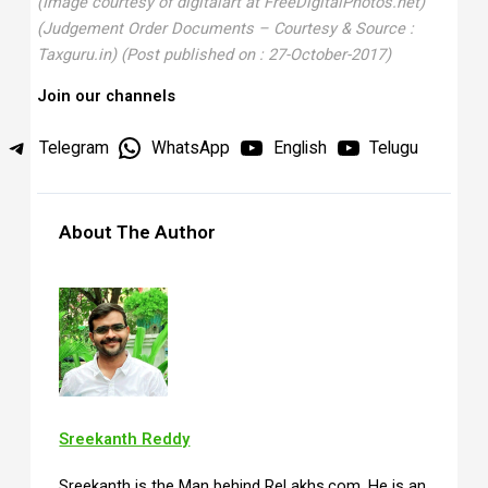
(Image courtesy of digitalart at FreeDigitalPhotos.net)
(Judgement Order Documents – Courtesy & Source :
Taxguru.in)
(Post published on : 27-October-2017
)
Join our channels
Telegram
WhatsApp
English
Telugu
About The Author
Sreekanth Reddy
Sreekanth is the Man behind ReLakhs.com. He is an