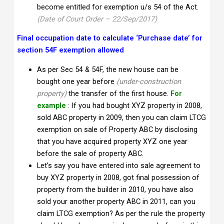
become entitled for exemption u/s 54 of the Act.
(Date of Court Order – 22/Sep/2017)
Final occupation date to calculate ‘Purchase date’ for
section 54F exemption allowed
As per Sec 54 & 54F, the new house can be
bought one year before
(under-construction
property)
the transfer of the first house.
For
example
: If you had bought XYZ property in 2008,
sold ABC property in 2009, then you can claim LTCG
exemption on sale of Property ABC by disclosing
that you have acquired property XYZ one year
before the sale of property ABC.
Let’s say you have entered into sale agreement to
buy XYZ property in 2008, got final possession of
property from the builder in 2010, you have also
sold your another property ABC in 2011, can you
claim LTCG exemption? As per the rule the property