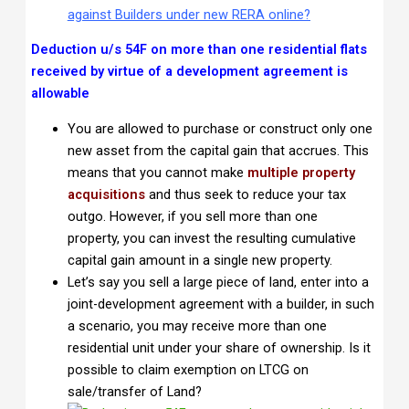
against Builders under new RERA online?
Deduction u/s 54F on more than one residential flats
received by virtue of a development agreement is
allowable
You are allowed to purchase or construct only one
new asset from the capital gain that accrues. This
means that you cannot make
multiple property
acquisitions
and thus seek to reduce your tax
outgo. However, if you sell more than one
property, you can invest the resulting cumulative
capital gain amount in a single new property.
Let’s say you sell a large piece of land, enter into a
joint-development agreement with a builder, in such
a scenario, you may receive more than one
residential unit under your share of ownership. Is it
possible to claim exemption on LTCG on
sale/transfer of Land?