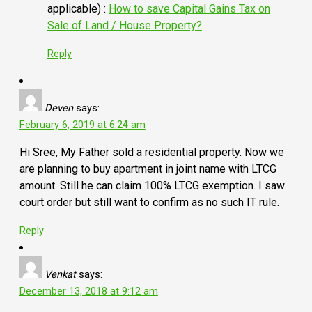
applicable) :
How to save Capital Gains Tax on
Sale of Land / House Property?
Reply
Deven
says:
February 6, 2019 at 6:24 am
Hi Sree, My Father sold a residential property. Now we
are planning to buy apartment in joint name with LTCG
amount. Still he can claim 100% LTCG exemption. I saw
court order but still want to confirm as no such IT rule.
Reply
Venkat
says:
December 13, 2018 at 9:12 am