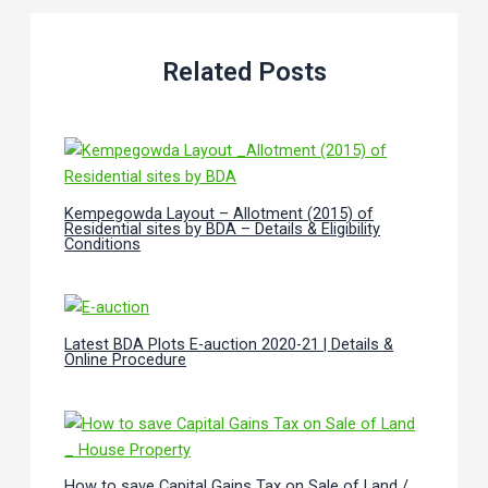
Related Posts
Kempegowda Layout – Allotment (2015) of
Residential sites by BDA – Details & Eligibility
Conditions
Latest BDA Plots E-auction 2020-21 | Details &
Online Procedure
How to save Capital Gains Tax on Sale of Land /