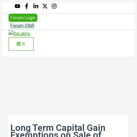
Skip
to
Forum Login
content
Forum (Old)
Search
Long Term Capital Gain
Exemptions on Sale of