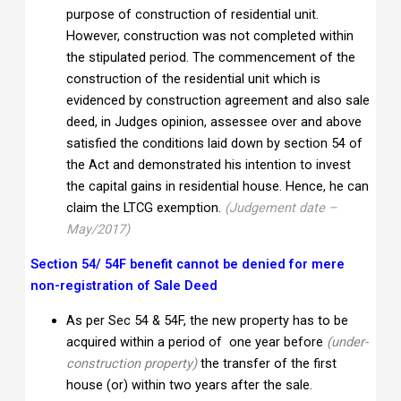
purpose of construction of residential unit.
However, construction was not completed within
the stipulated period. The commencement of the
construction of the residential unit which is
evidenced by construction agreement and also sale
deed, in Judges opinion, assessee over and above
satisfied the conditions laid down by section 54 of
the Act and demonstrated his intention to invest
the capital gains in residential house. Hence, he can
claim the LTCG exemption.
(Judgement date –
May/2017)
Section 54/ 54F benefit cannot be denied for mere
non-registration of Sale Deed
As per Sec 54 & 54F, the new property has to be
acquired within a period of one year before
(under-
construction property)
the transfer of the first
house (or) within two years after the sale.