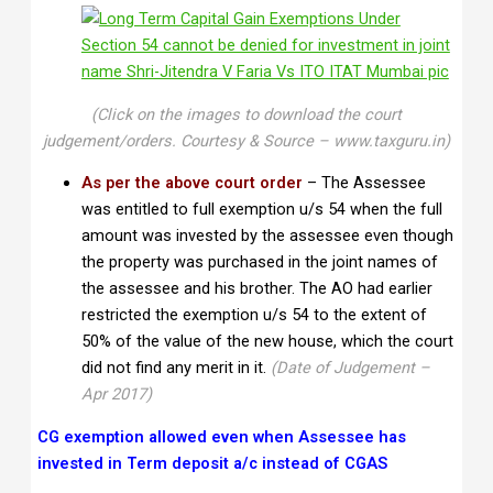
(Click on the images to download the court
judgement/orders. Courtesy & Source – www.taxguru.in)
As per the above court order
– The Assessee
was entitled to full exemption u/s 54 when the full
amount was invested by the assessee even though
the property was purchased in the joint names of
the assessee and his brother. The AO had earlier
restricted the exemption u/s 54 to the extent of
50% of the value of the new house, which the court
did not find any merit in it.
(Date of Judgement –
Apr 2017)
CG exemption allowed even when Assessee has
invested in Term deposit a/c instead of CGAS