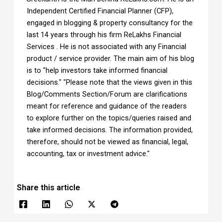
Independent Certified Financial Planner (CFP),
engaged in blogging & property consultancy for the
last 14 years through his firm ReLakhs Financial
Services . He is not associated with any Financial
product / service provider. The main aim of his blog
is to "help investors take informed financial
decisions." "Please note that the views given in this
Blog/Comments Section/Forum are clarifications
meant for reference and guidance of the readers
to explore further on the topics/queries raised and
take informed decisions. The information provided,
therefore, should not be viewed as financial, legal,
accounting, tax or investment advice."
Share this article