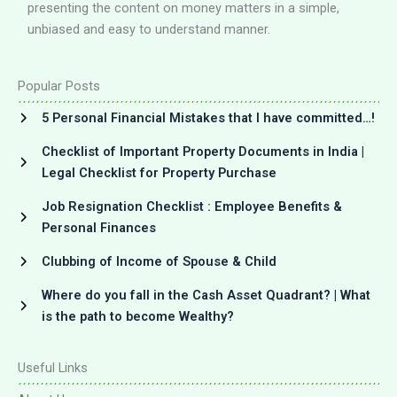
presenting the content on money matters in a simple,
unbiased and easy to understand manner.
Popular Posts
5 Personal Financial Mistakes that I have committed…!
Checklist of Important Property Documents in India |
Legal Checklist for Property Purchase
Job Resignation Checklist : Employee Benefits &
Personal Finances
Clubbing of Income of Spouse & Child
Where do you fall in the Cash Asset Quadrant? | What
is the path to become Wealthy?
Useful Links