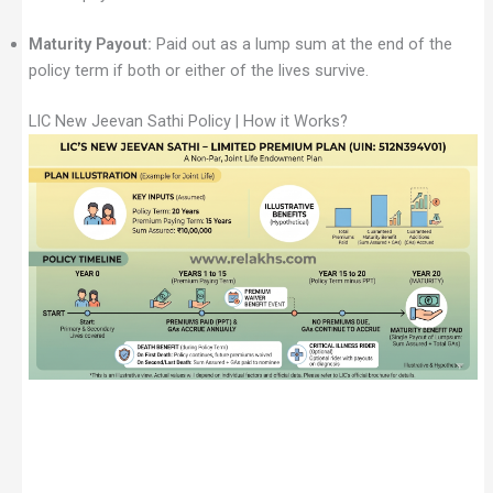
Maturity Payout:
Paid out as a lump sum at the end of the
policy term if both or either of the lives survive.
LIC New Jeevan Sathi Policy | How it Works?