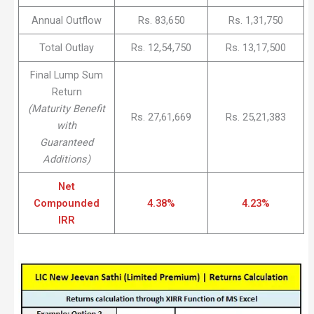
Annual Outflow
Rs. 83,650
Rs. 1,31,750
Total Outlay
Rs. 12,54,750
Rs. 13,17,500
Final Lump Sum
Return
(Maturity Benefit
Rs. 27,61,669
Rs. 25,21,383
with
Guaranteed
Additions)
Net
Compounded
4.38%
4.23%
IRR