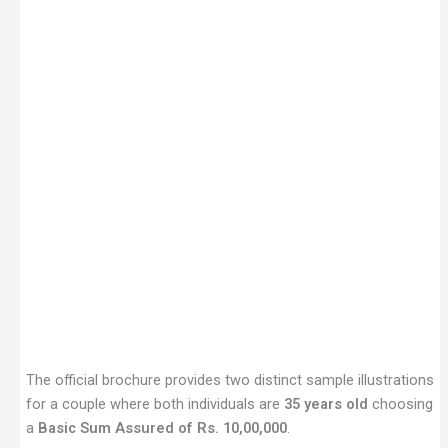
The official brochure provides two distinct sample illustrations
for a couple where both individuals are
35 years old
choosing
a
Basic Sum Assured of Rs. 10,00,000
.