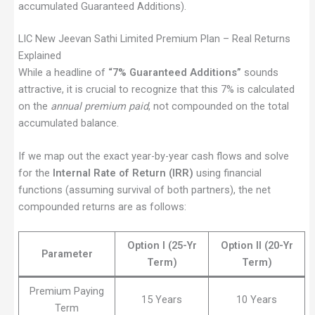
accumulated Guaranteed Additions).
LIC New Jeevan Sathi Limited Premium Plan – Real Returns
Explained
While a headline of
“7% Guaranteed Additions”
sounds
attractive, it is crucial to recognize that this 7% is calculated
on the
annual premium paid
, not compounded on the total
accumulated balance.
If we map out the exact year-by-year cash flows and solve
for the
Internal Rate of Return (IRR)
using financial
functions (assuming survival of both partners), the net
compounded returns are as follows:
Option I (25-Yr
Option II (20-Yr
Parameter
Term)
Term)
Premium Paying
15 Years
10 Years
Term