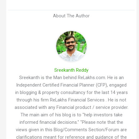
About The Author
Sreekanth Reddy
Sreekanth is the Man behind ReLakhs.com. He is an
Independent Certified Financial Planner (CFP), engaged
in blogging & property consultancy for the last 14 years
through his firm ReLakhs Financial Services . He is not
associated with any Financial product / service provider.
The main aim of his blog is to "help investors take
informed financial decisions." "Please note that the
views given in this Blog/Comments Section/Forum are
clarifications meant for reference and guidance of the