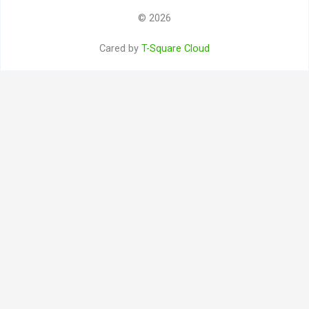
© 2026
Cared by
T-Square Cloud