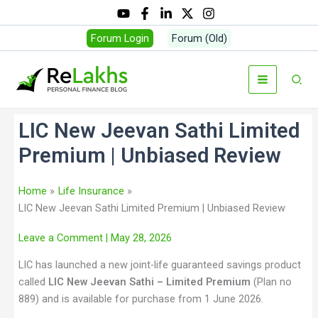
Forum Login
Forum (Old)
LIC New Jeevan Sathi Limited
Premium | Unbiased Review
Home
Life Insurance
LIC New Jeevan Sathi Limited Premium | Unbiased Review
Leave a Comment
| May 28, 2026
LIC has launched a new joint-life guaranteed savings product
called
LIC New Jeevan Sathi – Limited Premium
(Plan no
889) and is available for purchase from 1 June 2026.