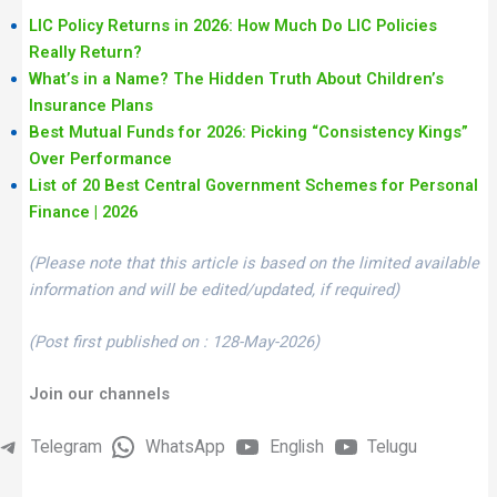
LIC Policy Returns in 2026: How Much Do LIC Policies
Really Return?
What’s in a Name? The Hidden Truth About Children’s
Insurance Plans
Best Mutual Funds for 2026: Picking “Consistency Kings”
Over Performance
List of 20 Best Central Government Schemes for Personal
Finance | 2026
(Please note that this article is based on the limited available
information and will be edited/updated, if required)
(Post first published on : 128-May-2026)
Join our channels
Telegram
WhatsApp
English
Telugu