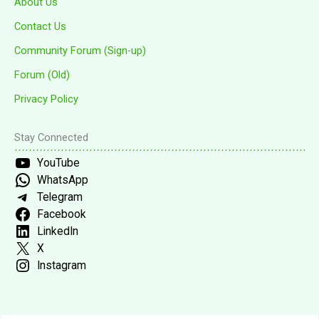
About Us
Contact Us
Community Forum (Sign-up)
Forum (Old)
Privacy Policy
Stay Connected
YouTube
WhatsApp
Telegram
Facebook
LinkedIn
X
Instagram