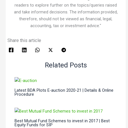
readers to explore further on the topics/queries raised
and take informed decisions. The information provided,
therefore, should not be viewed as financial, legal,
accounting, tax or investment advice."
Share this article
Related Posts
Latest BDA Plots E-auction 2020-21 | Details & Online
Procedure
Best Mutual Fund Schemes to invest in 2017 | Best
Equity Funds for SIP