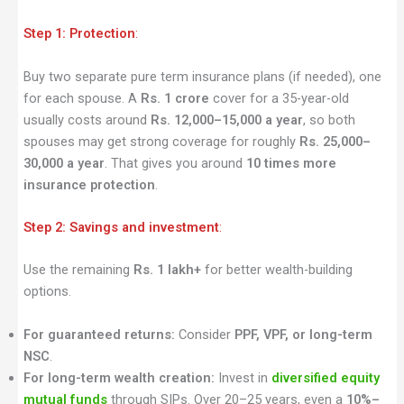
Step 1: Protection
:
Buy two separate pure term insurance plans (if needed), one
for each spouse. A
Rs. 1 crore
cover for a 35-year-old
usually costs around
Rs. 12,000–15,000 a year
, so both
spouses may get strong coverage for roughly
Rs. 25,000–
30,000 a year
. That gives you around
10 times more
insurance protection
.
Step 2: Savings and investment
:
Use the remaining
Rs. 1 lakh+
for better wealth-building
options.
For guaranteed returns:
Consider
PPF, VPF, or long-term
NSC
.
For long-term wealth creation:
Invest in
diversified equity
mutual funds
through SIPs. Over 20–25 years, even a
10%–