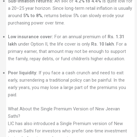
Sub-inflation returns:
An IRR of
4.2% to 4.4%
is quite low for
a 20–25 year horizon. Since long-term retail inflation is usually
around
5% to 8%
, returns below 5% can slowly erode your
purchasing power over time.
Low insurance cover:
For an annual premium of
Rs. 1.31
lakh
under Option II, the life cover is only
Rs. 10 lakh
. For a
primary earner, that amount may not be enough to support
the family, repay debts, or fund children’s higher education.
Poor liquidity:
If you face a cash crunch and need to exit
early, surrendering a traditional policy can be painful. In the
early years, you may lose a large part of the premiums you
paid.
What About the Single Premium Version of New Jeevan
Sathi?
LIC has also introduced a Single Premium version of New
Jeevan Sathi for investors who prefer one-time investment