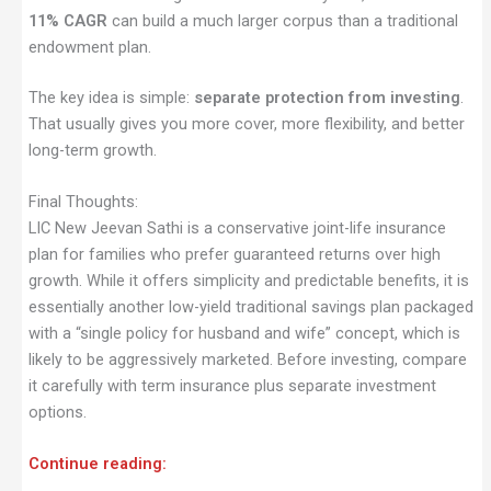
11% CAGR
can build a much larger corpus than a traditional
endowment plan.
The key idea is simple:
separate protection from investing
.
That usually gives you more cover, more flexibility, and better
long-term growth.
Final Thoughts:
LIC New Jeevan Sathi is a conservative joint-life insurance
plan for families who prefer guaranteed returns over high
growth. While it offers simplicity and predictable benefits, it is
essentially another low-yield traditional savings plan packaged
with a “single policy for husband and wife” concept, which is
likely to be aggressively marketed. Before investing, compare
it carefully with term insurance plus separate investment
options.
Continue reading: