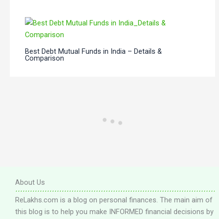
Best Debt Mutual Funds in India – Details &
Comparison
About Us
ReLakhs.com is a blog on personal finances. The main aim of
this blog is to help you make INFORMED financial decisions by