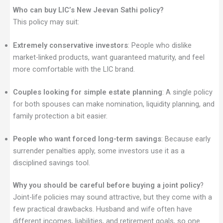
Who can buy LIC’s New Jeevan Sathi policy?
This policy may suit:
Extremely conservative investors
: People who dislike
market-linked products, want guaranteed maturity, and feel
more comfortable with the LIC brand.
Couples looking for simple estate planning
: A single policy
for both spouses can make nomination, liquidity planning, and
family protection a bit easier.
People who want forced long-term savings
: Because early
surrender penalties apply, some investors use it as a
disciplined savings tool.
Why you should be careful before buying a joint policy
?
Joint-life policies may sound attractive, but they come with a
few practical drawbacks. Husband and wife often have
different incomes, liabilities, and retirement goals, so one