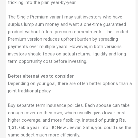
trickling into the plan year-by-year.
The Single Premium variant may suit investors who have
surplus lump sum money and want a one-time guaranteed
product without future premium commitments. The Limited
Premium version reduces upfront burden by spreading
payments over multiple years. However, in both versions,
investors should focus on actual returns, liquidity and long-
term opportunity cost before investing.
Better alternatives to consider
Depending on your goal, there are often better options than a
joint traditional policy.
Buy separate term insurance policies. Each spouse can take
enough cover on their own, which usually gives lower cost,
higher coverage, and more flexibility. Instead of putting
Rs.
1,31,750 a year
into LIC New Jeevan Sathi, you could use the
same budget much more efficiently.