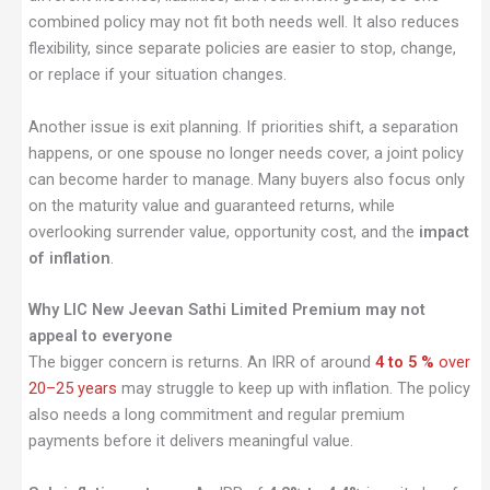
combined policy may not fit both needs well. It also reduces
flexibility, since separate policies are easier to stop, change,
or replace if your situation changes.
Another issue is exit planning. If priorities shift, a separation
happens, or one spouse no longer needs cover, a joint policy
can become harder to manage. Many buyers also focus only
on the maturity value and guaranteed returns, while
overlooking surrender value, opportunity cost, and the
impact
of inflation
.
Why LIC New Jeevan Sathi Limited Premium may not
appeal to everyone
The bigger concern is returns. An IRR of around
4 to 5 %
over
20–25 years
may struggle to keep up with inflation. The policy
also needs a long commitment and regular premium
payments before it delivers meaningful value.