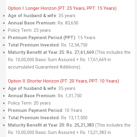
Option I: Longer Horizon (PT: 25 Years, PPT: 15 Years)
Age of husband & wife
: 35 years
Annual Base Premium:
Rs. 83,650
Policy Term: 25 years
Premium Payment Period (PPT):
15 Years
Total Premium Invested:
Rs. 12,54,750
Maturity Benefit at Year 25:
Rs. 27,61,669
(This includes the
Rs. 10,00,000 Basic Sum Assured + Rs. 17,61,669 in
accumulated Guaranteed Additions).
Option II: Shorter Horizon (PT: 20 Years, PPT: 10 Years)
Age of husband & wife
: 35 years
Annual Base Premium:
Rs. 1,31,750
Policy Term: 20 years
Premium Payment Period:
10 Years
Total Premium Invested:
Rs. 13,17,500
Maturity Benefit at Year 20:
Rs. 25,21,383
(This includes the
Rs. 10,00,000 Basic Sum Assured + Rs. 15,21,383 in