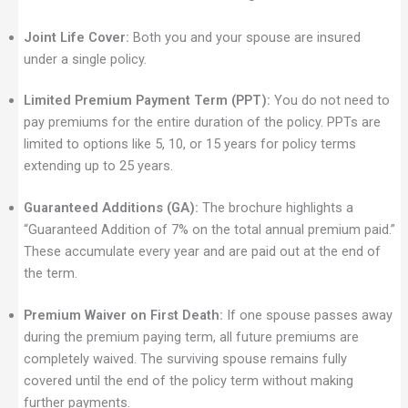
Joint Life Cover:
Both you and your spouse are insured
under a single policy.
Limited Premium Payment Term (PPT):
You do not need to
pay premiums for the entire duration of the policy. PPTs are
limited to options like 5, 10, or 15 years for policy terms
extending up to 25 years.
Guaranteed Additions (GA):
The brochure highlights a
“Guaranteed Addition of 7% on the total annual premium paid.”
These accumulate every year and are paid out at the end of
the term.
Premium Waiver on First Death:
If one spouse passes away
during the premium paying term, all future premiums are
completely waived. The surviving spouse remains fully
covered until the end of the policy term without making
further payments.