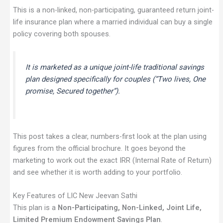
This is a non-linked, non-participating, guaranteed return joint-
life insurance plan where a married individual can buy a single
policy covering both spouses.
It is marketed as a unique joint-life traditional savings
plan designed specifically for couples (“Two lives, One
promise, Secured together”).
This post takes a clear, numbers-first look at the plan using
figures from the official brochure. It goes beyond the
marketing to work out the exact IRR (Internal Rate of Return)
and see whether it is worth adding to your portfolio.
Key Features of LIC New Jeevan Sathi
This plan is a
Non-Participating, Non-Linked, Joint Life,
Limited Premium Endowment Savings Plan
.