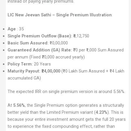
instead of paying yearly premiums.
LIC New Jeevan Sathi – Single Premium Illustration
:
Age
: 35
Single Premium Outflow (Base):
₹8,12,750
Basic Sum Assured:
₹10,00,000
Guaranteed Addition (GA) Rate:
₹70 per ₹1,000 Sum Assured
per annum (Fixed ₹70,000 accrued yearly)
Policy Term:
20 Years
Maturity Payout:
₹24,00,000
(₹10 Lakh Sum Assured + ₹14 Lakh
accumulated GA)
The expected IRR on single premium version is around 5.56%.
At
5.56%
, the Single Premium option generates a structurally
better yield than the Limited Premium variant (
4.23%
). This is
because your entire investment amount gets the full 20 years
to experience the fixed compounding effect, rather than