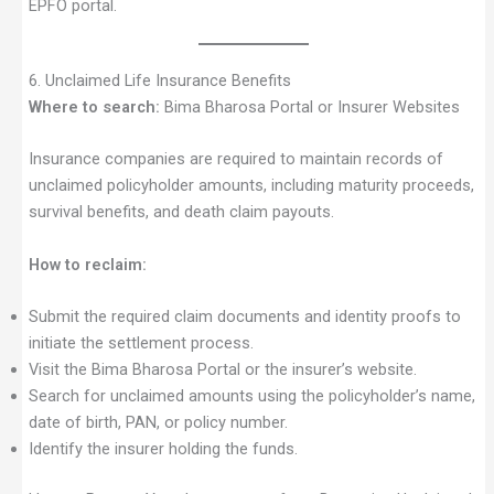
EPFO portal.
6. Unclaimed Life Insurance Benefits
Where to search:
Bima Bharosa Portal or Insurer Websites
Insurance companies are required to maintain records of
unclaimed policyholder amounts, including maturity proceeds,
survival benefits, and death claim payouts.
How to reclaim:
Submit the required claim documents and identity proofs to
initiate the settlement process.
Visit the Bima Bharosa Portal or the insurer’s website.
Search for unclaimed amounts using the policyholder’s name,
date of birth, PAN, or policy number.
Identify the insurer holding the funds.