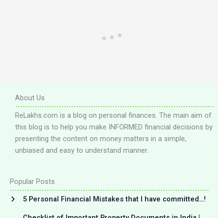
About Us
ReLakhs.com is a blog on personal finances. The main aim of
this blog is to help you make INFORMED financial decisions by
presenting the content on money matters in a simple,
unbiased and easy to understand manner.
Popular Posts
5 Personal Financial Mistakes that I have committed…!
Checklist of Important Property Documents in India |