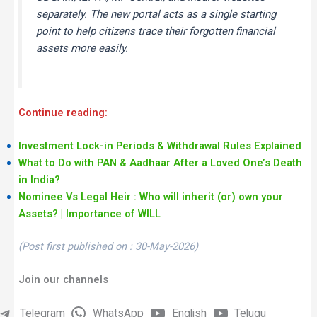
separately. The new portal acts as a single starting
point to help citizens trace their forgotten financial
assets more easily.
Continue reading:
Investment Lock-in Periods & Withdrawal Rules Explained
What to Do with PAN & Aadhaar After a Loved One’s Death
in India?
Nominee Vs Legal Heir : Who will inherit (or) own your
Assets? | Importance of WILL
(Post first published on : 30-May-2026)
Join our channels
Telegram
WhatsApp
English
Telugu