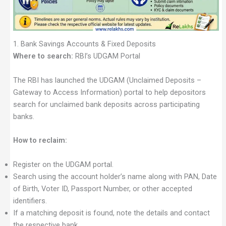
1. Bank Savings Accounts & Fixed Deposits
Where to search:
RBI’s UDGAM Portal
The RBI has launched the UDGAM (Unclaimed Deposits –
Gateway to Access Information) portal to help depositors
search for unclaimed bank deposits across participating
banks.
How to reclaim:
Register on the UDGAM portal.
Search using the account holder’s name along with PAN, Date
of Birth, Voter ID, Passport Number, or other accepted
identifiers.
If a matching deposit is found, note the details and contact
the respective bank.