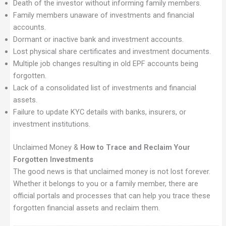
Death of the investor without informing family members.
Family members unaware of investments and financial
accounts.
Dormant or inactive bank and investment accounts.
Lost physical share certificates and investment documents.
Multiple job changes resulting in old EPF accounts being
forgotten.
Lack of a consolidated list of investments and financial
assets.
Failure to update KYC details with banks, insurers, or
investment institutions.
Unclaimed Money &
How to Trace and Reclaim Your
Forgotten Investments
The good news is that unclaimed money is not lost forever.
Whether it belongs to you or a family member, there are
official portals and processes that can help you trace these
forgotten financial assets and reclaim them.