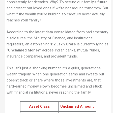
consistently for decades. Why? To secure our family’s future
and protect our loved ones if we’re not around tomorrow. But
what if the wealth you’re building so carefully never actually
reaches your family?
According to the latest data consolidated from parliamentary
disclosures, the Ministry of Finance, and institutional
regulators, an astonishing
₹2.2 Lakh Crore
is currently lying as
“Unclaimed Money”
across Indian banks, mutual funds,
insurance companies, and provident funds.
This isn’t just a shocking number. It’s a quiet, generational
wealth tragedy. When one generation earns and invests but
doesn’t track or share where those investments are, that
hard-earned money slowly becomes unclaimed and stuck
with financial institutions, never reaching the family.
Asset Class
Unclaimed Amount