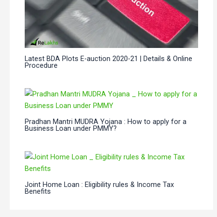
Latest BDA Plots E-auction 2020-21 | Details & Online
Procedure
Pradhan Mantri MUDRA Yojana : How to apply for a
Business Loan under PMMY?
Joint Home Loan : Eligibility rules & Income Tax
Benefits