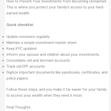
How to Prevent Your Investments from Becoming Unclaimed
This is where you protect your family’s access to your hard-
earned wealth.
Quick checklist:
Update nominees regularly
Maintain a simple investment master sheet
Keep KYC updated
Inform your spouse and children about your investments
Consolidate old and dormant accounts
Track old EPF accounts
Digitize important documents like passbooks, certificates, and
policy papers
Follow these steps, and you make it far easier for your family
to access your wealth when they need it most.
Final Thoughts: