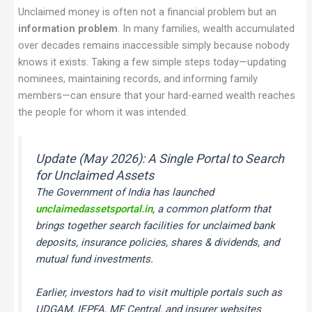
Unclaimed money is often not a financial problem but an
information problem
. In many families, wealth accumulated
over decades remains inaccessible simply because nobody
knows it exists. Taking a few simple steps today—updating
nominees, maintaining records, and informing family
members—can ensure that your hard-earned wealth reaches
the people for whom it was intended.
Update (May 2026): A Single Portal to Search
for Unclaimed Assets
The Government of India has launched
unclaimedassetsportal.in
, a common platform that
brings together search facilities for unclaimed bank
deposits, insurance policies, shares & dividends, and
mutual fund investments.
Earlier, investors had to visit multiple portals such as
UDGAM, IEPFA, MF Central, and insurer websites