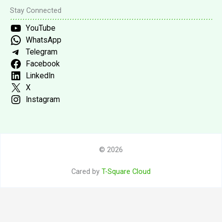
Stay Connected
YouTube
WhatsApp
Telegram
Facebook
LinkedIn
X
Instagram
© 2026
Cared by
T-Square Cloud