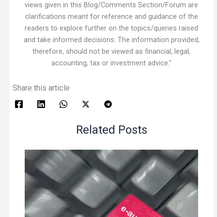
views given in this Blog/Comments Section/Forum are
clarifications meant for reference and guidance of the
readers to explore further on the topics/queries raised
and take informed decisions. The information provided,
therefore, should not be viewed as financial, legal,
accounting, tax or investment advice."
Share this article
Related Posts