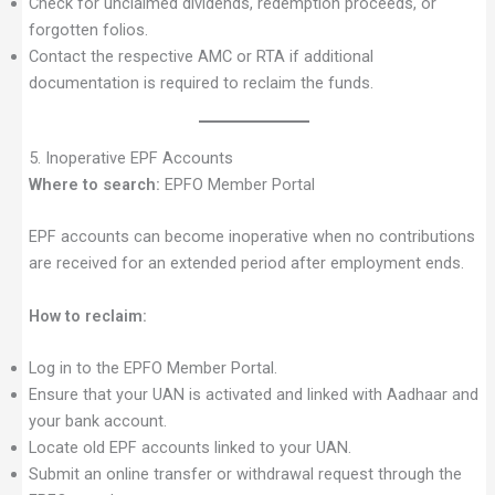
Check for unclaimed dividends, redemption proceeds, or
forgotten folios.
Contact the respective AMC or RTA if additional
documentation is required to reclaim the funds.
5. Inoperative EPF Accounts
Where to search:
EPFO Member Portal
EPF accounts can become inoperative when no contributions
are received for an extended period after employment ends.
How to reclaim:
Log in to the EPFO Member Portal.
Ensure that your UAN is activated and linked with Aadhaar and
your bank account.
Locate old EPF accounts linked to your UAN.
Submit an online transfer or withdrawal request through the