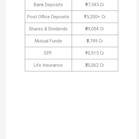
Bank Deposits
₹97,545 Cr
Post Office Deposits
₹15,200+ Cr
Shares & Dividends
₹89,004 Cr
Mutual Funds
₹3,749 Cr
EPF
₹10,915 Cr
Life Insurance
₹20,062 Cr