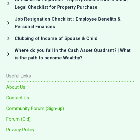
Legal Checklist for Property Purchase
Job Resignation Checklist : Employee Benefits &
Personal Finances
Clubbing of Income of Spouse & Child
Where do you fall in the Cash Asset Quadrant? | What
is the path to become Wealthy?
Useful Links
About Us
Contact Us
Community Forum (Sign-up)
Forum (Old)
Privacy Policy