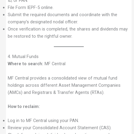
ID, or PAN.
File Form IEPF-5 online.
Submit the required documents and coordinate with the
company’s designated nodal officer.
Once verification is completed, the shares and dividends may
be restored to the rightful owner.
4. Mutual Funds
Where to search:
MF Central
MF Central provides a consolidated view of mutual fund
holdings across different Asset Management Companies
(AMCs) and Registrars & Transfer Agents (RTAs).
How to reclaim:
Log in to MF Central using your PAN.
Review your Consolidated Account Statement (CAS).