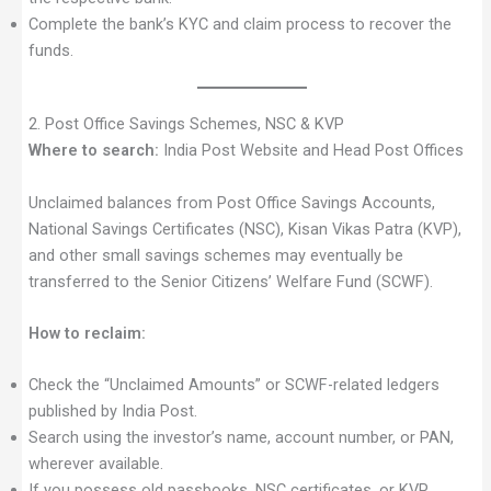
Complete the bank’s KYC and claim process to recover the
funds.
2. Post Office Savings Schemes, NSC & KVP
Where to search:
India Post Website and Head Post Offices
Unclaimed balances from Post Office Savings Accounts,
National Savings Certificates (NSC), Kisan Vikas Patra (KVP),
and other small savings schemes may eventually be
transferred to the Senior Citizens’ Welfare Fund (SCWF).
How to reclaim:
Check the “Unclaimed Amounts” or SCWF-related ledgers
published by India Post.
Search using the investor’s name, account number, or PAN,
wherever available.
If you possess old passbooks, NSC certificates, or KVP