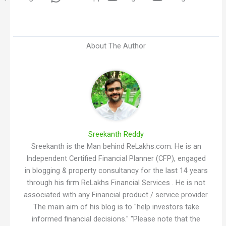
About The Author
Sreekanth Reddy
Sreekanth is the Man behind ReLakhs.com. He is an
Independent Certified Financial Planner (CFP), engaged
in blogging & property consultancy for the last 14 years
through his firm ReLakhs Financial Services . He is not
associated with any Financial product / service provider.
The main aim of his blog is to "help investors take
informed financial decisions." "Please note that the