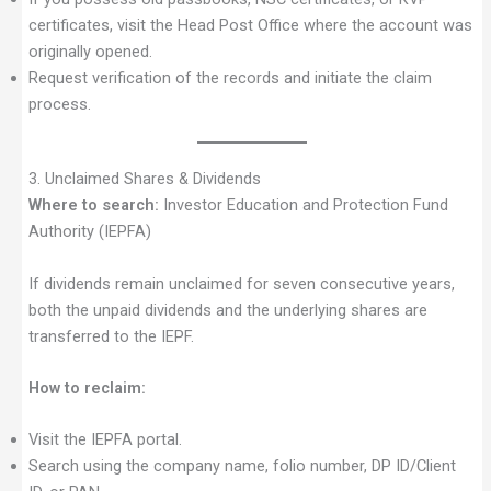
certificates, visit the Head Post Office where the account was
originally opened.
Request verification of the records and initiate the claim
process.
3. Unclaimed Shares & Dividends
Where to search:
Investor Education and Protection Fund
Authority (IEPFA)
If dividends remain unclaimed for seven consecutive years,
both the unpaid dividends and the underlying shares are
transferred to the IEPF.
How to reclaim:
Visit the IEPFA portal.
Search using the company name, folio number, DP ID/Client