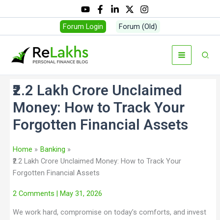
Forum Login
Forum (Old)
₹2.2 Lakh Crore Unclaimed
Money: How to Track Your
Forgotten Financial Assets
Home
Banking
₹2.2 Lakh Crore Unclaimed Money: How to Track Your
Forgotten Financial Assets
2 Comments
| May 31, 2026
We work hard, compromise on today’s comforts, and invest