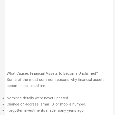
What Causes Financial Assets to Become Unclaimed?
Some of the most common reasons why financial assets
become unclaimed are:
Nominee details were never updated.
Change of address, email ID, or mobile number.
Forgotten investments made many years ago.