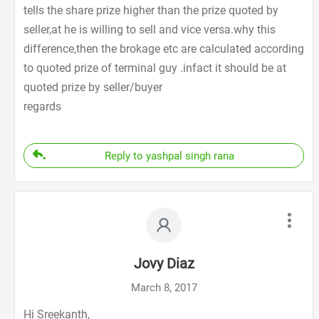
tells the share prize higher than the prize quoted by
seller,at he is willing to sell and vice versa.why this
difference,then the brokage etc are calculated according
to quoted prize of terminal guy .infact it should be at
quoted prize by seller/buyer
regards
Reply to yashpal singh rana
Jovy Diaz
March 8, 2017
Hi Sreekanth,