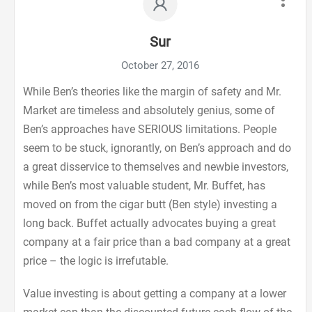
Sur
October 27, 2016
While Ben’s theories like the margin of safety and Mr.
Market are timeless and absolutely genius, some of
Ben’s approaches have SERIOUS limitations. People
seem to be stuck, ignorantly, on Ben’s approach and do
a great disservice to themselves and newbie investors,
while Ben’s most valuable student, Mr. Buffet, has
moved on from the cigar butt (Ben style) investing a
long back. Buffet actually advocates buying a great
company at a fair price than a bad company at a great
price – the logic is irrefutable.
Value investing is about getting a company at a lower