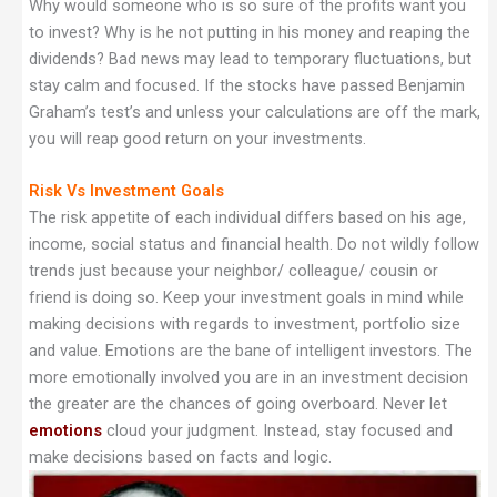
Why would someone who is so sure of the profits want you
to invest? Why is he not putting in his money and reaping the
dividends? Bad news may lead to temporary fluctuations, but
stay calm and focused. If the stocks have passed Benjamin
Graham’s test’s and unless your calculations are off the mark,
you will reap good return on your investments.
Risk Vs Investment Goals
The risk appetite of each individual differs based on his age,
income, social status and financial health. Do not wildly follow
trends just because your neighbor/ colleague/ cousin or
friend is doing so. Keep your investment goals in mind while
making decisions with regards to investment, portfolio size
and value. Emotions are the bane of intelligent investors. The
more emotionally involved you are in an investment decision
the greater are the chances of going overboard. Never let
emotions
cloud your judgment. Instead, stay focused and
make decisions based on facts and logic.