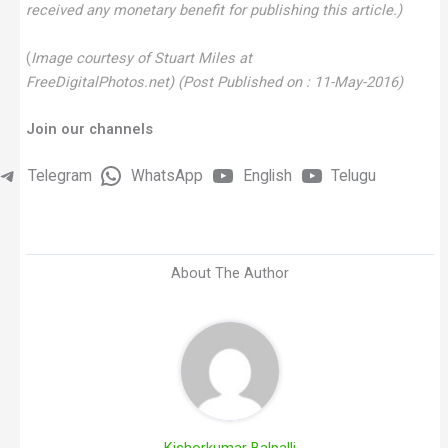
received any monetary benefit for publishing this article.)
(
Image courtesy of Stuart Miles at
FreeDigitalPhotos.net)
(Post Published on : 11-May-2016)
Join our channels
Telegram
WhatsApp
English
Telugu
About The Author
Kishorkumar Balpalli