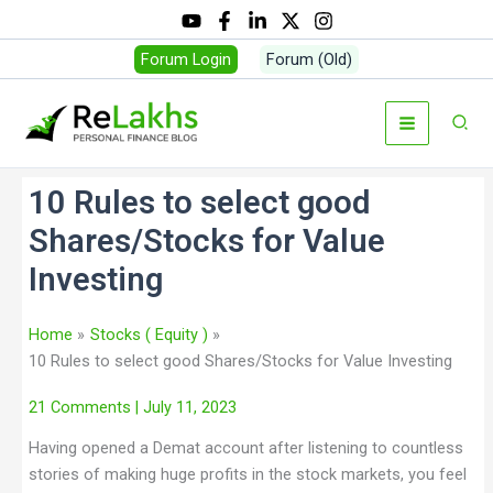
Forum Login
Forum (Old)
10 Rules to select good
Shares/Stocks for Value
Investing
Home
Stocks ( Equity )
10 Rules to select good Shares/Stocks for Value Investing
21 Comments
| July 11, 2023
Having opened a Demat account after listening to countless
stories of making huge profits in the stock markets, you feel