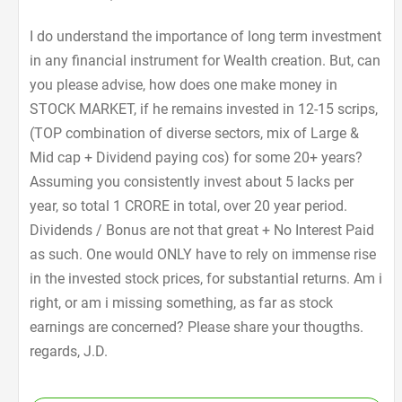
I do understand the importance of long term investment
in any financial instrument for Wealth creation. But, can
you please advise, how does one make money in
STOCK MARKET, if he remains invested in 12-15 scrips,
(TOP combination of diverse sectors, mix of Large &
Mid cap + Dividend paying cos) for some 20+ years?
Assuming you consistently invest about 5 lacks per
year, so total 1 CRORE in total, over 20 year period.
Dividends / Bonus are not that great + No Interest Paid
as such. One would ONLY have to rely on immense rise
in the invested stock prices, for substantial returns. Am i
right, or am i missing something, as far as stock
earnings are concerned? Please share your thougths.
regards, J.D.