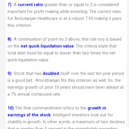
7)
A
current ratio
greater than or equal to 2 is considered
important for profit making while investing. The current ratio
for Amrutanjan Healthcare is at a robust 7.95 making it pass
this criterion.
8)
A continuation of point no 5 above, this rule too is based
on the
net quick liquidation value
. The criteria state that
total debt must be equal to lesser than two times the net
quick liquidation value.
9)
Stock that has
doubled
itself over the last ten year period
is a good bet. Amruthanjan fits this criterion as well. So, the
earnings growth of prior 10 years should have been atleast at
a 7% annual compound rate.
10)
The final commandment refers to the
growth in
earnings of the stock
. Intelligent investors look out for
stability in growth. In other words, a maximum of two declines
that is greater than 5 percent in the immediately preceding