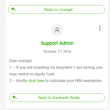
Reply to r mangal
Support Admin
October 17, 2016
Dear mangal,
1 – If you are investing for long-term + tax saving, you
may switch to equity fund.
2 – Kindly
click here
to calculate your HRA exemption.
Reply to Sreekanth Reddy