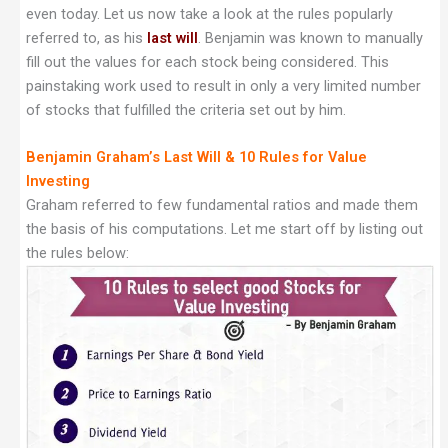
even today. Let us now take a look at the rules popularly
referred to, as his
last will
.
Benjamin was known to manually
fill out the values for each stock being considered. This
painstaking work used to result in only a very limited number
of stocks that fulfilled the criteria set out by him.
Benjamin Graham’s Last Will & 10 Rules for Value
Investing
Graham referred to few fundamental ratios and made them
the basis of his computations. Let me start off by listing out
the rules below: