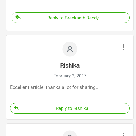
Reply to Sreekanth Reddy
Rishika
February 2, 2017
Excellent article! thanks a lot for sharing..
Reply to Rishika