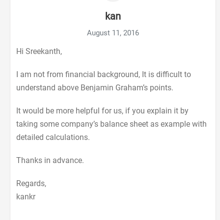
kan
August 11, 2016
Hi Sreekanth,
I am not from financial background, It is difficult to
understand above Benjamin Graham’s points.
It would be more helpful for us, if you explain it by
taking some company’s balance sheet as example with
detailed calculations.
Thanks in advance.
Regards,
kankr