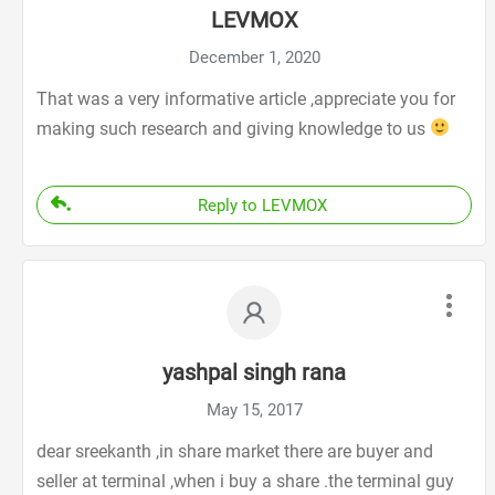
LEVMOX
December 1, 2020
That was a very informative article ,appreciate you for
making such research and giving knowledge to us
Reply to LEVMOX
yashpal singh rana
May 15, 2017
dear sreekanth ,in share market there are buyer and
seller at terminal ,when i buy a share .the terminal guy