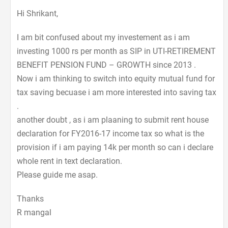
Hi Shrikant,
I am bit confused about my investement as i am
investing 1000 rs per month as SIP in UTI-RETIREMENT
BENEFIT PENSION FUND – GROWTH since 2013 .
Now i am thinking to switch into equity mutual fund for
tax saving becuase i am more interested into saving tax
.
another doubt , as i am plaaning to submit rent house
declaration for FY2016-17 income tax so what is the
provision if i am paying 14k per month so can i declare
whole rent in text declaration.
Please guide me asap.
Thanks
R mangal