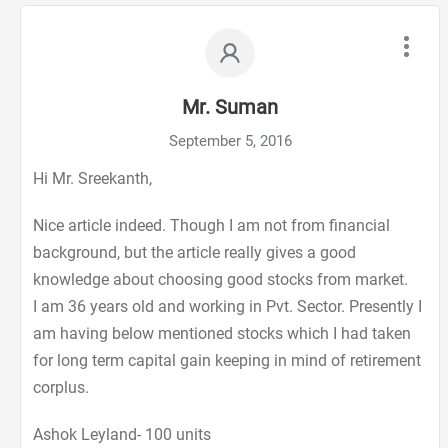
Mr. Suman
September 5, 2016
Hi Mr. Sreekanth,
Nice article indeed. Though I am not from financial
background, but the article really gives a good
knowledge about choosing good stocks from market.
I am 36 years old and working in Pvt. Sector. Presently I
am having below mentioned stocks which I had taken
for long term capital gain keeping in mind of retirement
corplus.
Ashok Leyland- 100 units