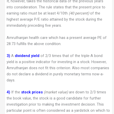
It, however, takes the historical data of the previous years
into consideration. The rule states that the present price to
earning ratio must be at least 4/10th
(40 percent)
of the
highest average P/E ratio attained by the stock during the
immediately preceding five years.
Amruthanjan health care which has a present average PE of
28.73 fulfills the above condition.
3)
A
dividend yield
of 2/3 times that of the triple-A bond
yield is a positive indicator for investing in a stock. However,
Amruthanjan does not fit this criterion. Also most companies
do not declare a dividend in purely monetary terms now-a-
days.
4)
If the
stock prices
(market value)
are down to 2/3 times
the book value, the stock is a good candidate for further
investigation prior to making the investment decision. This
particular point is often considered as a yardstick on which to