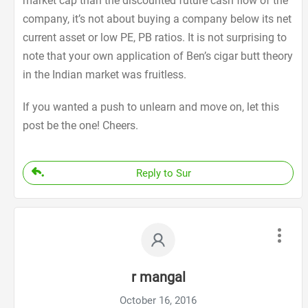
market cap than the discounted future cash flow of the
company, it’s not about buying a company below its net
current asset or low PE, PB ratios. It is not surprising to
note that your own application of Ben’s cigar butt theory
in the Indian market was fruitless.
If you wanted a push to unlearn and move on, let this
post be the one! Cheers.
Reply to Sur
r mangal
October 16, 2016