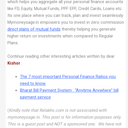
which helps you aggregate all your personal finance accounts
like FD, Equity, Mutual Funds, PPF EPF, Credit Cards, Loans etc.
Its one place where you can track, plan and invest seamlessly.
Mymoneysage.in empowers you to invest in zero commission
direct plans of mutual funds
thereby helping you generate
higher return on investments when compared to Regular
Plans.
Continue reading other interesting articles written by dear
Kishor
:
The 7 most important Personal Finance Ratios you
need to know
.
Bharat Bill Payment System : “Anytime Anywhere” bill
payment service
(
Kindly note that Relakhs.com is not associated with
mymoneysage.in. This post is for information purposes only.
This is a guest post and NOT a sponsored one. We have not