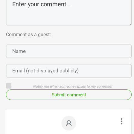
Comment as a guest:
Notify me when someone replies to my comment
Submit comment