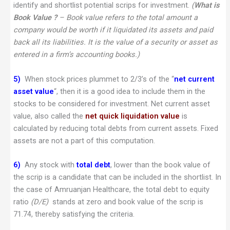
identify and shortlist potential scrips for investment.
(
What is
Book Value ?
– Book value refers to the total amount a
company would be worth if it liquidated its assets and paid
back all its liabilities. It is the value of a security or asset as
entered in a firm’s accounting books.)
5)
When stock prices plummet to 2/3’s of the “
net current
asset value
“, then it is a good idea to include them in the
stocks to be considered for investment. Net current asset
value, also called the
net quick liquidation value
is
calculated by reducing total debts from current assets. Fixed
assets are not a part of this computation.
6)
Any stock with
total debt
, lower than the book value of
the scrip is a candidate that can be included in the shortlist. In
the case of Amruanjan Healthcare, the total debt to equity
ratio
(D/E)
stands at zero and book value of the scrip is
71.74, thereby satisfying the criteria.