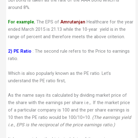
around 8%.
For example
, The EPS of
Amrutanjan
Healthcare for the year
ended March 2015 is 21.13 while the 10-year yield is in the
range of percent and therefore meets the above criterion.
2)
PE Ratio
: The second rule refers to the Price to earnings
ratio.
Which is also popularly known as the PE ratio. Let’s
understand the PE ratio first,
As the name says its calculated by dividing market price of
the share with the earnings per share i.e.,. If the market price
of a particular company is 100 and the per share earnings is
10 then the PE ratio would be 100/10=10.
(The earnings yield
i.e., EPS is the reciprocal of the price earnings ratio.)