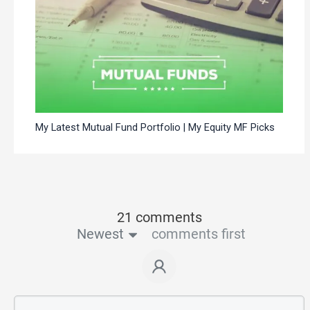
My Latest Mutual Fund Portfolio | My Equity MF Picks
21 comments
Newest
comments first