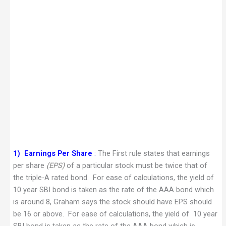
1)
Earnings Per Share
:
The First rule states that earnings
per share
(EPS)
of a particular stock must be twice that of
the triple-A rated bond. For ease of calculations, the yield of
10 year SBI bond is taken as the rate of the AAA bond which
is around 8, Graham says the stock should have EPS should
be 16 or above. For ease of calculations, the yield of 10 year
SBI bond is taken as the rate of the AAA bond which is