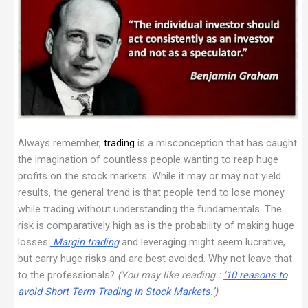
Always remember,
trading
is a misconception that has caught
the imagination of countless people wanting to reap huge
profits on the stock markets. While it may or may not yield
results, the general trend is that people tend to lose money
while trading without understanding the fundamentals. The
risk is comparatively high as is the probability of making huge
losses.
Margin trading
and leveraging might seem lucrative,
but carry huge risks and are best avoided. Why not leave that
to the professionals?
(You may like reading :
‘
10 reasons to
avoid Short Term Trading in Stock Markets.’
)