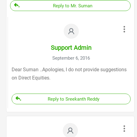
Reply to Mr. Suman
Support Admin
September 6, 2016
Dear Suman ..Apologies, I do not provide suggestions
on Direct Equities.
Reply to Sreekanth Reddy