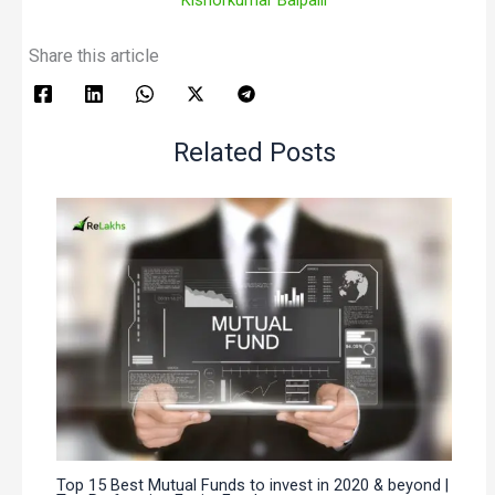
Share this article
Related Posts
Top 15 Best Mutual Funds to invest in 2020 & beyond |