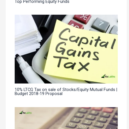
Top Performing Equity Funds
10% LTCG Tax on sale of Stocks/Equity Mutual Funds |
Budget 2018-19 Proposal