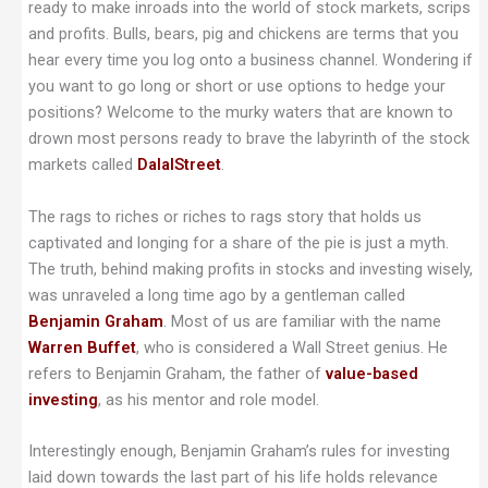
ready to make inroads into the world of stock markets, scrips
and profits. Bulls, bears, pig and chickens are terms that you
hear every time you log onto a business channel. Wondering if
you want to go long or short or use options to hedge your
positions? Welcome to the murky waters that are known to
drown most persons ready to brave the labyrinth of the stock
markets called
DalalStreet
.
The rags to riches or riches to rags story that holds us
captivated and longing for a share of the pie is just a myth.
The truth, behind making profits in stocks and investing wisely,
was unraveled a long time ago by a gentleman called
Benjamin Graham
. Most of us are familiar with the name
Warren Buffet
, who is considered a Wall Street genius. He
refers to Benjamin Graham, the father of
value-based
investing
, as his mentor and role model.
Interestingly enough, Benjamin Graham’s rules for investing
laid down towards the last part of his life holds relevance