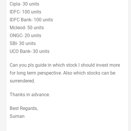
Cipla- 30 units
IDFC- 100 units
IDFC Bank- 100 units
Mcleod- 50 units
ONGC- 20 units
SBI- 30 units
UCO Bank- 30 units
Can you pls guide in which stock I should invest more
for long term perspective. Also which stocks can be
surrendered.
Thanks in advance.
Best Regards,
Suman