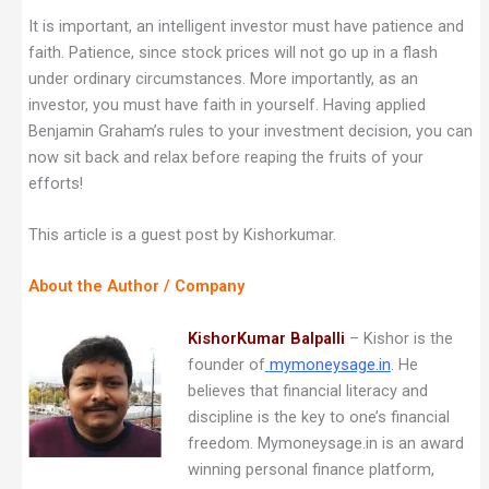
It is important, an intelligent investor must have patience and
faith. Patience, since stock prices will not go up in a flash
under ordinary circumstances. More importantly, as an
investor, you must have faith in yourself. Having applied
Benjamin Graham’s rules to your investment decision, you can
now sit back and relax before reaping the fruits of your
efforts!
This article is a guest post by Kishorkumar.
About the Author / Company
KishorKumar Balpalli
– Kishor is the
founder of
mymoneysage.in
. He
believes that financial literacy and
discipline is the key to one’s financial
freedom. Mymoneysage.in is an award
winning personal finance platform,