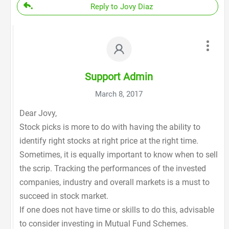
Reply to Jovy Diaz
Support Admin
March 8, 2017
Dear Jovy,
Stock picks is more to do with having the ability to
identify right stocks at right price at the right time.
Sometimes, it is equally important to know when to sell
the scrip. Tracking the performances of the invested
companies, industry and overall markets is a must to
succeed in stock market.
If one does not have time or skills to do this, advisable
to consider investing in Mutual Fund Schemes.