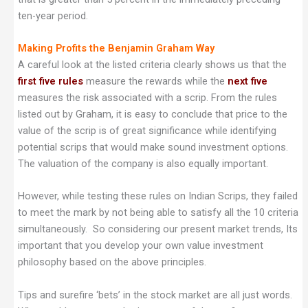
ten-year period.
Making Profits the Benjamin Graham Way
A careful look at the listed criteria clearly shows us that the
first five rules
measure the rewards while the
next five
measures the risk associated with a scrip. From the rules
listed out by Graham, it is easy to conclude that price to the
value of the scrip is of great significance while identifying
potential scrips that would make sound investment options.
The valuation of the company is also equally important.
However, while testing these rules on Indian Scrips, they failed
to meet the mark by not being able to satisfy all the 10 criteria
simultaneously. So considering our present market trends, Its
important that you develop your own value investment
philosophy based on the above principles.
Tips and surefire ‘bets’ in the stock market are all just words.