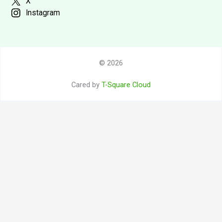
X
Instagram
© 2026
Cared by
T-Square Cloud