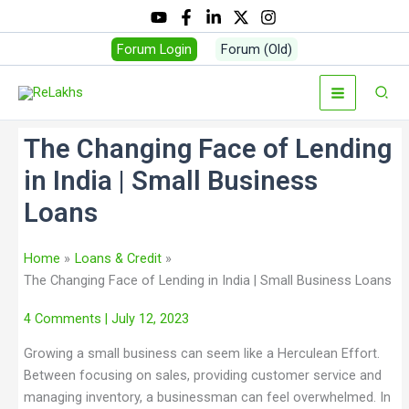
Forum Login
Forum (Old)
The Changing Face of Lending
in India | Small Business
Loans
Home
Loans & Credit
The Changing Face of Lending in India | Small Business Loans
4 Comments
| July 12, 2023
Growing a small business can seem like a Herculean Effort.
Between focusing on sales, providing customer service and
managing inventory, a businessman can feel overwhelmed. In