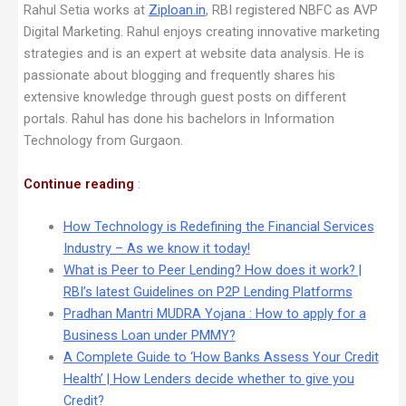
Rahul Setia works at
Ziploan.in
, RBI registered NBFC as AVP
Digital Marketing. Rahul enjoys creating innovative marketing
strategies and is an expert at website data analysis. He is
passionate about blogging and frequently shares his
extensive knowledge through guest posts on different
portals. Rahul has done his bachelors in Information
Technology from Gurgaon.
Continue reading
:
How Technology is Redefining the Financial Services
Industry – As we know it today!
What is Peer to Peer Lending? How does it work? |
RBI’s latest Guidelines on P2P Lending Platforms
Pradhan Mantri MUDRA Yojana : How to apply for a
Business Loan under PMMY?
A Complete Guide to ‘How Banks Assess Your Credit
Health’ | How Lenders decide whether to give you
Credit?