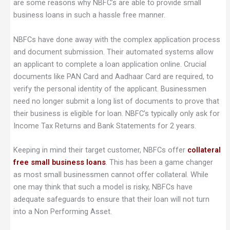
are some reasons why NBFC’s are able to provide small
business loans in such a hassle free manner.
NBFCs have done away with the complex application process
and document submission. Their automated systems allow
an applicant to complete a loan application online. Crucial
documents like PAN Card and Aadhaar Card are required, to
verify the personal identity of the applicant. Businessmen
need no longer submit a long list of documents to prove that
their business is eligible for loan. NBFC’s typically only ask for
Income Tax Returns and Bank Statements for 2 years.
Keeping in mind their target customer, NBFCs offer
collateral
free small business loans
. This has been a game changer
as most small businessmen cannot offer collateral. While
one may think that such a model is risky, NBFCs have
adequate safeguards to ensure that their loan will not turn
into a Non Performing Asset.