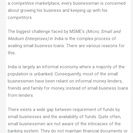
a competitive marketplace, every businessman is concerned
about growing his business and keeping up with his
competitors.
The biggest challenge faced by MSME’s
(Micro, Small and
Medium Enterprises)
in India is the complex process of
availing small business loans. There are various reasons for
this.
India is largely an informal economy where a majority of the
population is unbanked. Consequently, most of the small
businessmen have been reliant on informal money lenders,
friends and family for money, instead of small business loans
from lenders.
There exists a wide gap between requirement of funds by
small businesses and the availability of funds. Quite often,
small businessmen are not aware of the intricacies of the
banking system. They do not maintain financial documents or