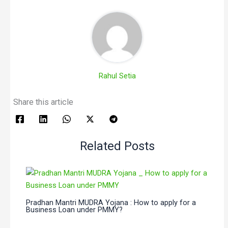
Rahul Setia
Share this article
Related Posts
Pradhan Mantri MUDRA Yojana : How to apply for a
Business Loan under PMMY?