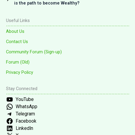
is the path to become Wealthy?
Useful Links
About Us
Contact Us
Community Forum (Sign-up)
Forum (Old)
Privacy Policy
Stay Connected
YouTube
WhatsApp
Telegram
Facebook
LinkedIn