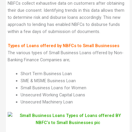
NBFCs collect exhaustive data on customers after obtaining
their due consent. Identifying trends in this data allows them
to determine risk and disburse loans accordingly. This new
approach to lending has enabled NBFCs to disburse funds
within a few days of submission of documents.
Types of Loans offered by NBFCs to Small Businesses
The various types of Small Business Loans offered by Non-
Banking Finance Companies are;
Short Term Business Loan
SME & MSME Business Loan
Small Business Loans for Women
Unsecured Working Capital Loans
Unsecured Machinery Loan