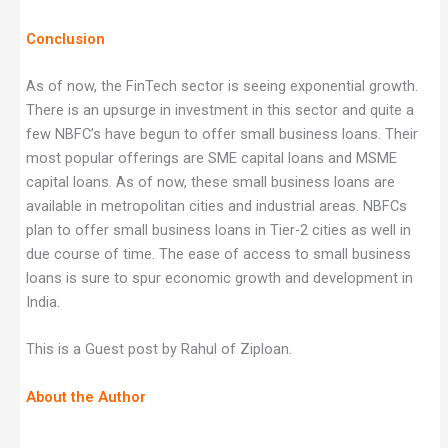
Conclusion
As of now, the FinTech sector is seeing exponential growth.
There is an upsurge in investment in this sector and quite a
few NBFC’s have begun to offer small business loans. Their
most popular offerings are SME capital loans and MSME
capital loans. As of now, these small business loans are
available in metropolitan cities and industrial areas. NBFCs
plan to offer small business loans in Tier-2 cities as well in
due course of time. The ease of access to small business
loans is sure to spur economic growth and development in
India.
This is a Guest post by Rahul of Ziploan.
About the Author