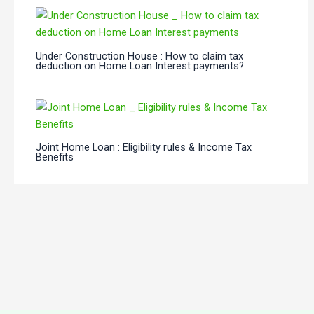
Under Construction House : How to claim tax
deduction on Home Loan Interest payments?
Joint Home Loan : Eligibility rules & Income Tax
Benefits