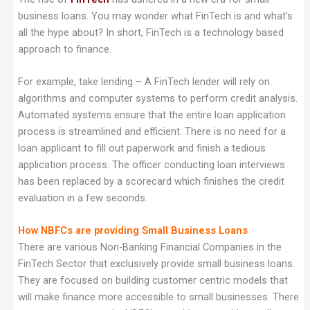
business loans. You may wonder what FinTech is and what’s
all the hype about? In short, FinTech is a technology based
approach to finance.
For example, take lending – A FinTech lender will rely on
algorithms and computer systems to perform credit analysis.
Automated systems ensure that the entire loan application
process is streamlined and efficient. There is no need for a
loan applicant to fill out paperwork and finish a tedious
application process. The officer conducting loan interviews
has been replaced by a scorecard which finishes the credit
evaluation in a few seconds.
How NBFCs are providing Small Business Loans
There are various Non-Banking Financial Companies in the
FinTech Sector that exclusively provide small business loans.
They are focused on building customer centric models that
will make finance more accessible to small businesses. There