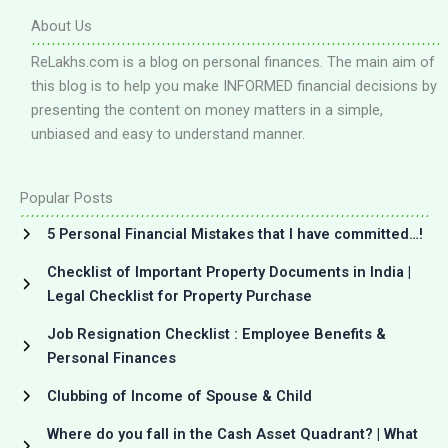
About Us
ReLakhs.com is a blog on personal finances. The main aim of
this blog is to help you make INFORMED financial decisions by
presenting the content on money matters in a simple,
unbiased and easy to understand manner.
Popular Posts
5 Personal Financial Mistakes that I have committed…!
Checklist of Important Property Documents in India |
Legal Checklist for Property Purchase
Job Resignation Checklist : Employee Benefits &
Personal Finances
Clubbing of Income of Spouse & Child
Where do you fall in the Cash Asset Quadrant? | What