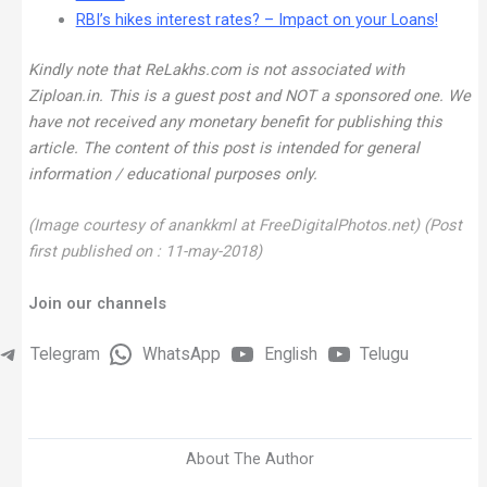
RBI’s hikes interest rates? – Impact on your Loans!
Kindly note that ReLakhs.com is not associated with
Ziploan.in. This is a guest post and NOT a sponsored one. We
have not received any monetary benefit for publishing this
article.
The content of this post is intended for general
information / educational purposes only.
(Image courtesy of anankkml at FreeDigitalPhotos.net)
(Post
first published on : 11-may-2018)
Join our channels
Telegram
WhatsApp
English
Telugu
About The Author