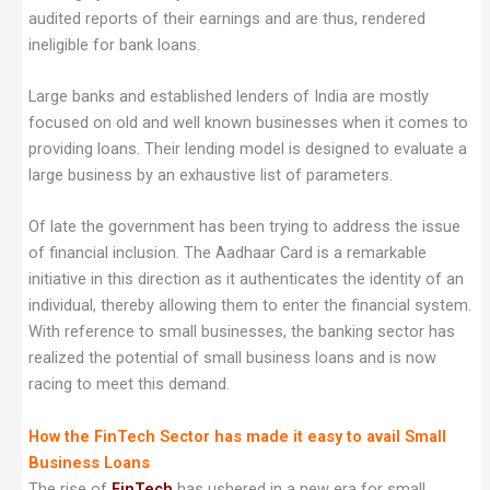
audited reports of their earnings and are thus, rendered
ineligible for bank loans.
Large banks and established lenders of India are mostly
focused on old and well known businesses when it comes to
providing loans. Their lending model is designed to evaluate a
large business by an exhaustive list of parameters.
Of late the government has been trying to address the issue
of financial inclusion. The Aadhaar Card is a remarkable
initiative in this direction as it authenticates the identity of an
individual, thereby allowing them to enter the financial system.
With reference to small businesses, the banking sector has
realized the potential of small business loans and is now
racing to meet this demand.
How the FinTech Sector has made it easy to avail Small
Business Loans
The rise of
FinTech
has ushered in a new era for small