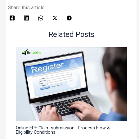
Share this article
Related Posts
Online EPF Claim submission : Process Flow &
Eligibility Conditions