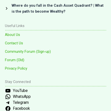
Where do you fall in the Cash Asset Quadrant? | What
is the path to become Wealthy?
Useful Links
About Us
Contact Us
Community Forum (Sign-up)
Forum (Old)
Privacy Policy
Stay Connected
YouTube
WhatsApp
Telegram
Facebook