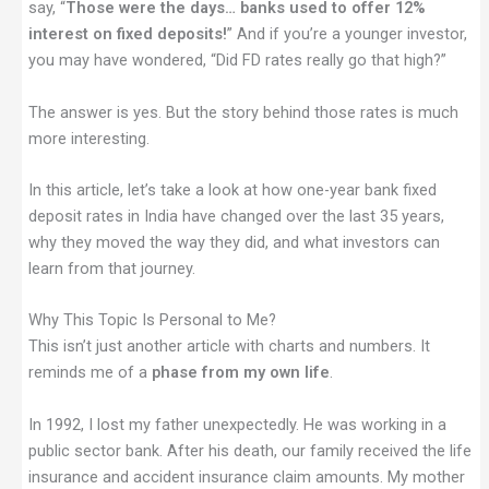
say, “
Those were the days… banks used to offer 12%
interest on fixed deposits!
” And if you’re a younger investor,
you may have wondered, “Did FD rates really go that high?”
The answer is yes. But the story behind those rates is much
more interesting.
In this article, let’s take a look at how one-year bank fixed
deposit rates in India have changed over the last 35 years,
why they moved the way they did, and what investors can
learn from that journey.
Why This Topic Is Personal to Me?
This isn’t just another article with charts and numbers. It
reminds me of a
phase from my own life
.
In 1992, I lost my father unexpectedly. He was working in a
public sector bank. After his death, our family received the life
insurance and accident insurance claim amounts. My mother