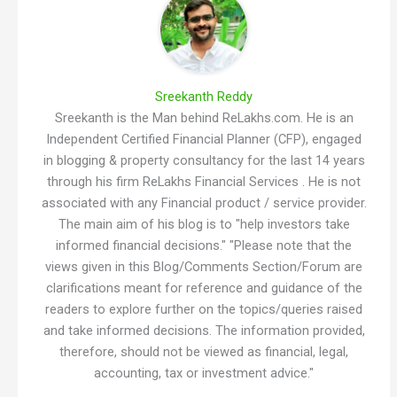
Sreekanth Reddy
Sreekanth is the Man behind ReLakhs.com. He is an
Independent Certified Financial Planner (CFP), engaged
in blogging & property consultancy for the last 14 years
through his firm ReLakhs Financial Services . He is not
associated with any Financial product / service provider.
The main aim of his blog is to "help investors take
informed financial decisions." "Please note that the
views given in this Blog/Comments Section/Forum are
clarifications meant for reference and guidance of the
readers to explore further on the topics/queries raised
and take informed decisions. The information provided,
therefore, should not be viewed as financial, legal,
accounting, tax or investment advice."