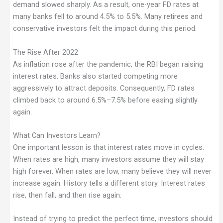
demand slowed sharply. As a result, one-year FD rates at
many banks fell to around 4.5% to 5.5%. Many retirees and
conservative investors felt the impact during this period.
The Rise After 2022
As inflation rose after the pandemic, the RBI began raising
interest rates. Banks also started competing more
aggressively to attract deposits. Consequently, FD rates
climbed back to around 6.5%–7.5% before easing slightly
again.
What Can Investors Learn?
One important lesson is that interest rates move in cycles.
When rates are high, many investors assume they will stay
high forever. When rates are low, many believe they will never
increase again. History tells a different story. Interest rates
rise, then fall, and then rise again.
Instead of trying to predict the perfect time, investors should