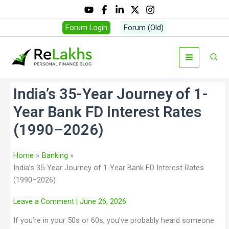
Forum Login
Forum (Old)
India’s 35-Year Journey of 1-
Year Bank FD Interest Rates
(1990–2026)
Home
Banking
India’s 35-Year Journey of 1-Year Bank FD Interest Rates
(1990–2026)
Leave a Comment
| June 26, 2026
If you’re in your 50s or 60s, you’ve probably heard someone