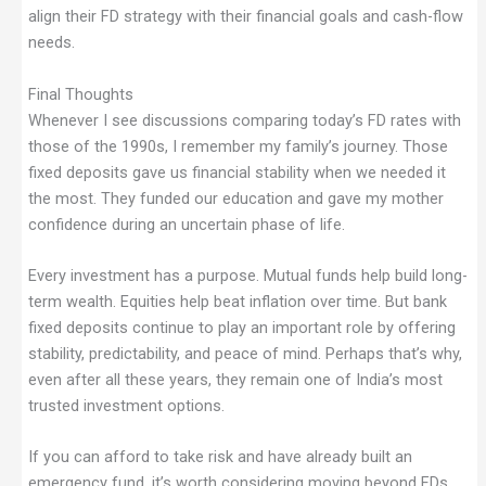
align their FD strategy with their financial goals and cash-flow
needs.
Final Thoughts
Whenever I see discussions comparing today’s FD rates with
those of the 1990s, I remember my family’s journey. Those
fixed deposits gave us financial stability when we needed it
the most. They funded our education and gave my mother
confidence during an uncertain phase of life.
Every investment has a purpose. Mutual funds help build long-
term wealth. Equities help beat inflation over time. But bank
fixed deposits continue to play an important role by offering
stability, predictability, and peace of mind. Perhaps that’s why,
even after all these years, they remain one of India’s most
trusted investment options.
If you can afford to take risk and have already built an
emergency fund, it’s worth considering moving beyond FDs