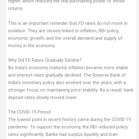
higher, which reduced the real purchasing power of those
returns.
This is an important reminder that FD rates do not move in
isolation. They are closely linked to inflation, RBI policy,
economic growth, and the overall demand and supply of
money in the economy.
Why Did FD Rates Gradually Decline?
As India’s economy matured, inflation became more stable
and interest rates gradually declined. The Reserve Bank of
India’s monetary policy also evolved over the years, with a
stronger focus on maintaining price stability. As a result, bank
deposit rates slowly moved lower.
The COVID-19 Period
The lowest point in recent history came during the COVID-19
pandemic. To support the economy, the RBI reduced policy
rates significantly. Banks had surplus liquidity and loan