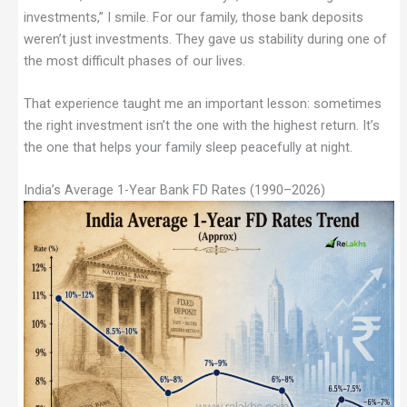
investments,” I smile. For our family, those bank deposits
weren’t just investments. They gave us stability during one of
the most difficult phases of our lives.
That experience taught me an important lesson: sometimes
the right investment isn’t the one with the highest return. It’s
the one that helps your family sleep peacefully at night.
India’s Average 1-Year Bank FD Rates (1990–2026)