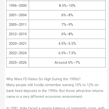
1996–2000
8.5%–10%
2001–2004
6%–8%
2005–2011
7%–9%
2012–2019
6%–8%
2020–2021
4.5%–5.5%
2022–2024
6.5%–7.5%
2025–2026
Around 6%–7%
Why Were FD Rates So High During the 1990s?
Many people still fondly remember earning 10% to 12% on
bank fixed deposits in the 1990s. But those attractive returns
came in a very different economic environment.
In 1991, India faced a severe balance of payments crisis, with