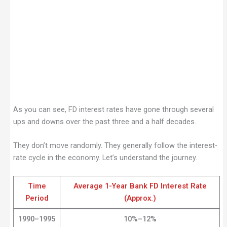
As you can see, FD interest rates have gone through several
ups and downs over the past three and a half decades.
They don’t move randomly. They generally follow the interest-
rate cycle in the economy. Let’s understand the journey.
Time
Average 1-Year Bank FD Interest Rate
Period
(Approx.)
1990–1995
10%–12%