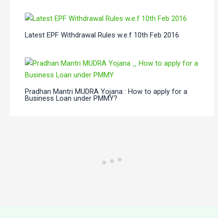
Latest EPF Withdrawal Rules w.e.f 10th Feb 2016
Pradhan Mantri MUDRA Yojana : How to apply for a
Business Loan under PMMY?