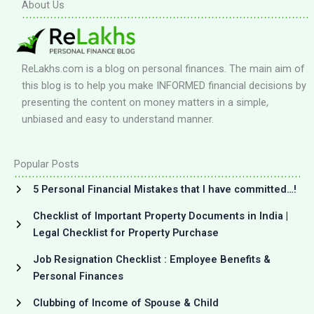
About Us
ReLakhs.com is a blog on personal finances. The main aim of
this blog is to help you make INFORMED financial decisions by
presenting the content on money matters in a simple,
unbiased and easy to understand manner.
Popular Posts
5 Personal Financial Mistakes that I have committed…!
Checklist of Important Property Documents in India |
Legal Checklist for Property Purchase
Job Resignation Checklist : Employee Benefits &
Personal Finances
Clubbing of Income of Spouse & Child