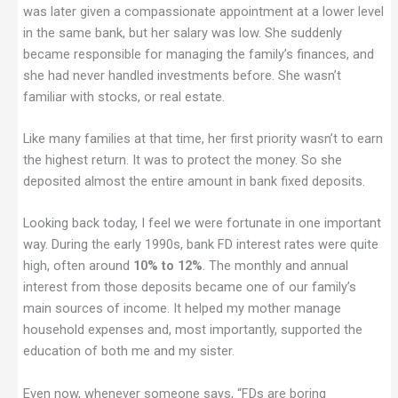
was later given a compassionate appointment at a lower level
in the same bank, but her salary was low. She suddenly
became responsible for managing the family’s finances, and
she had never handled investments before. She wasn’t
familiar with stocks, or real estate.
Like many families at that time, her first priority wasn’t to earn
the highest return. It was to protect the money. So she
deposited almost the entire amount in bank fixed deposits.
Looking back today, I feel we were fortunate in one important
way. During the early 1990s, bank FD interest rates were quite
high, often around
10% to 12%
. The monthly and annual
interest from those deposits became one of our family’s
main sources of income. It helped my mother manage
household expenses and, most importantly, supported the
education of both me and my sister.
Even now, whenever someone says, “FDs are boring