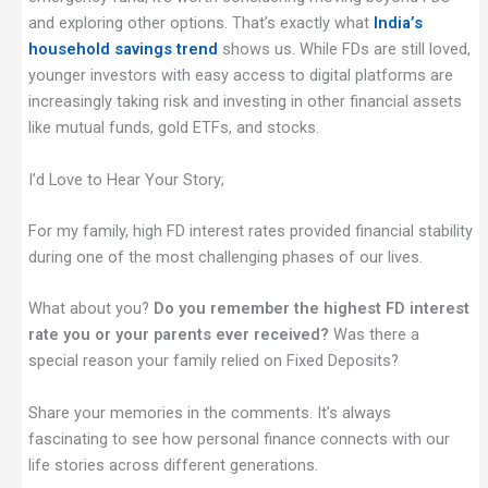
and exploring other options. That’s exactly what
India’s
household savings trend
shows us. While FDs are still loved,
younger investors with easy access to digital platforms are
increasingly taking risk and investing in other financial assets
like mutual funds, gold ETFs, and stocks.
I’d Love to Hear Your Story;
For my family, high FD interest rates provided financial stability
during one of the most challenging phases of our lives.
What about you?
Do you remember the highest FD interest
rate you or your parents ever received?
Was there a
special reason your family relied on Fixed Deposits?
Share your memories in the comments. It’s always
fascinating to see how personal finance connects with our
life stories across different generations.