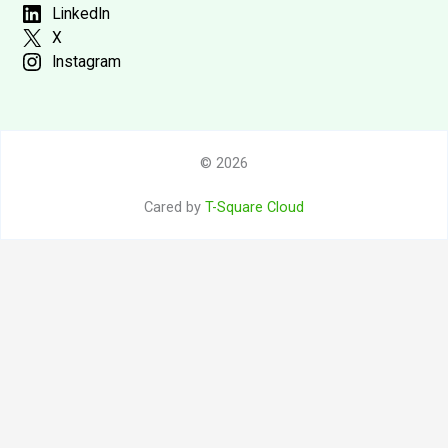
LinkedIn
X
Instagram
© 2026
Cared by
T-Square Cloud