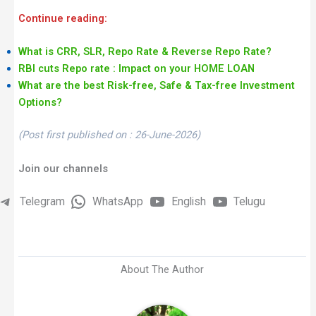
Continue reading:
What is CRR, SLR, Repo Rate & Reverse Repo Rate?
RBI cuts Repo rate : Impact on your HOME LOAN
What are the best Risk-free, Safe & Tax-free Investment
Options?
(Post first published on : 26-June-2026)
Join our channels
Telegram
WhatsApp
English
Telugu
About The Author