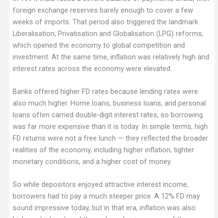
foreign exchange reserves barely enough to cover a few
weeks of imports. That period also triggered the landmark
Liberalisation, Privatisation and Globalisation (LPG) reforms,
which opened the economy to global competition and
investment. At the same time, inflation was relatively high and
interest rates across the economy were elevated.
Banks offered higher FD rates because lending rates were
also much higher. Home loans, business loans, and personal
loans often carried double-digit interest rates, so borrowing
was far more expensive than it is today. In simple terms, high
FD returns were not a free lunch — they reflected the broader
realities of the economy, including higher inflation, tighter
monetary conditions, and a higher cost of money.
So while depositors enjoyed attractive interest income,
borrowers had to pay a much steeper price. A 12% FD may
sound impressive today, but in that era, inflation was also