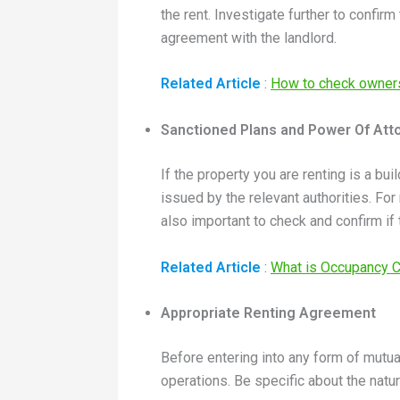
the rent. Investigate further to confir
agreement with the landlord.
Related Article
:
How to check owners
Sanctioned Plans and Power Of Att
If the property you are renting is a bu
issued by the relevant authorities. For
also important to check and confirm if 
Related Article
:
What is Occupancy Ce
Appropriate Renting Agreement
Before entering into any form of mutu
operations. Be specific about the natu