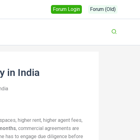
Forum Login
Forum (Old)
 in India
ndia
spaces, higher rent, higher agent fees,
 months
, commercial agreements are
one has to engage due diligence before