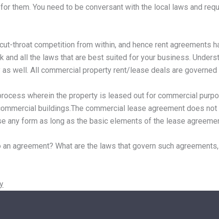
 for them. You need to be conversant with the local laws and requ
s cut-throat competition from within, and hence rent agreements 
k and all the laws that are best suited for your business. Unders
as well. All commercial property rent/lease deals are governed
rocess wherein the property is leased out for commercial purpos
er commercial buildings.The commercial lease agreement does not 
use any form as long as the basic elements of the lease agreemen
 an agreement? What are the laws that govern such agreements,
y