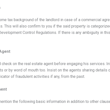
n
ncome tax background of the landlord in case of a commercial agre
s. This will also confirm to you if the said property is categori
 Development Control Regulations. If there is any ambiguity in th
 Agent
nd check on the real estate agent before engaging his services. I
or by word of mouth too. Insist on the agents sharing details o
icator of fraudulent activities if any, from the past.
ment
tion the following basic information in addition to other claus