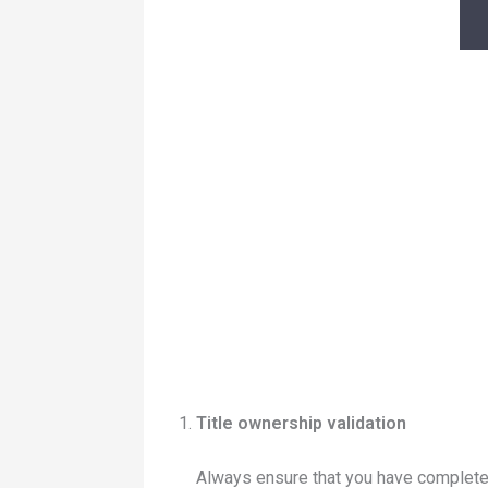
Title ownership validation
Always ensure that you have complete d