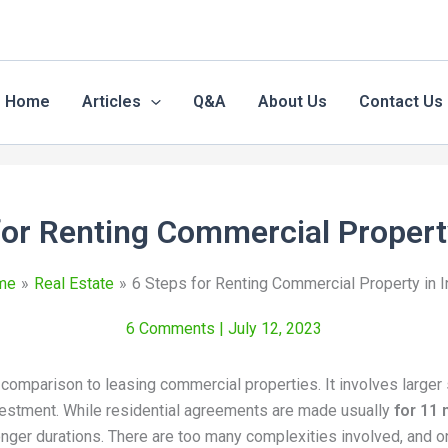
Home
Articles
Q&A
About Us
Contact Us
for Renting Commercial Property
me
Real Estate
6 Steps for Renting Commercial Property in I
6 Comments
| July 12, 2023
 comparison to leasing commercial properties. It involves larger 
nvestment. While residential agreements are made usually
for 11
nger durations. There are too many complexities involved, and 