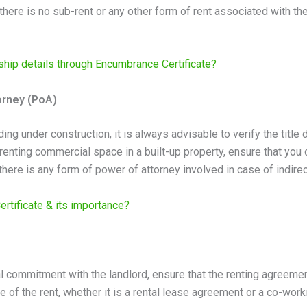
m there is no sub-rent or any other form of rent associated with th
hip details through Encumbrance Certificate?
orney (PoA)
ilding under construction, it is always advisable to verify the ti
 renting commercial space in a built-up property, ensure that you c
there is any form of power of attorney involved in case of indirec
rtificate & its importance?
al commitment with the landlord, ensure that the renting agreeme
re of the rent, whether it is a rental lease agreement or a co-wo