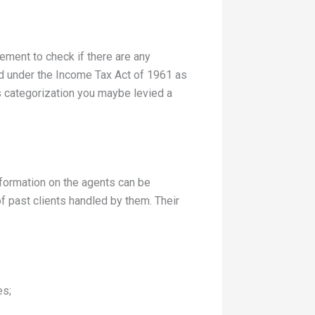
ement to check if there are any
zed under the Income Tax Act of 1961 as
is categorization you maybe levied a
nformation on the agents can be
f past clients handled by them. Their
es;