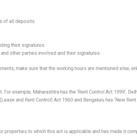
 of all deposits.
uding their signatures.
and other parties involved and their signatures.
ments, make sure that the working hours are mentioned else, en
t. For example, Maharashtra has the ‘Rent Control Act 1999’, Delhi
 (Lease and Rent Control) Act 1960 and Bengaluru has ‘New Rent C
r properties to which this act is applicable and has made it comp