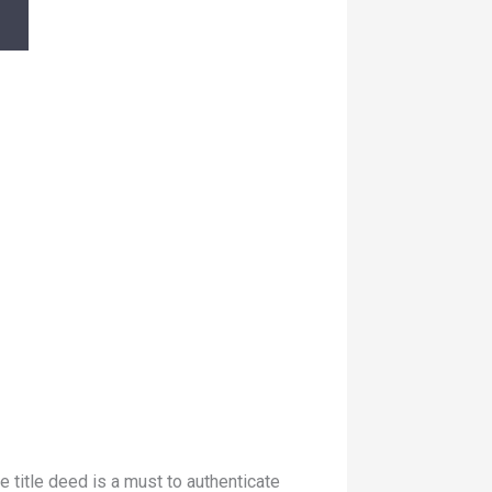
 title deed is a must to authenticate