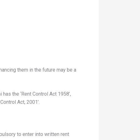
hancing them in the future may be a
 has the ‘Rent Control Act 1958’,
ontrol Act, 2001’.
ulsory to enter into written rent