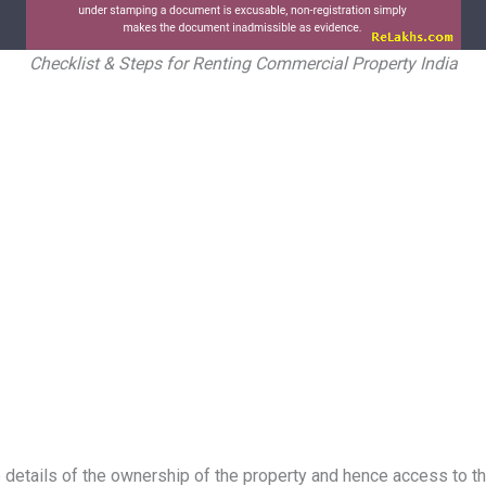
Checklist & Steps for Renting Commercial Property India
etails of the ownership of the property and hence access to the