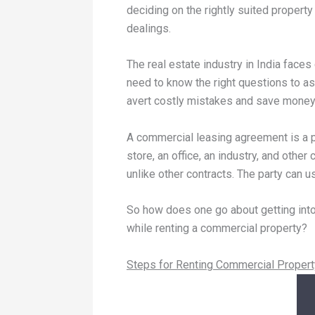
deciding on the rightly suited property
dealings.
The real estate industry in India face
need to know the right questions to as
avert costly mistakes and save money 
A commercial leasing agreement is a p
store, an office, an industry, and oth
unlike other contracts. The party can 
So how does one go about getting into
while renting a commercial property?
Steps for Renting Commercial Propert