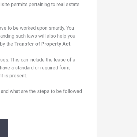
isite permits pertaining to real estate
have to be worked upon smartly. You
tanding such laws will also help you
 by the
Transfer of Property Act
.
es. This can include the lease of a
have a standard or required form,
t is present.
 and what are the steps to be followed