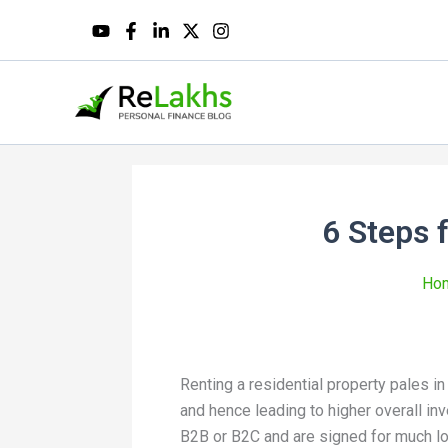
6 Steps 
Ho
Renting a residential property pales in
and hence leading to higher overall i
B2B or B2C and are signed for much lo