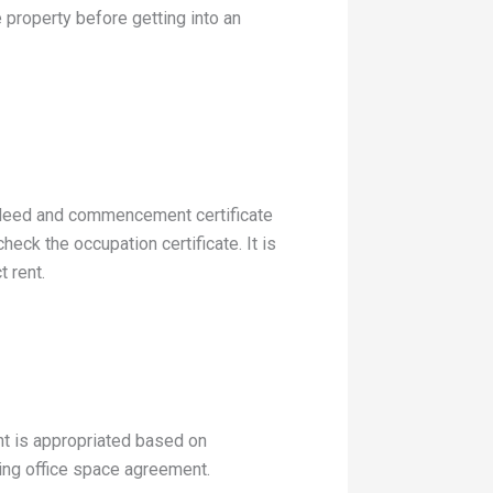
e property before getting into an
tle deed and commencement certificate
heck the occupation certificate. It is
t rent.
nt is appropriated based on
rking office space agreement.