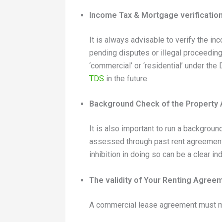
Income Tax & Mortgage verificatio
It is always advisable to verify the i
pending disputes or illegal proceeding
‘commercial’ or ‘residential’ under the
TDS
in the future.
Background Check of the Property
It is also important to run a backgrou
assessed through past rent agreements 
inhibition in doing so can be a clear ind
The validity of Your Renting Agree
A commercial lease agreement must men