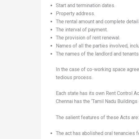
Start and termination dates.
Property address.
The rental amount and complete details
The interval of payment.
The provision of rent renewal.
Names of all the parties involved, incl
The names of the landlord and tenants 
In the case of co-working space agree
tedious process.
Each state has its own Rent Control Ac
Chennai has the ‘Tamil Nadu Buildings
The salient features of these Acts are:
The act has abolished oral tenancies fo