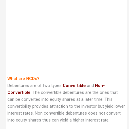
What are NCDs?
Debentures are of two types
Convertible
and
Non-
Convertible
. The convertible debentures are the ones that
can be converted into equity shares at a later time. This
convertibility provides attraction to the investor but yield lower
interest rates. Non convertible debentures does not convert
into equity shares thus can yield a higher interest rate.