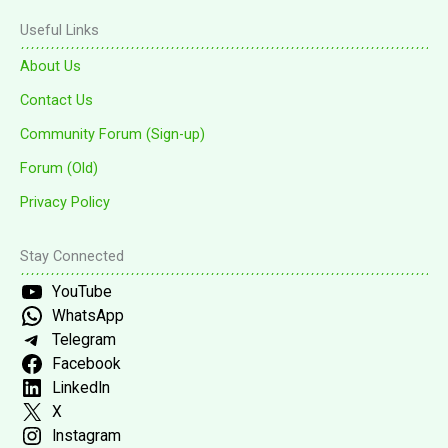
Useful Links
About Us
Contact Us
Community Forum (Sign-up)
Forum (Old)
Privacy Policy
Stay Connected
YouTube
WhatsApp
Telegram
Facebook
LinkedIn
X
Instagram