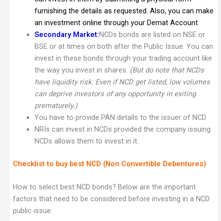
furnishing the details as requested. Also, you can make
an investment online through your Demat Account.
Secondary Market:
NCDs bonds are listed on NSE or
BSE or at times on both after the Public Issue. You can
invest in these bonds through your trading account like
the way you invest in shares.
(But do note that NCDs
have liquidity risk. Even if NCD get listed, low volumes
can deprive investors of any opportunity in exiting
prematurely.)
You have to provide PAN details to the issuer of NCD.
NRIs can invest in NCDs provided the company issuing
NCDs allows them to invest in it.
Checklist to buy best NCD (Non Convertible Debentures)
How to select best NCD bonds? Below are the important
factors that need to be considered before investing in a NCD
public issue.