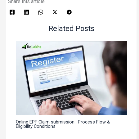
Share this article
Related Posts
Online EPF Claim submission : Process Flow &
Eligibility Conditions