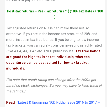
Post-tax returns = Pre-Tax returns * { (100-Tax Rate) / 100
}
Tax adjusted returns on NCDs can make them not so
attractive. If you are in the income-tax bracket of 20% and
more, invest in tax-free bonds. If you belong to low income-
tax brackets, you can surely consider investing in highly rated
(like AAA, AA, AA+ etc.,)
NCD public issues.
Tax free bonds
are good for high tax bracket individuals, whereas
debentures can be best suited for low tax bracket
individuals.
(Do note that credit rating can change after the NCDs get
listed on stock exchanges. So, you may have to keep track of
the ratings.)
Read
: ‘
Latest & Upcoming NCD Public Issue 2016 to 2017 –