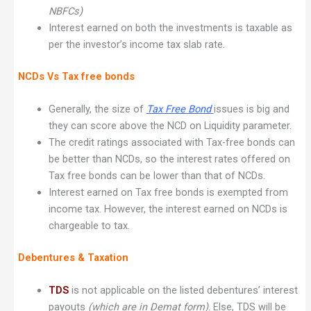
NBFCs)
Interest earned on both the investments is taxable as
per the investor’s income tax slab rate.
NCDs Vs Tax free bonds
Generally, the size of
Tax Free Bond
issues is big and
they can score above the NCD on Liquidity parameter.
The credit ratings associated with Tax-free bonds can
be better than NCDs, so the interest rates offered on
Tax free bonds can be lower than that of NCDs.
Interest earned on Tax free bonds is exempted from
income tax. However, the interest earned on NCDs is
chargeable to tax.
Debentures & Taxation
TDS
is not applicable on the listed debentures’ interest
payouts
(which are in Demat form)
. Else, TDS will be