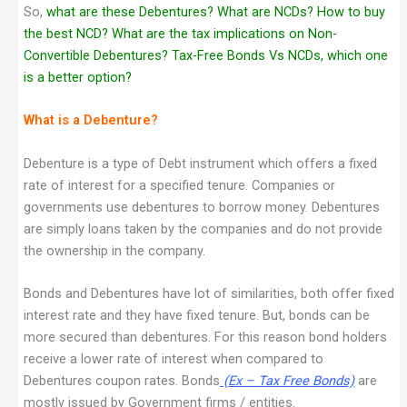
So,
what are these Debentures? What are NCDs? How to buy
the best NCD? What are the tax implications on Non-
Convertible Debentures? Tax-Free Bonds Vs NCDs, which one
is a better option?
What is a Debenture?
Debenture is a type of Debt instrument which offers a fixed
rate of interest for a specified tenure. Companies or
governments use debentures to borrow money. Debentures
are simply loans taken by the companies and do not provide
the ownership in the company.
Bonds and Debentures have lot of similarities, both offer fixed
interest rate and they have fixed tenure. But, bonds can be
more secured than debentures. For this reason bond holders
receive a lower rate of interest when compared to
Debentures coupon rates. Bonds
(Ex – Tax Free Bonds)
are
mostly issued by Government firms / entities.