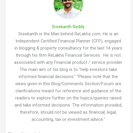
Sreekanth Reddy
Sreekanth is the Man behind ReLakhs.com. He is an
Independent Certified Financial Planner (CFP), engaged
in blogging & property consultancy for the last 14 years
through his firm ReLakhs Financial Services . He is not
associated with any Financial product / service provider.
The main aim of his blog is to "help investors take
informed financial decisions." "Please note that the
views given in this Blog/Comments Section/Forum are
clarifications meant for reference and guidance of the
readers to explore further on the topics/queries raised
and take informed decisions. The information provided,
therefore, should not be viewed as financial, legal,
accounting, tax or investment advice."