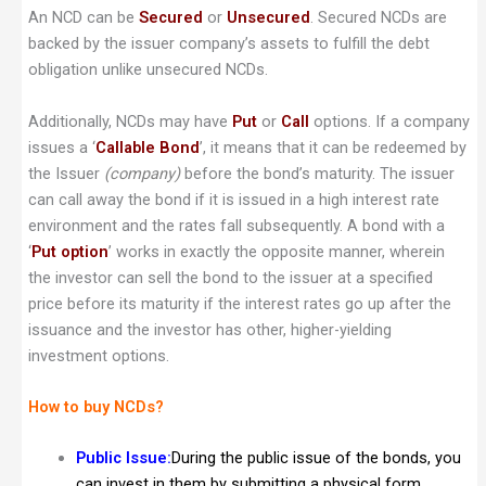
An NCD can be
Secured
or
Unsecured
. Secured NCDs are
backed by the issuer company’s assets to fulfill the debt
obligation unlike unsecured NCDs.
Additionally, NCDs may have
Put
or
Call
options. If a company
issues a ‘
Callable Bond
’, it means that it can be redeemed by
the Issuer
(company)
before the bond’s maturity. The issuer
can call away the bond if it is issued in a high interest rate
environment and the rates fall subsequently. A bond with a
‘
Put option
’ works in exactly the opposite manner, wherein
the investor can sell the bond to the issuer at a specified
price before its maturity if the interest rates go up after the
issuance and the investor has other, higher-yielding
investment options.
How to buy NCDs?
Public Issue:
During the public issue of the bonds, you
can invest in them by submitting a physical form