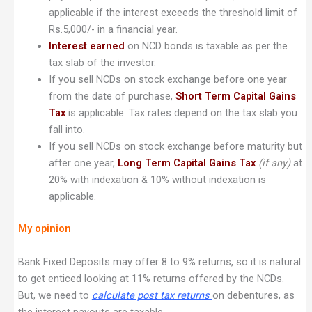
applicable if the interest exceeds the threshold limit of
Rs.5,000/- in a financial year.
Interest earned
on NCD bonds is taxable as per the
tax slab of the investor.
If you sell NCDs on stock exchange before one year
from the date of purchase,
Short Term Capital Gains
Tax
is applicable. Tax rates depend on the tax slab you
fall into.
If you sell NCDs on stock exchange before maturity but
after one year,
Long Term Capital Gains Tax
(if any)
at
20% with indexation & 10% without indexation is
applicable.
My opinion
Bank Fixed Deposits may offer 8 to 9% returns, so it is natural
to get enticed looking at 11% returns offered by the NCDs.
But, we need to
calculate post tax returns
on debentures, as
the interest payouts are taxable.