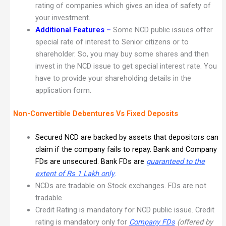
rating of companies which gives an idea of safety of
your investment.
Additional Features
–
Some NCD public issues offer
special rate of interest to Senior citizens or to
shareholder. So, you may buy some shares and then
invest in the NCD issue to get special interest rate. You
have to provide your shareholding details in the
application form.
Non-Convertible Debentures Vs Fixed Deposits
Secured NCD are backed by assets that depositors can
claim if the company fails to repay. Bank and Company
FDs are unsecured. Bank FDs are
guaranteed to the
extent of Rs 1 Lakh only
.
NCDs are tradable on Stock exchanges. FDs are not
tradable.
Credit Rating is mandatory for NCD public issue. Credit
rating is mandatory only for
Company FDs
(offered by