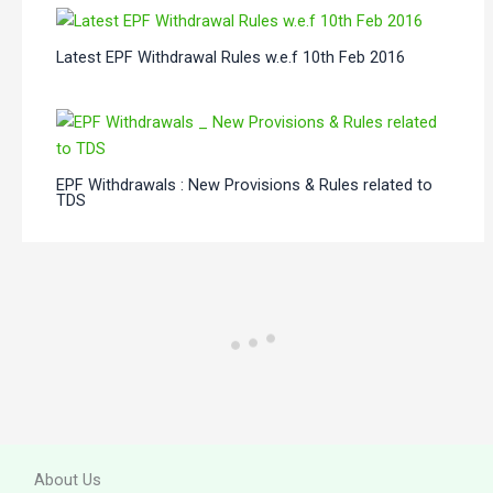
Latest EPF Withdrawal Rules w.e.f 10th Feb 2016
EPF Withdrawals : New Provisions & Rules related to
TDS
About Us