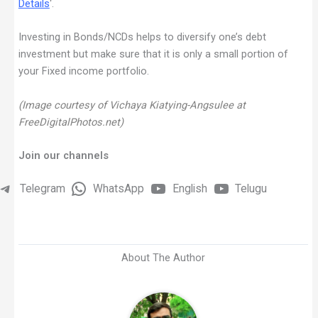
Details
‘.
Investing in Bonds/NCDs helps to diversify one’s debt
investment but make sure that it is only a small portion of
your Fixed income portfolio.
(Image courtesy of Vichaya Kiatying-Angsulee at
FreeDigitalPhotos.net)
Join our channels
Telegram
WhatsApp
English
Telugu
About The Author