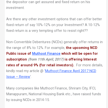
the depositor can get assured and fixed return on his
investment.
Are there any other investment options that can offer better
fixed return of say 10%-12% on your Investment? A 10-12%
fixed return is a very tempting offer to resist right??
Non-Convertible Debentures (NCDs) generally offer returns in
the range of 8% to 12%. For example,
the upcoming NCD
Public issue of
Muthoot Finance
which will be open for
subscription
(from 11th April, 2017)
is offering Interest
rates of around 9% (for retail investors).
For more details,
kindly read my article @ ‘
Muthoot Finance April 2017 NCD
Issue – Review
‘.
Many companies like Muthoot Finance, Shriram City, IFCI,
Manappuram, National Housing Bank etc., have raised funds
by issuing NCDs in 2014-15.