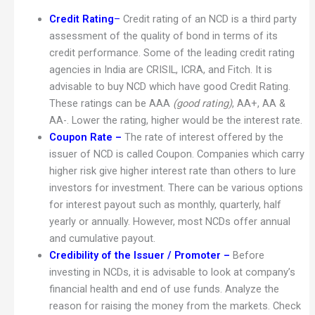
Credit Rating
–
Credit rating of an NCD is a third party
assessment of the quality of bond in terms of its
credit performance. Some of the leading credit rating
agencies in India are CRISIL, ICRA, and Fitch. It is
advisable to buy NCD which have good Credit Rating.
These ratings can be AAA
(good rating)
, AA+, AA &
AA-. Lower the rating, higher would be the interest rate.
Coupon Rate –
The rate of interest offered by the
issuer of NCD is called Coupon. Companies which carry
higher risk give higher interest rate than others to lure
investors for investment. There can be various options
for interest payout such as monthly, quarterly, half
yearly or annually. However, most NCDs offer annual
and cumulative payout.
Credibility of the Issuer / Promoter –
Before
investing in NCDs, it is advisable to look at company’s
financial health and end of use funds. Analyze the
reason for raising the money from the markets. Check