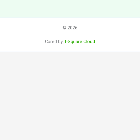
© 2026
Cared by
T-Square Cloud