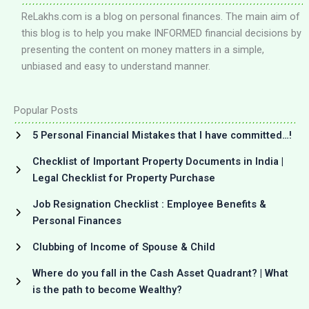
ReLakhs.com is a blog on personal finances. The main aim of
this blog is to help you make INFORMED financial decisions by
presenting the content on money matters in a simple,
unbiased and easy to understand manner.
Popular Posts
5 Personal Financial Mistakes that I have committed…!
Checklist of Important Property Documents in India |
Legal Checklist for Property Purchase
Job Resignation Checklist : Employee Benefits &
Personal Finances
Clubbing of Income of Spouse & Child
Where do you fall in the Cash Asset Quadrant? | What
is the path to become Wealthy?