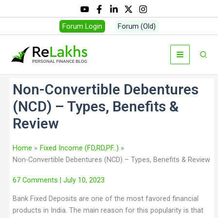
Forum Login
Forum (Old)
Non-Convertible Debentures
(NCD) – Types, Benefits &
Review
Home
Fixed Income (FD,RD,PF..)
Non-Convertible Debentures (NCD) – Types, Benefits & Review
67 Comments
| July 10, 2023
Bank Fixed Deposits are one of the most favored financial
products in India. The main reason for this popularity is that