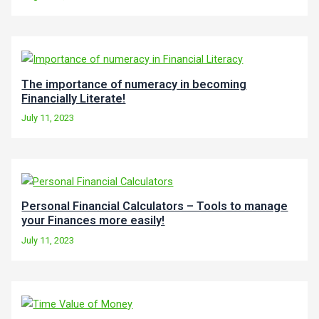
The importance of numeracy in becoming
Financially Literate!
July 11, 2023
Personal Financial Calculators – Tools to manage
your Finances more easily!
July 11, 2023