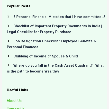
Popular Posts
5 Personal Financial Mistakes that I have committed…!
Checklist of Important Property Documents in India |
Legal Checklist for Property Purchase
Job Resignation Checklist : Employee Benefits &
Personal Finances
Clubbing of Income of Spouse & Child
Where do you fall in the Cash Asset Quadrant? | What
is the path to become Wealthy?
Useful Links
About Us
Contact Us