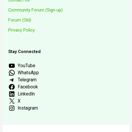
Community Forum (Sign-up)
Forum (Old)
Privacy Policy
Stay Connected
YouTube
WhatsApp
Telegram
Facebook
LinkedIn
X
Instagram