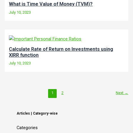
What is Time Value of Money (TVM)?
July 10, 2023
Calculate Rate of Return on Investments using
XIRR function
July 10, 2023
1
2
Next
→
Articles | Category-wise
Categories