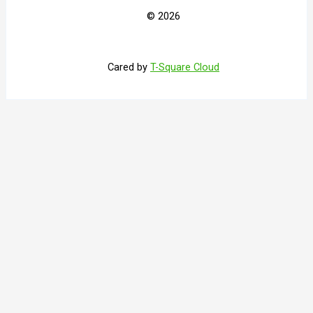
© 2026
Cared by
T-Square Cloud