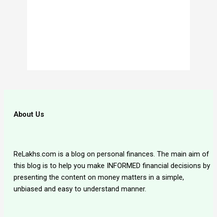
About Us
ReLakhs.com is a blog on personal finances. The main aim of
this blog is to help you make INFORMED financial decisions by
presenting the content on money matters in a simple,
unbiased and easy to understand manner.