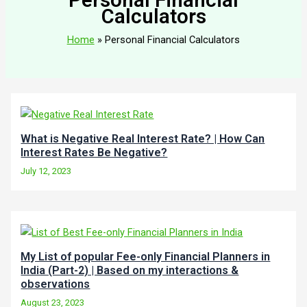
Calculators
Home
Personal Financial Calculators
What is Negative Real Interest Rate? | How Can
Interest Rates Be Negative?
July 12, 2023
My List of popular Fee-only Financial Planners in
India (Part-2) | Based on my interactions &
observations
August 23, 2023