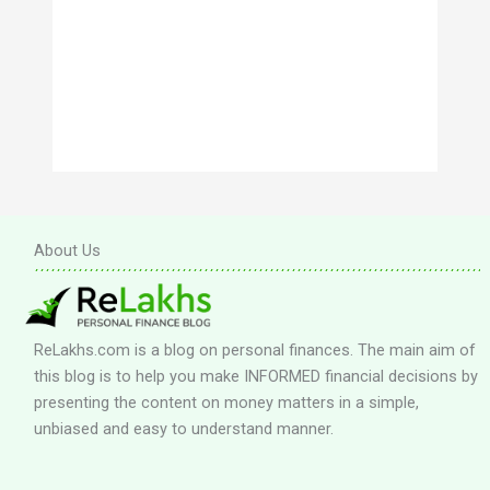
About Us
ReLakhs.com is a blog on personal finances. The main aim of
this blog is to help you make INFORMED financial decisions by
presenting the content on money matters in a simple,
unbiased and easy to understand manner.