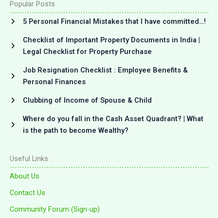
Popular Posts
5 Personal Financial Mistakes that I have committed…!
Checklist of Important Property Documents in India |
Legal Checklist for Property Purchase
Job Resignation Checklist : Employee Benefits &
Personal Finances
Clubbing of Income of Spouse & Child
Where do you fall in the Cash Asset Quadrant? | What
is the path to become Wealthy?
Useful Links
About Us
Contact Us
Community Forum (Sign-up)