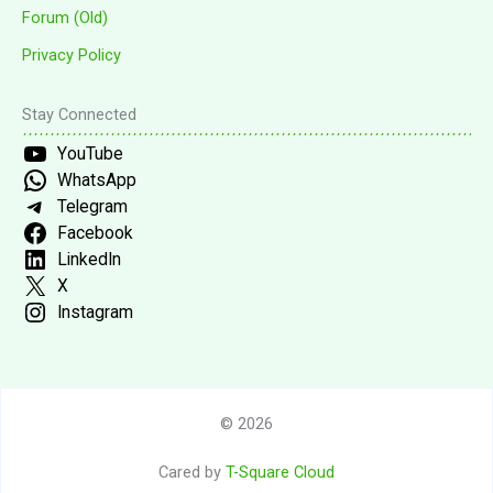
Forum (Old)
Privacy Policy
Stay Connected
YouTube
WhatsApp
Telegram
Facebook
LinkedIn
X
Instagram
© 2026
Cared by
T-Square Cloud