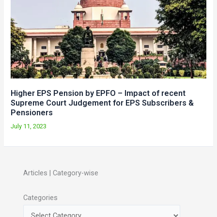
Higher EPS Pension by EPFO – Impact of recent
Supreme Court Judgement for EPS Subscribers &
Pensioners
July 11, 2023
Articles | Category-wise
Categories