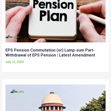
EPS Pension Commutation (or) Lump-sum Part-
Withdrawal of EPS Pension | Latest Amendment
July 12, 2023