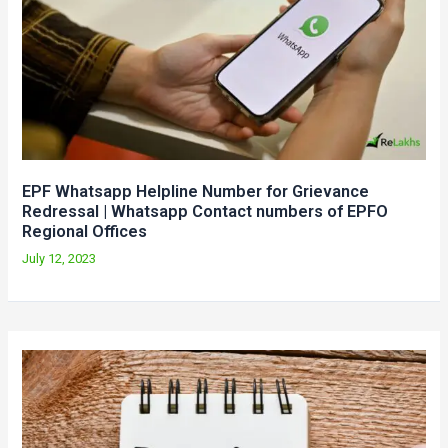
EPF Whatsapp Helpline Number for Grievance
Redressal | Whatsapp Contact numbers of EPFO
Regional Offices
July 12, 2023