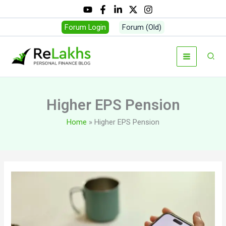
Skip
to
Forum Login
Forum (Old)
content
Sear
Higher EPS Pension
Home
Higher EPS Pension