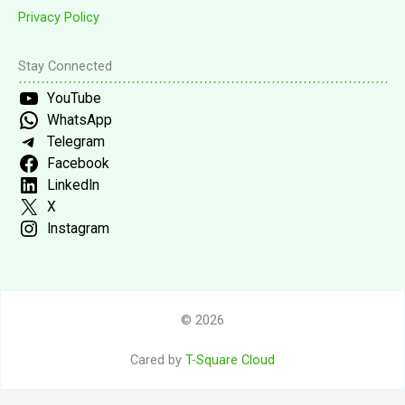
Privacy Policy
Stay Connected
YouTube
WhatsApp
Telegram
Facebook
LinkedIn
X
Instagram
© 2026
Cared by
T-Square Cloud