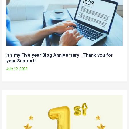
It’s my Five year Blog Anniversary | Thank you for
your Support!
July 12, 2023