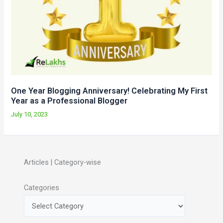
One Year Blogging Anniversary! Celebrating My First
Year as a Professional Blogger
July 10, 2023
Articles | Category-wise
Categories