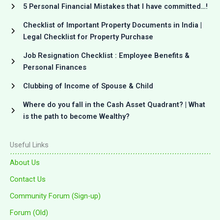
5 Personal Financial Mistakes that I have committed…!
Checklist of Important Property Documents in India |
Legal Checklist for Property Purchase
Job Resignation Checklist : Employee Benefits &
Personal Finances
Clubbing of Income of Spouse & Child
Where do you fall in the Cash Asset Quadrant? | What
is the path to become Wealthy?
Useful Links
About Us
Contact Us
Community Forum (Sign-up)
Forum (Old)