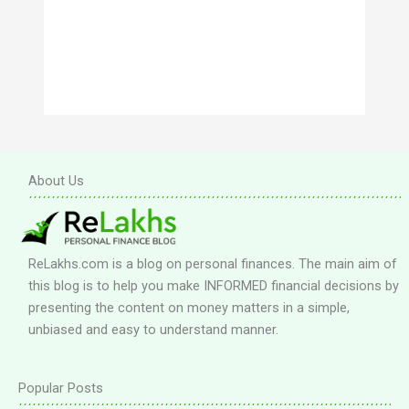
About Us
ReLakhs.com is a blog on personal finances. The main aim of
this blog is to help you make INFORMED financial decisions by
presenting the content on money matters in a simple,
unbiased and easy to understand manner.
Popular Posts