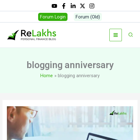
Skip
to
Forum Login
Forum (Old)
content
Sear
blogging anniversary
Home
blogging anniversary