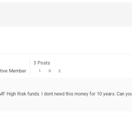
3 Posts
tive Member
1
0
2
in MF High Risk funds. I dont need this money for 10 years. Can 