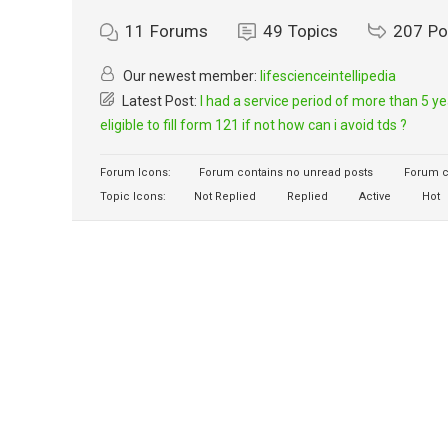
11
Forums
49
Topics
207
Po
Our newest member:
lifescienceintellipedia
Latest Post:
I had a service period of more than 5 y
eligible to fill form 121 if not how can i avoid tds ?
Forum Icons:
Forum contains no unread posts
Forum c
Topic Icons:
Not Replied
Replied
Active
Hot