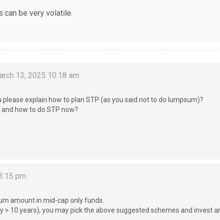
 can be very volatile.
rch 13, 2025 10:18 am
u please explain how to plan STP (as you said not to do lumpsum)?
ds and how to do STP now?
3:15 pm
 sum amount in mid-cap only funds.
(say > 10 years), you may pick the above suggested schemes and invest 