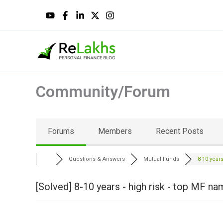
Skip
to
content
Community/Forum
Forums
Members
Recent Posts
Questions & Answers
Mutual Funds
8-10 years 
[Solved]
8-10 years - high risk - top MF n