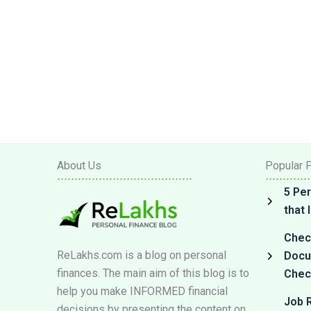
About Us
Popular 
5 Per
that
Check
ReLakhs.com is a blog on personal
Docum
finances. The main aim of this blog is to
Check
help you make INFORMED financial
Job R
decisions by presenting the content on