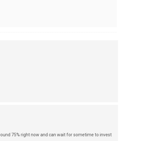
around 75% right now and can wait for sometime to invest