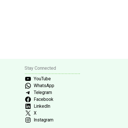
Stay Connected
YouTube
WhatsApp
Telegram
Facebook
LinkedIn
X
Instagram