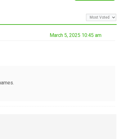
March 5, 2025 10:45 am
 names.