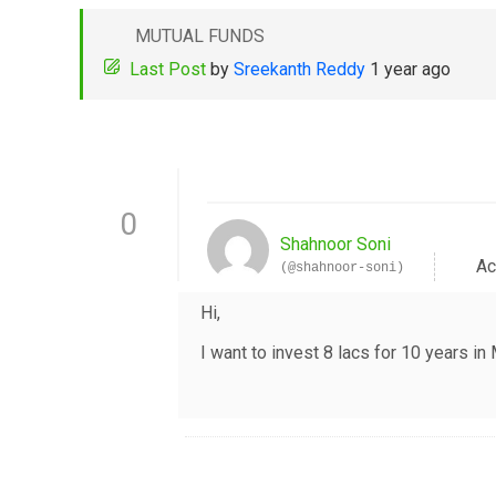
MUTUAL FUNDS
Last Post
by
Sreekanth Reddy
1 year ago
0
Shahnoor Soni
Ac
(@shahnoor-soni)
Hi,
I want to invest 8 lacs for 10 years 