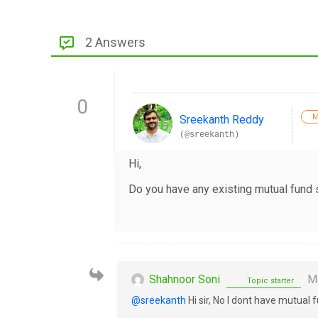
2 Answers
0
M
Sreekanth Reddy
(@sreekanth)
Hi,
Do you have any existing mutual fund
Shahnoor Soni
Ma
Topic starter
@sreekanth
Hi sir, No I dont have mutual