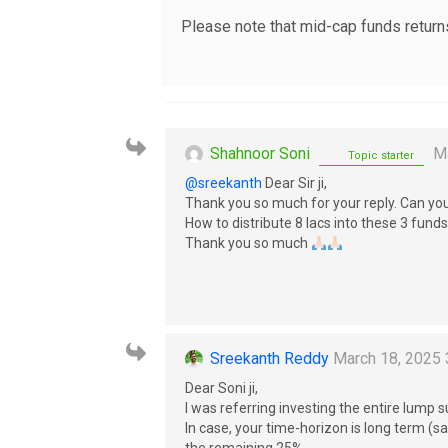
Please note that mid-cap funds returns
Shahnoor Soni
Ma
Topic starter
@sreekanth
Dear Sir ji,
Thank you so much for your reply. Can yo
How to distribute 8 lacs into these 3 fun
Thank you so much
Sreekanth Reddy
March 18, 2025 
Dear Soni ji,
I was referring investing the entire lump
In case, your time-horizon is long term 