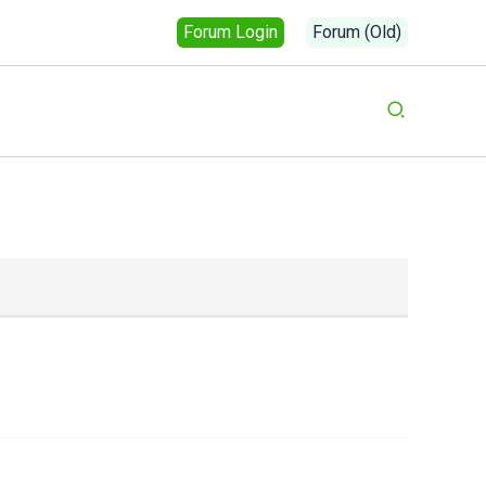
Forum Login
Forum (Old)
Search