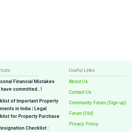
Posts
Useful Links
sonal Financial Mistakes
About Us
 I have committed…!
Contact Us
list of Important Property
Community Forum (Sign-up)
ents in India | Legal
Forum (Old)
list for Property Purchase
Privacy Policy
esignation Checklist :