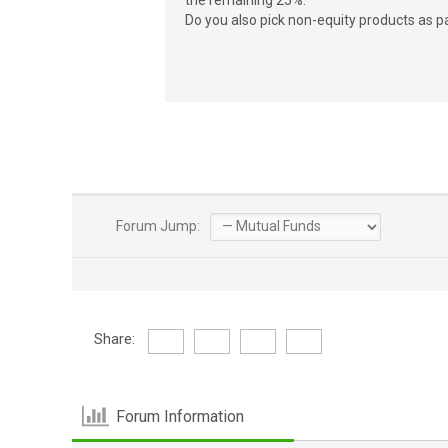
the remaining 25%.
Do you also pick non-equity products as pa
Forum Jump:
Share:
Forum Information