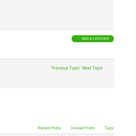
Add a comment
Previous Topic
Next Topic
Recent Posts
Unread Posts
Tags