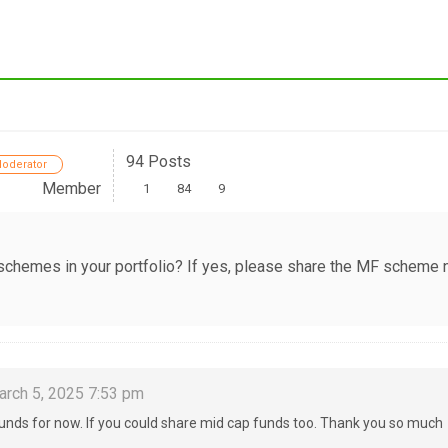
94 Posts
oderator
Member
1
84
9
 schemes in your portfolio? If yes, please share the MF scheme
rch 5, 2025 7:53 pm
 funds for now. If you could share mid cap funds too. Thank you so much