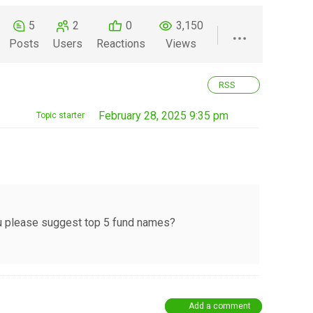
5
2
0
3,150
Posts
Users
Reactions
Views
RSS
February 28, 2025 9:35 pm
Topic starter
you please suggest top 5 fund names?
Add a comment