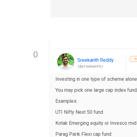
0
M
Sreekanth Reddy
(@sreekanth)
Investing in one type of scheme alone
You may pick one large cap index fund
Examples:
UTI Nifty Next 50 fund
Kotak Emerging equity or Invesco mid
Parag Parik Flexi cap fund