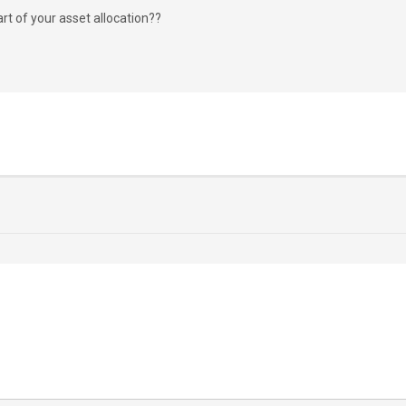
rt of your asset allocation??