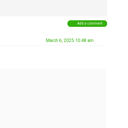
Add a comment
March 6, 2025 10:48 am