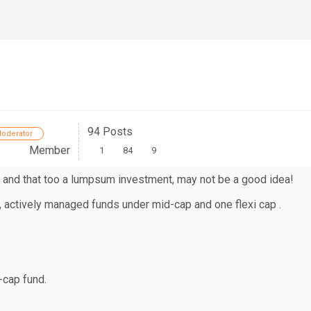
94 Posts
oderator
Member
1
84
9
 and that too a lumpsum investment, may not be a good idea!
, actively managed funds under mid-cap and one flexi cap .
-cap fund.