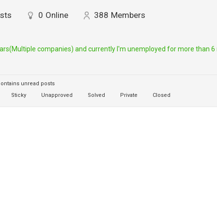
sts
0
Online
388
Members
ears(Multiple companies) and currently I'm unemployed for more than 6 m
ontains unread posts
Sticky
Unapproved
Solved
Private
Closed