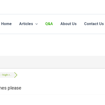
Home
Articles
Q&A
About Us
Contact Us
- high r...
ames please