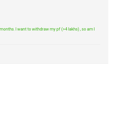
onths. I want to withdraw my pf (>4 lakhs) , so am I