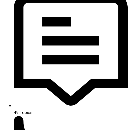
49
Topics