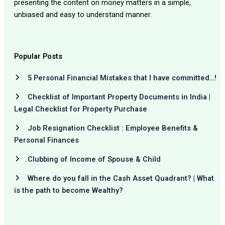
presenting the content on money matters in a simple,
unbiased and easy to understand manner.
Popular Posts
5 Personal Financial Mistakes that I have committed…!
Checklist of Important Property Documents in India |
Legal Checklist for Property Purchase
Job Resignation Checklist : Employee Benefits &
Personal Finances
Clubbing of Income of Spouse & Child
Where do you fall in the Cash Asset Quadrant? | What
is the path to become Wealthy?