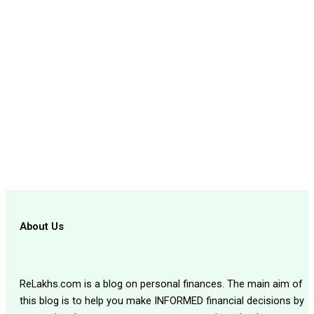
About Us
ReLakhs.com is a blog on personal finances. The main aim of
this blog is to help you make INFORMED financial decisions by