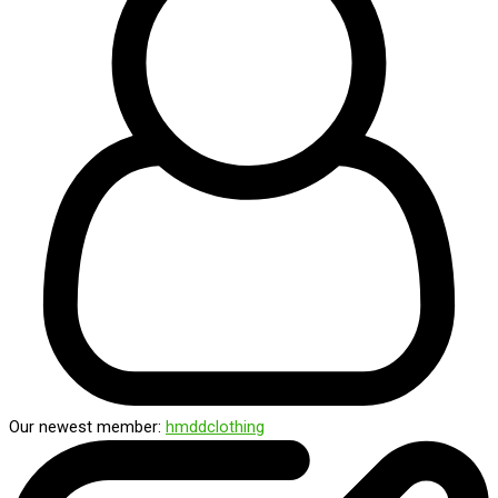
Our newest member:
hmddclothing