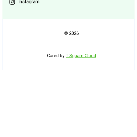
Instagram
© 2026
Cared by
T-Square Cloud