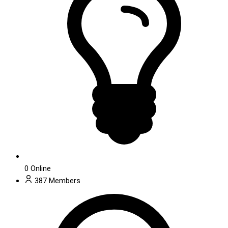
0
Online
387
Members