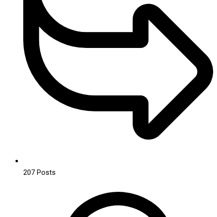
207
Posts