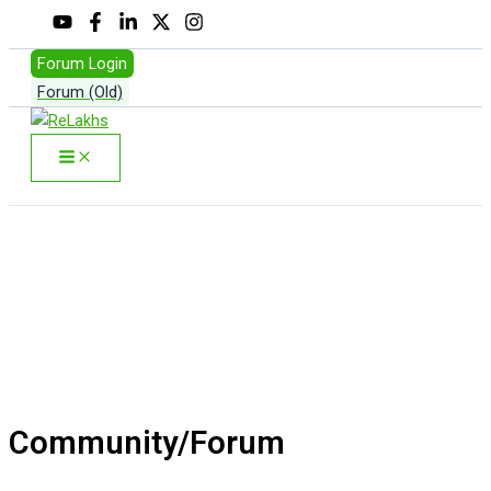
Skip
to
Forum Login
content
Forum (Old)
Search
Community/Forum