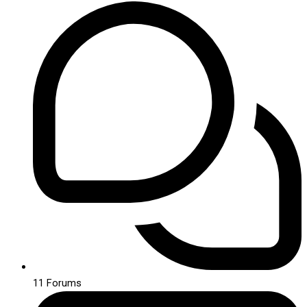
11
Forums