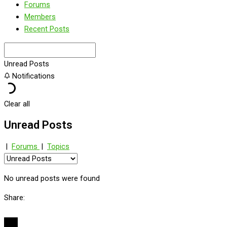
Forums
Members
Recent Posts
Unread Posts
Notifications
Clear all
Unread Posts
|
Forums
|
Topics
No unread posts were found
Share: