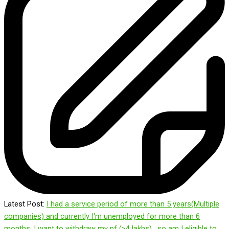
Latest Post:
I had a service period of more than 5 years(Multiple
companies) and currently I'm unemployed for more than 6
months. I want to withdraw my pf (>4 lakhs) , so am I eligible to