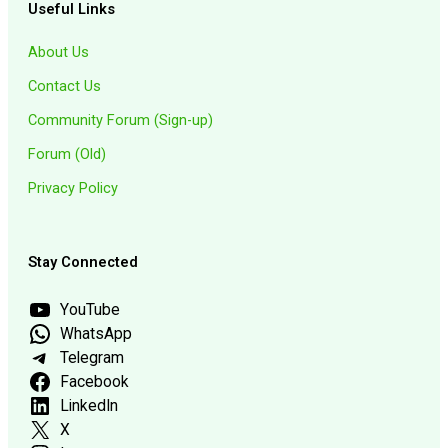
Useful Links
About Us
Contact Us
Community Forum (Sign-up)
Forum (Old)
Privacy Policy
Stay Connected
YouTube
WhatsApp
Telegram
Facebook
LinkedIn
X