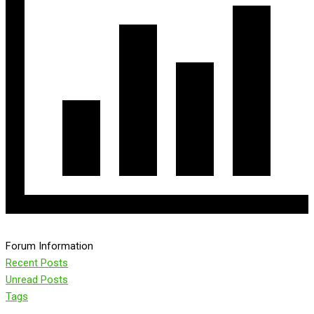
Forum Information
Recent Posts
Unread Posts
Tags