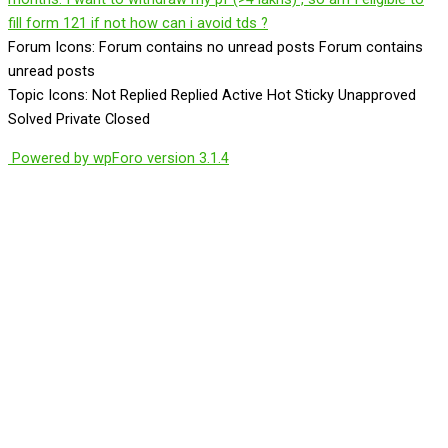
fill form 121 if not how can i avoid tds ?
Forum Icons:
Forum contains no unread posts
Forum contains
unread posts
Topic Icons:
Not Replied
Replied
Active
Hot
Sticky
Unapproved
Solved
Private
Closed
Powered by wpForo version 3.1.4