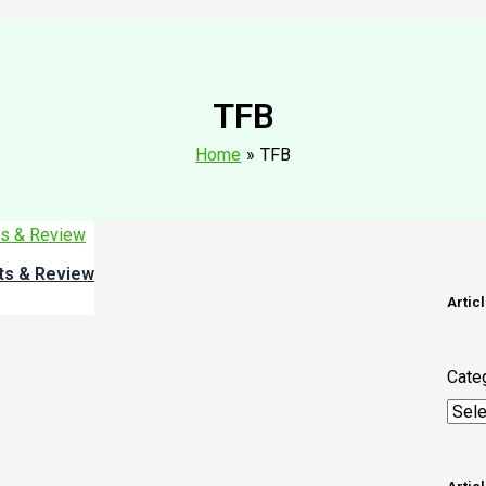
TFB
Home
TFB
its & Review
Artic
Cate