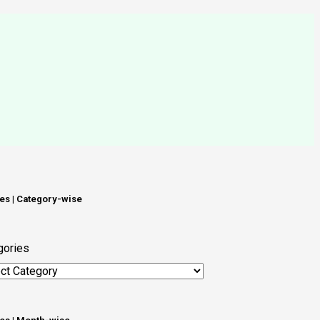
les | Category-wise
gories