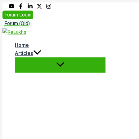
Skip
to
Forum Login
content
Forum (Old)
Home
Articles