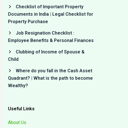
Checklist of Important Property
Documents in India | Legal Checklist for
Property Purchase
Job Resignation Checklist :
Employee Benefits & Personal Finances
Clubbing of Income of Spouse &
Child
Where do you fall in the Cash Asset
Quadrant? | What is the path to become
Wealthy?
Useful Links
About Us