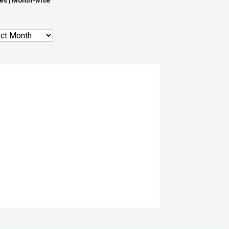
les | Month-wise