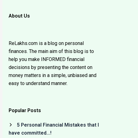
About Us
ReLakhs.com is a blog on personal
finances. The main aim of this blog is to
help you make INFORMED financial
decisions by presenting the content on
money matters in a simple, unbiased and
easy to understand manner.
Popular Posts
5 Personal Financial Mistakes that I
have committed…!