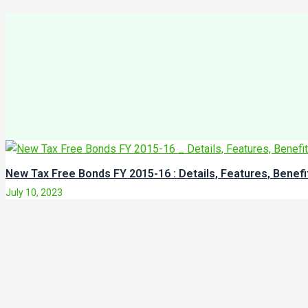
New Tax Free Bonds FY 2015-16 : Details, Features, Benef
July 10, 2023