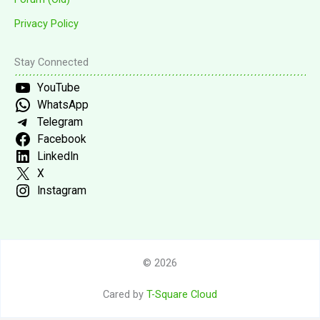
Privacy Policy
Stay Connected
YouTube
WhatsApp
Telegram
Facebook
LinkedIn
X
Instagram
© 2026
Cared by
T-Square Cloud