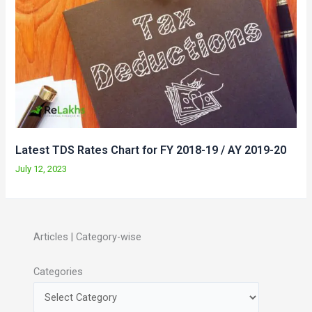
Latest TDS Rates Chart for FY 2018-19 / AY 2019-20
July 12, 2023
Articles | Category-wise
Categories