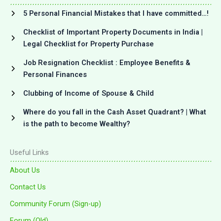
5 Personal Financial Mistakes that I have committed…!
Checklist of Important Property Documents in India |
Legal Checklist for Property Purchase
Job Resignation Checklist : Employee Benefits &
Personal Finances
Clubbing of Income of Spouse & Child
Where do you fall in the Cash Asset Quadrant? | What
is the path to become Wealthy?
Useful Links
About Us
Contact Us
Community Forum (Sign-up)
Forum (Old)