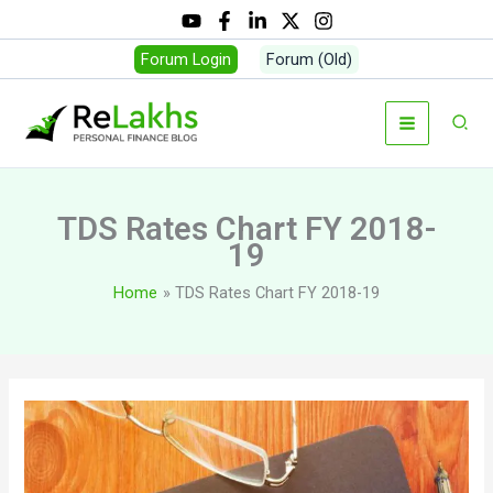
Skip
to
Forum Login
Forum (Old)
content
Sear
TDS Rates Chart FY 2018-
19
Home
TDS Rates Chart FY 2018-19