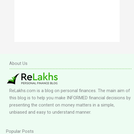
About Us
ReLakhs.com is a blog on personal finances. The main aim of
this blog is to help you make INFORMED financial decisions by
presenting the content on money matters in a simple,
unbiased and easy to understand manner.
Popular Posts