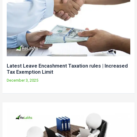
Latest Leave Encashment Taxation rules | Increased
Tax Exemption Limit
December 3, 2025