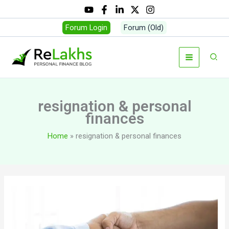
Skip
to
Forum Login
Forum (Old)
content
Sear
resignation & personal
finances
Home
resignation & personal finances