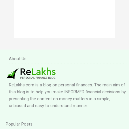
About Us
ReLakhs.com is a blog on personal finances. The main aim of
this blog is to help you make INFORMED financial decisions by
presenting the content on money matters in a simple,
unbiased and easy to understand manner.
Popular Posts