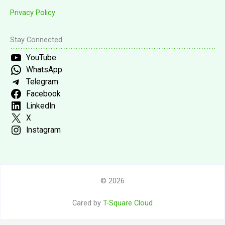
Privacy Policy
Stay Connected
YouTube
WhatsApp
Telegram
Facebook
LinkedIn
X
Instagram
© 2026
Cared by
T-Square Cloud