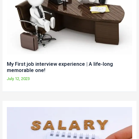
My First job interview experience | A life-long
memorable one!
July 12, 2023