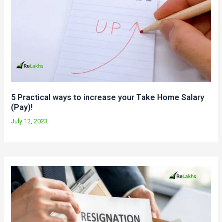
5 Practical ways to increase your Take Home Salary
(Pay)!
July 12, 2023