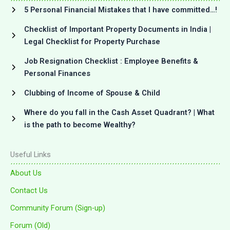
5 Personal Financial Mistakes that I have committed…!
Checklist of Important Property Documents in India |
Legal Checklist for Property Purchase
Job Resignation Checklist : Employee Benefits &
Personal Finances
Clubbing of Income of Spouse & Child
Where do you fall in the Cash Asset Quadrant? | What
is the path to become Wealthy?
Useful Links
About Us
Contact Us
Community Forum (Sign-up)
Forum (Old)