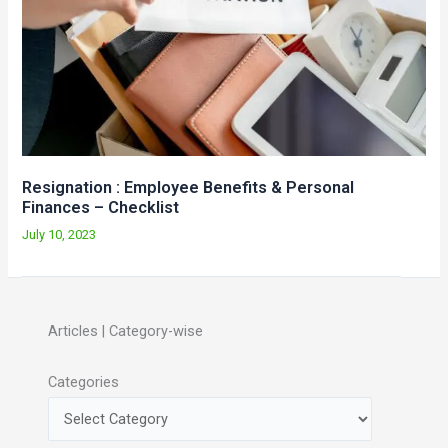
Resignation : Employee Benefits & Personal
Finances – Checklist
July 10, 2023
Articles | Category-wise
Categories