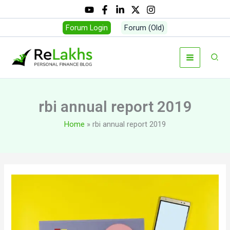
Skip
to
Forum Login
Forum (Old)
content
Sear
rbi annual report 2019
Home
rbi annual report 2019