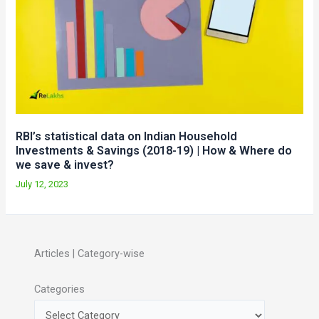
RBI’s statistical data on Indian Household
Investments & Savings (2018-19) | How & Where do
we save & invest?
July 12, 2023
Articles | Category-wise
Categories