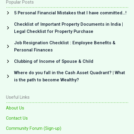
Popular Posts
5 Personal Financial Mistakes that I have committed…!
Checklist of Important Property Documents in India |
Legal Checklist for Property Purchase
Job Resignation Checklist : Employee Benefits &
Personal Finances
Clubbing of Income of Spouse & Child
Where do you fall in the Cash Asset Quadrant? | What
is the path to become Wealthy?
Useful Links
About Us
Contact Us
Community Forum (Sign-up)