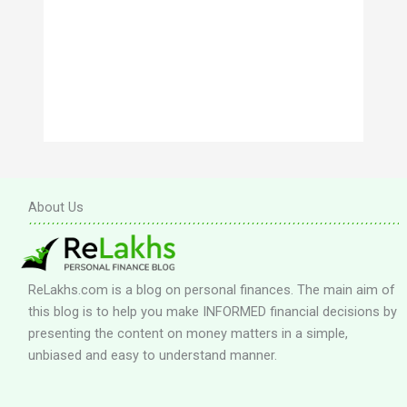
About Us
ReLakhs.com is a blog on personal finances. The main aim of
this blog is to help you make INFORMED financial decisions by
presenting the content on money matters in a simple,
unbiased and easy to understand manner.