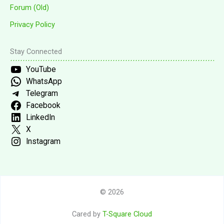
Forum (Old)
Privacy Policy
Stay Connected
YouTube
WhatsApp
Telegram
Facebook
LinkedIn
X
Instagram
© 2026
Cared by
T-Square Cloud