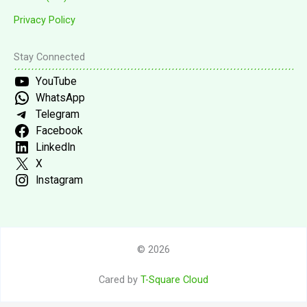
Privacy Policy
Stay Connected
YouTube
WhatsApp
Telegram
Facebook
LinkedIn
X
Instagram
© 2026
Cared by
T-Square Cloud