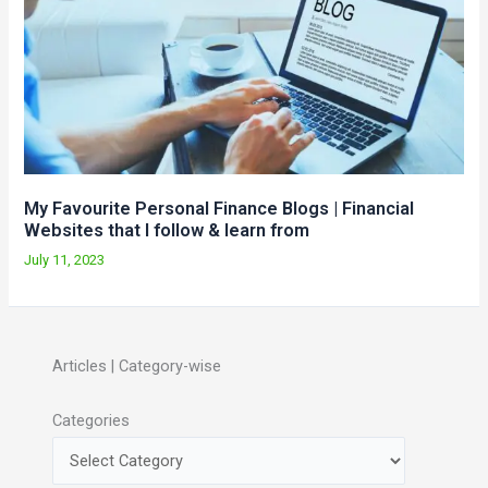
My Favourite Personal Finance Blogs | Financial
Websites that I follow & learn from
July 11, 2023
Articles | Category-wise
Categories