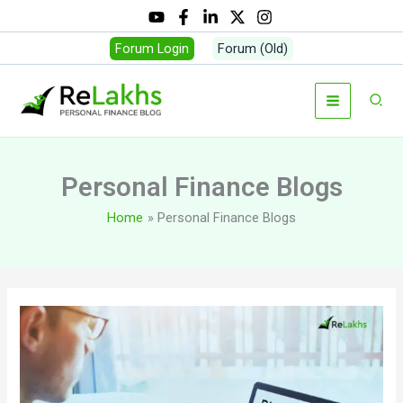
Skip
to
Forum Login
Forum (Old)
content
Sear
Personal Finance Blogs
Home
Personal Finance Blogs