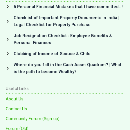
5 Personal Financial Mistakes that I have committed…!
Checklist of Important Property Documents in India |
Legal Checklist for Property Purchase
Job Resignation Checklist : Employee Benefits &
Personal Finances
Clubbing of Income of Spouse & Child
Where do you fall in the Cash Asset Quadrant? | What
is the path to become Wealthy?
Useful Links
About Us
Contact Us
Community Forum (Sign-up)
Forum (Old)