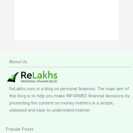
About Us
ReLakhs.com is a blog on personal finances. The main aim of
this blog is to help you make INFORMED financial decisions by
presenting the content on money matters in a simple,
unbiased and easy to understand manner.
Popular Posts