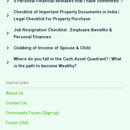
5 Personal Financial Mistakes that I have committed…!
Checklist of Important Property Documents in India |
Legal Checklist for Property Purchase
Job Resignation Checklist : Employee Benefits &
Personal Finances
Clubbing of Income of Spouse & Child
Where do you fall in the Cash Asset Quadrant? | What
is the path to become Wealthy?
Useful Links
About Us
Contact Us
Community Forum (Sign-up)
Forum (Old)