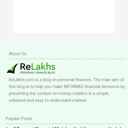
About Us
ReLakhs.com is a blog on personal finances. The main aim of
this blog is to help you make INFORMED financial decisions by
presenting the content on money matters in a simple,
unbiased and easy to understand manner.
Popular Posts