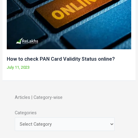
How to check PAN Card Validity Status online?
July 11, 2023
Articles | Category-wise
Categories