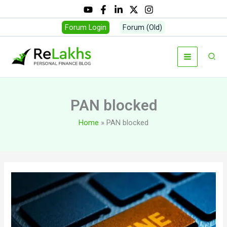
Skip
to
Forum Login
Forum (Old)
content
Sear
PAN blocked
Home
PAN blocked