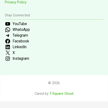
Privacy Policy
Stay Connected
YouTube
WhatsApp
Telegram
Facebook
LinkedIn
X
Instagram
© 2026
Cared by
T-Square Cloud