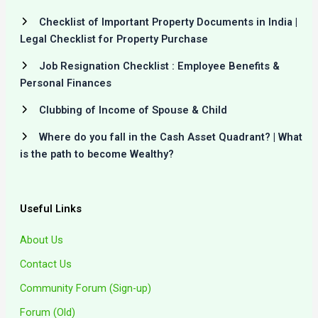
Checklist of Important Property Documents in India |
Legal Checklist for Property Purchase
Job Resignation Checklist : Employee Benefits &
Personal Finances
Clubbing of Income of Spouse & Child
Where do you fall in the Cash Asset Quadrant? | What
is the path to become Wealthy?
Useful Links
About Us
Contact Us
Community Forum (Sign-up)
Forum (Old)