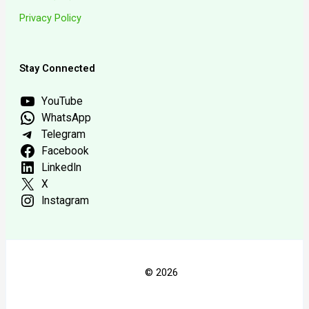
Privacy Policy
Stay Connected
YouTube
WhatsApp
Telegram
Facebook
LinkedIn
X
Instagram
© 2026