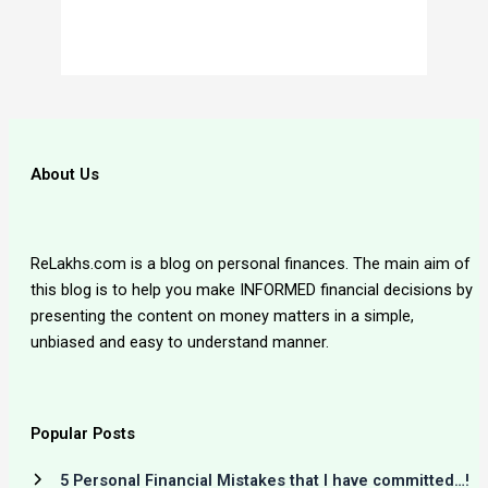
About Us
ReLakhs.com is a blog on personal finances. The main aim of
this blog is to help you make INFORMED financial decisions by
presenting the content on money matters in a simple,
unbiased and easy to understand manner.
Popular Posts
5 Personal Financial Mistakes that I have committed…!