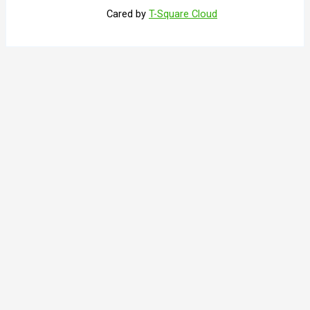
Cared by
T-Square Cloud