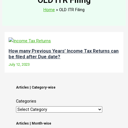
Home
OLD ITR Filing
How many Previous Years’ Income Tax Returns can
be filed after Due date?
July 12, 2023
Articles | Category-wise
Categories
Articles | Month-wise