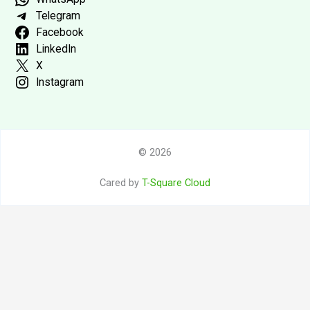
Telegram
Facebook
LinkedIn
X
Instagram
© 2026
Cared by
T-Square Cloud