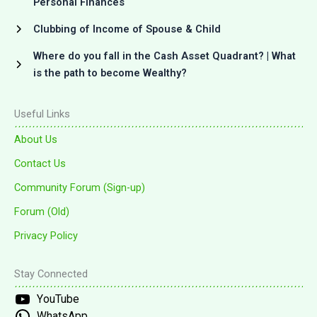
Personal Finances
Clubbing of Income of Spouse & Child
Where do you fall in the Cash Asset Quadrant? | What
is the path to become Wealthy?
Useful Links
About Us
Contact Us
Community Forum (Sign-up)
Forum (Old)
Privacy Policy
Stay Connected
YouTube
WhatsApp