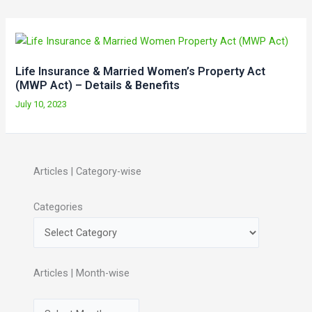
Life Insurance & Married Women’s Property Act
(MWP Act) – Details & Benefits
July 10, 2023
Articles | Category-wise
Categories
Articles | Month-wise
A