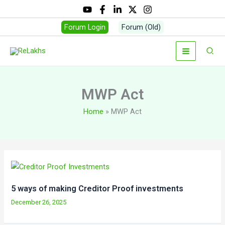
Skip
to
Forum Login
Forum (Old)
content
Sear
MWP Act
Home
MWP Act
5 ways of making Creditor Proof investments
December 26, 2025