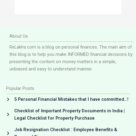
About Us
ReLakhs.com is a blog on personal finances. The main aim of
this blog is to help you make INFORMED financial decisions by
presenting the content on money matters in a simple,
unbiased and easy to understand manner.
Popular Posts
5 Personal Financial Mistakes that I have committed…!
Checklist of Important Property Documents in India |
Legal Checklist for Property Purchase
Job Resignation Checklist : Employee Benefits &