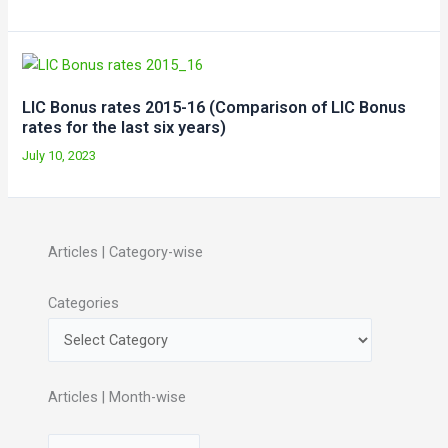
LIC Bonus rates 2015-16 (Comparison of LIC Bonus
rates for the last six years)
July 10, 2023
Articles | Category-wise
Categories
Articles | Month-wise
A