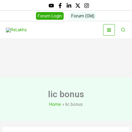
Skip
to
Forum Login
Forum (Old)
content
Sear
lic bonus
Home
lic bonus