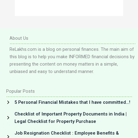
About Us
ReLakhs.com is a blog on personal finances. The main aim of
this blog is to help you make INFORMED financial decisions by
presenting the content on money matters in a simple,
unbiased and easy to understand manner.
Popular Posts
5 Personal Financial Mistakes that I have committed…!
Checklist of Important Property Documents in India |
Legal Checklist for Property Purchase
Job Resignation Checklist : Employee Benefits &