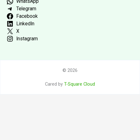
WhatsApp
Telegram
Facebook
LinkedIn
X
Instagram
© 2026
Cared by
T-Square Cloud