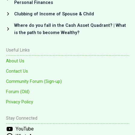
Personal Finances
Clubbing of Income of Spouse & Child
Where do you fall in the Cash Asset Quadrant? | What
is the path to become Wealthy?
Useful Links
About Us
Contact Us
Community Forum (Sign-up)
Forum (Old)
Privacy Policy
Stay Connected
YouTube