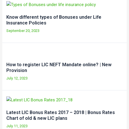
Know different types of Bonuses under Life
Insurance Policies
September 20, 2023
How to register LIC NEFT Mandate online? | New
Provision
July 12, 2023
Latest LIC Bonus Rates 2017 – 2018 | Bonus Rates
Chart of old & new LIC plans
July 11, 2023