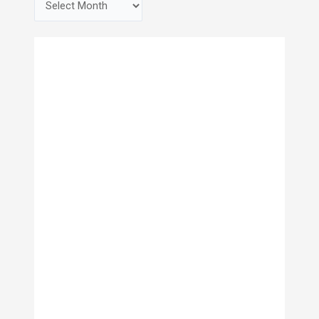
r
c
h
i
v
e
s