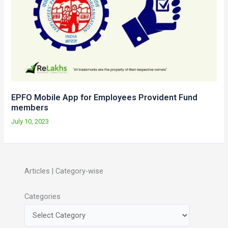
EPFO Mobile App for Employees Provident Fund
members
July 10, 2023
Articles | Category-wise
Categories