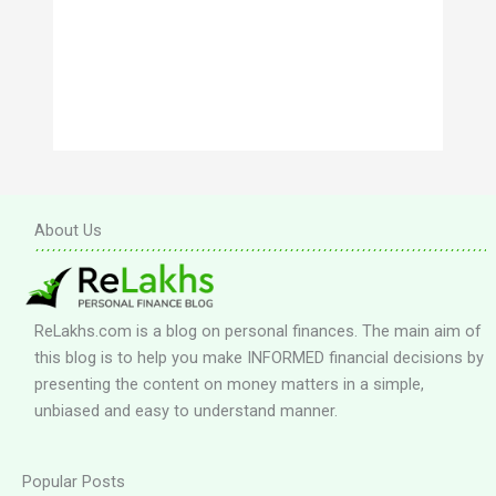
About Us
ReLakhs.com is a blog on personal finances. The main aim of
this blog is to help you make INFORMED financial decisions by
presenting the content on money matters in a simple,
unbiased and easy to understand manner.
Popular Posts