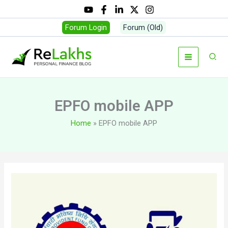
Skip
to
Forum Login
Forum (Old)
content
Sear
EPFO mobile APP
Home
EPFO mobile APP