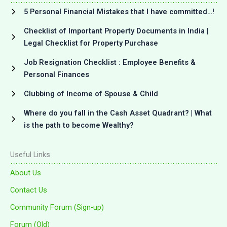
5 Personal Financial Mistakes that I have committed…!
Checklist of Important Property Documents in India |
Legal Checklist for Property Purchase
Job Resignation Checklist : Employee Benefits &
Personal Finances
Clubbing of Income of Spouse & Child
Where do you fall in the Cash Asset Quadrant? | What
is the path to become Wealthy?
Useful Links
About Us
Contact Us
Community Forum (Sign-up)
Forum (Old)