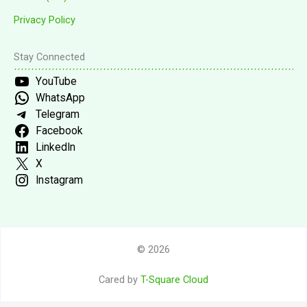
Privacy Policy
Stay Connected
YouTube
WhatsApp
Telegram
Facebook
LinkedIn
X
Instagram
© 2026
Cared by
T-Square Cloud