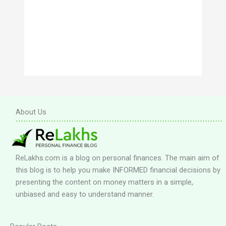
About Us
ReLakhs.com is a blog on personal finances. The main aim of
this blog is to help you make INFORMED financial decisions by
presenting the content on money matters in a simple,
unbiased and easy to understand manner.