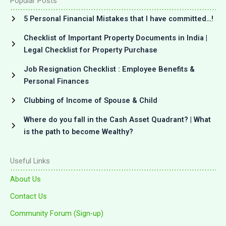
Popular Posts
5 Personal Financial Mistakes that I have committed…!
Checklist of Important Property Documents in India |
Legal Checklist for Property Purchase
Job Resignation Checklist : Employee Benefits &
Personal Finances
Clubbing of Income of Spouse & Child
Where do you fall in the Cash Asset Quadrant? | What
is the path to become Wealthy?
Useful Links
About Us
Contact Us
Community Forum (Sign-up)