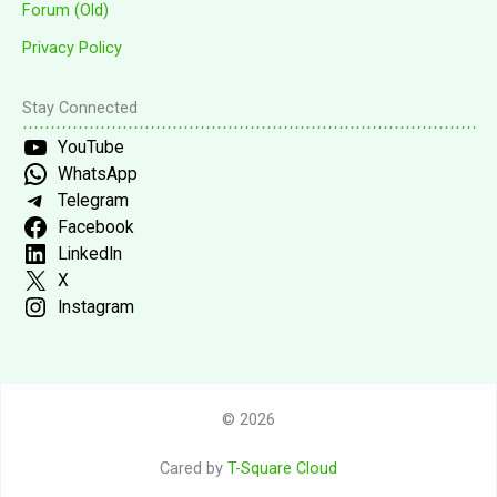
Forum (Old)
Privacy Policy
Stay Connected
YouTube
WhatsApp
Telegram
Facebook
LinkedIn
X
Instagram
© 2026
Cared by
T-Square Cloud