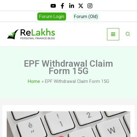
Skip
to
Forum Login
Forum (Old)
content
Sear
EPF Withdrawal Claim
Form 15G
Home
EPF Withdrawal Claim Form 15G