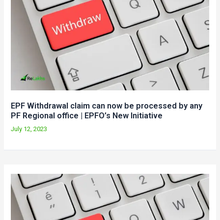
EPF Withdrawal claim can now be processed by any
PF Regional office | EPFO’s New Initiative
July 12, 2023