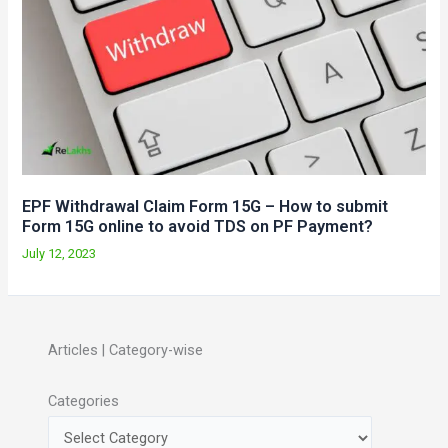
EPF Withdrawal Claim Form 15G – How to submit
Form 15G online to avoid TDS on PF Payment?
July 12, 2023
Articles | Category-wise
Categories