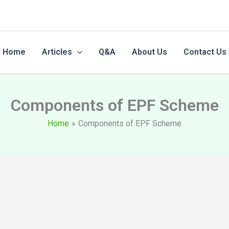
Home
Articles
Q&A
About Us
Contact Us
Components of EPF Scheme
Home
Components of EPF Scheme