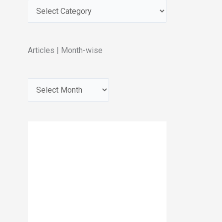
Articles | Month-wise
A
r
c
h
i
v
e
s