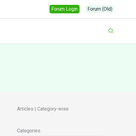
Forum Login
Forum (Old)
Search
Articles | Category-wise
Categories