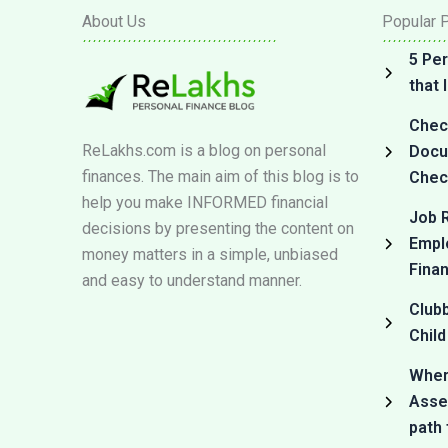
About Us
Popular 
5 Per
that
Check
ReLakhs.com is a blog on personal
Docum
finances. The main aim of this blog is to
Check
help you make INFORMED financial
Job R
decisions by presenting the content on
Empl
money matters in a simple, unbiased
Fina
and easy to understand manner.
Club
Child
Where
Asset
path