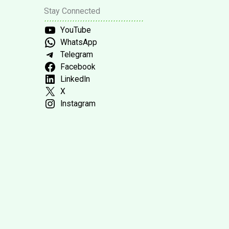
Stay Connected
YouTube
WhatsApp
Telegram
Facebook
LinkedIn
X
Instagram