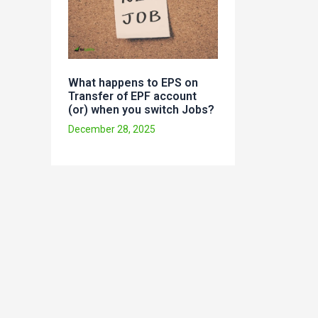
What happens to EPS on
Transfer of EPF account
(or) when you switch Jobs?
December 28, 2025