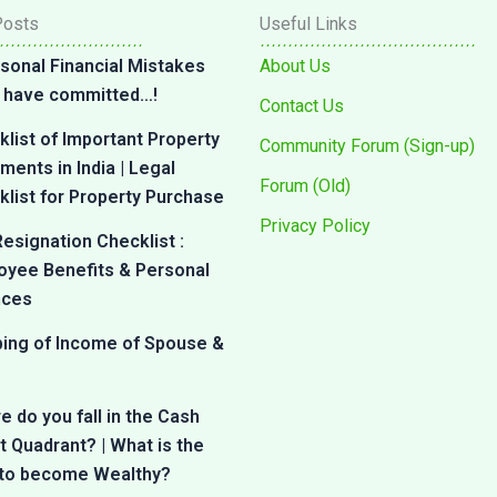
Posts
Useful Links
sonal Financial Mistakes
About Us
 I have committed…!
Contact Us
list of Important Property
Community Forum (Sign-up)
ents in India | Legal
Forum (Old)
list for Property Purchase
Privacy Policy
esignation Checklist :
oyee Benefits & Personal
nces
bing of Income of Spouse &
 do you fall in the Cash
 Quadrant? | What is the
 to become Wealthy?