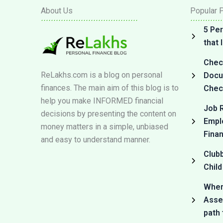
About Us
Popular 
5 Per
that
Check
ReLakhs.com is a blog on personal
Docum
finances. The main aim of this blog is to
Check
help you make INFORMED financial
Job R
decisions by presenting the content on
Empl
money matters in a simple, unbiased
Fina
and easy to understand manner.
Club
Child
Where
Asset
path