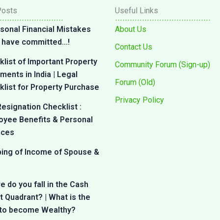
Posts
Useful Links
sonal Financial Mistakes
About Us
 I have committed…!
Contact Us
list of Important Property
Community Forum (Sign-up)
ents in India | Legal
Forum (Old)
list for Property Purchase
Privacy Policy
esignation Checklist :
oyee Benefits & Personal
nces
bing of Income of Spouse &
 do you fall in the Cash
 Quadrant? | What is the
 to become Wealthy?