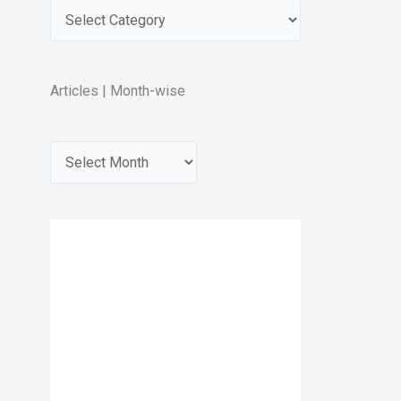
Articles | Month-wise
A
r
c
h
i
v
e
s