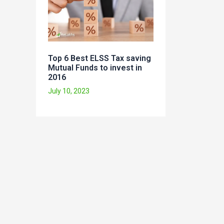
Top 6 Best ELSS Tax saving
Mutual Funds to invest in
2016
July 10, 2023