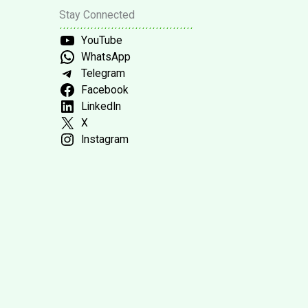
Stay Connected
YouTube
WhatsApp
Telegram
Facebook
LinkedIn
X
Instagram