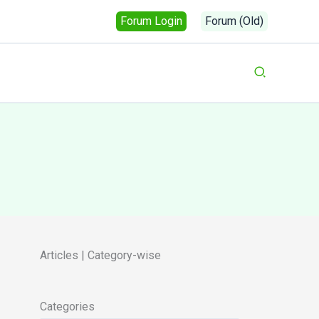
Forum Login
Forum (Old)
Search
Articles | Category-wise
Categories