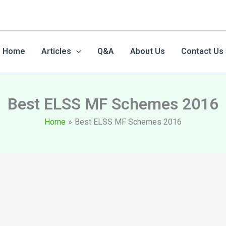
Home
Articles
Q&A
About Us
Contact Us
Best ELSS MF Schemes 2016
Home
Best ELSS MF Schemes 2016