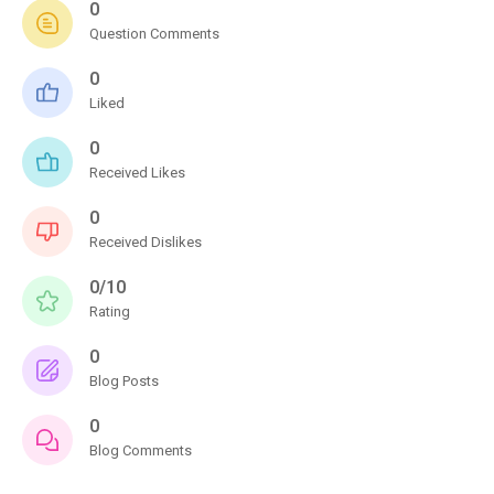
0
Question Comments
0
Liked
0
Received Likes
0
Received Dislikes
0/10
Rating
0
Blog Posts
0
Blog Comments