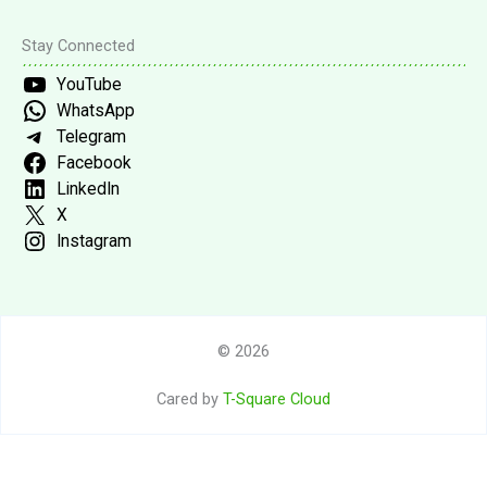
Stay Connected
YouTube
WhatsApp
Telegram
Facebook
LinkedIn
X
Instagram
© 2026
Cared by
T-Square Cloud