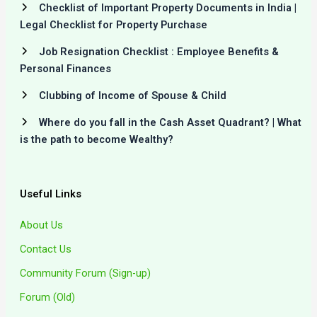
Checklist of Important Property Documents in India |
Legal Checklist for Property Purchase
Job Resignation Checklist : Employee Benefits &
Personal Finances
Clubbing of Income of Spouse & Child
Where do you fall in the Cash Asset Quadrant? | What
is the path to become Wealthy?
Useful Links
About Us
Contact Us
Community Forum (Sign-up)
Forum (Old)