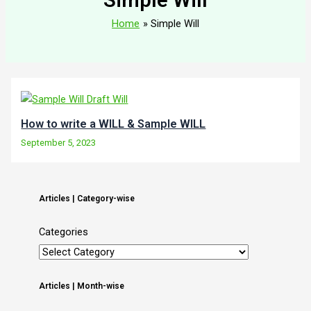
Home
Simple Will
How to write a WILL & Sample WILL
September 5, 2023
Articles | Category-wise
Categories
Articles | Month-wise