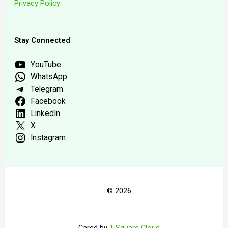
Privacy Policy
Stay Connected
YouTube
WhatsApp
Telegram
Facebook
LinkedIn
X
Instagram
© 2026