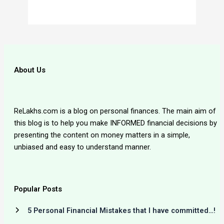
About Us
ReLakhs.com is a blog on personal finances. The main aim of
this blog is to help you make INFORMED financial decisions by
presenting the content on money matters in a simple,
unbiased and easy to understand manner.
Popular Posts
5 Personal Financial Mistakes that I have committed…!