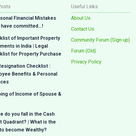
Posts
Useful Links
sonal Financial Mistakes
About Us
 I have committed…!
Contact Us
list of Important Property
Community Forum (Sign-up)
ents in India | Legal
Forum (Old)
list for Property Purchase
Privacy Policy
esignation Checklist :
oyee Benefits & Personal
nces
bing of Income of Spouse &
 do you fall in the Cash
 Quadrant? | What is the
 to become Wealthy?