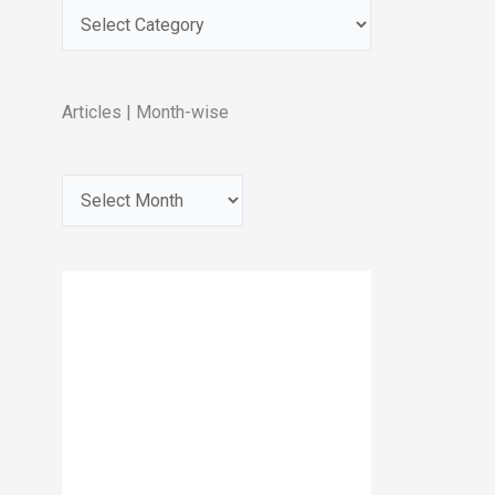
Articles | Month-wise
A
r
c
h
i
v
e
s