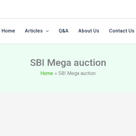
Home
Articles
Q&A
About Us
Contact Us
SBI Mega auction
Home
SBI Mega auction