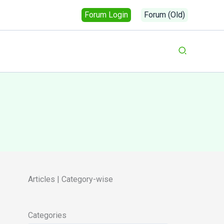
Forum Login
Forum (Old)
Search
Articles | Category-wise
Categories