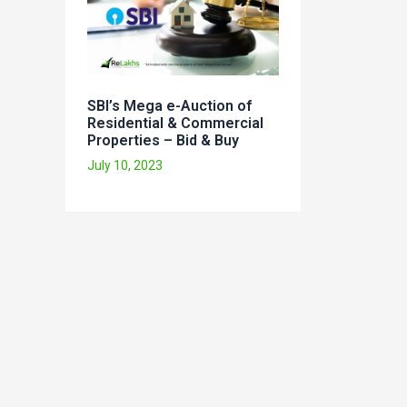
SBI’s Mega e-Auction of
Residential & Commercial
Properties – Bid & Buy
July 10, 2023