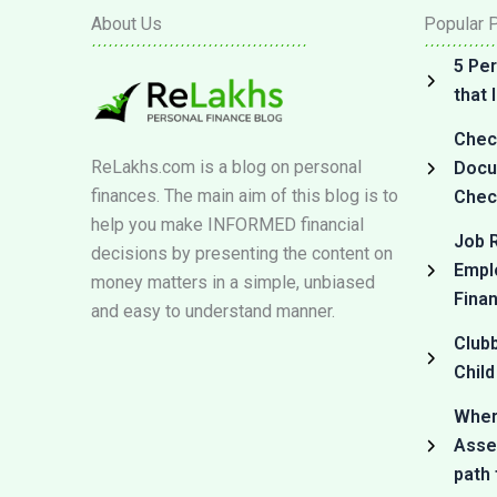
About Us
Popular 
5 Per
that
Check
ReLakhs.com is a blog on personal
Docum
finances. The main aim of this blog is to
Check
help you make INFORMED financial
Job R
decisions by presenting the content on
Empl
money matters in a simple, unbiased
Fina
and easy to understand manner.
Club
Child
Where
Asset
path