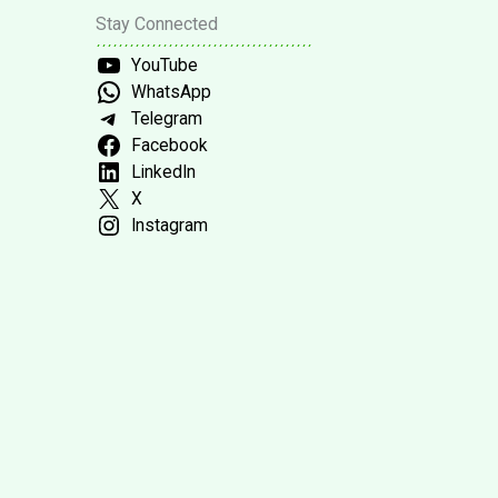
Stay Connected
YouTube
WhatsApp
Telegram
Facebook
LinkedIn
X
Instagram