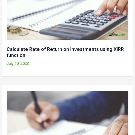
Calculate Rate of Return on Investments using XIRR
function
July 10, 2023