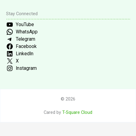
Stay Connected
YouTube
WhatsApp
Telegram
Facebook
LinkedIn
X
Instagram
© 2026
Cared by
T-Square Cloud