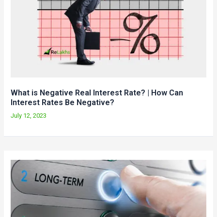
What is Negative Real Interest Rate? | How Can
Interest Rates Be Negative?
July 12, 2023