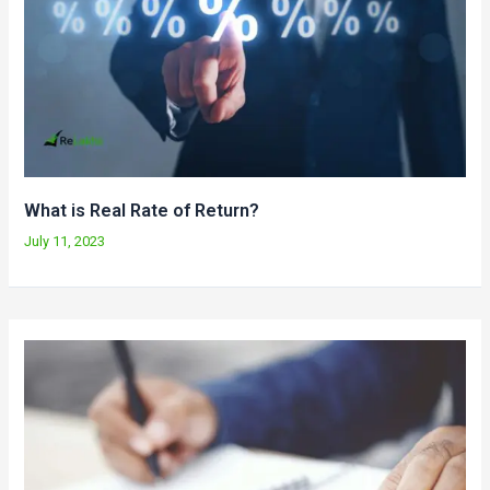
What is Real Rate of Return?
July 11, 2023