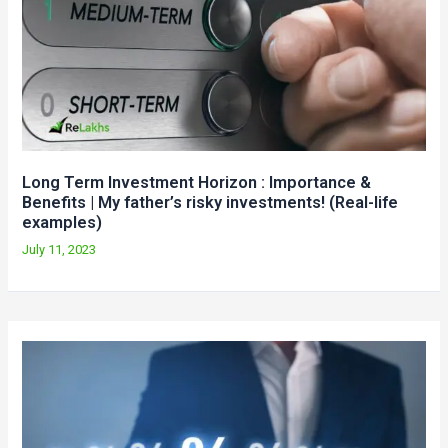
Long Term Investment Horizon : Importance &
Benefits | My father’s risky investments! (Real-life
examples)
July 11, 2023