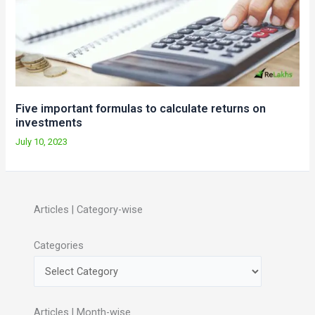
Five important formulas to calculate returns on
investments
July 10, 2023
Articles | Category-wise
Categories
Articles | Month-wise