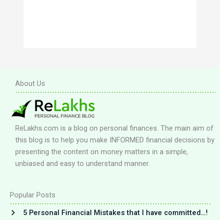
About Us
ReLakhs.com is a blog on personal finances. The main aim of
this blog is to help you make INFORMED financial decisions by
presenting the content on money matters in a simple,
unbiased and easy to understand manner.
Popular Posts
5 Personal Financial Mistakes that I have committed…!