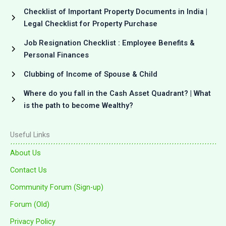
Checklist of Important Property Documents in India |
Legal Checklist for Property Purchase
Job Resignation Checklist : Employee Benefits &
Personal Finances
Clubbing of Income of Spouse & Child
Where do you fall in the Cash Asset Quadrant? | What
is the path to become Wealthy?
Useful Links
About Us
Contact Us
Community Forum (Sign-up)
Forum (Old)
Privacy Policy