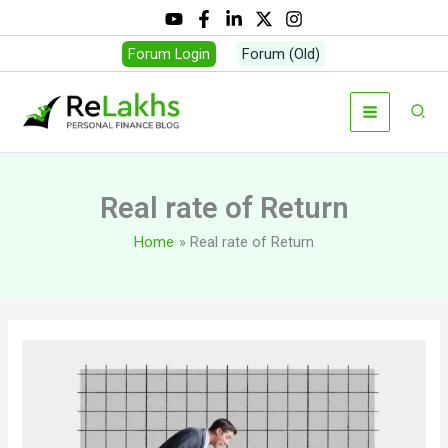
Skip
to
Forum Login
Forum (Old)
content
Sear
Real rate of Return
Home
Real rate of Return