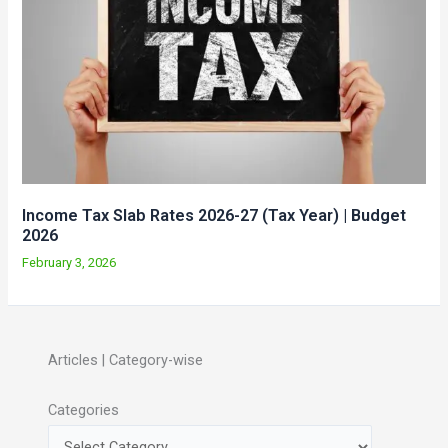
Income Tax Slab Rates 2026-27 (Tax Year) | Budget
2026
February 3, 2026
Articles | Category-wise
Categories