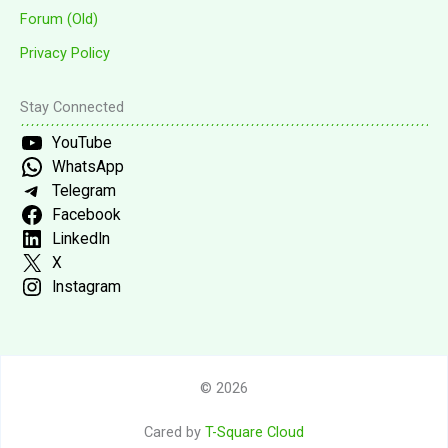
Forum (Old)
Privacy Policy
Stay Connected
YouTube
WhatsApp
Telegram
Facebook
LinkedIn
X
Instagram
© 2026
Cared by
T-Square Cloud