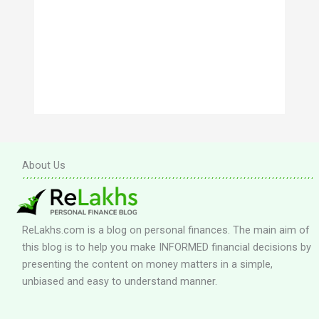
About Us
ReLakhs.com is a blog on personal finances. The main aim of
this blog is to help you make INFORMED financial decisions by
presenting the content on money matters in a simple,
unbiased and easy to understand manner.