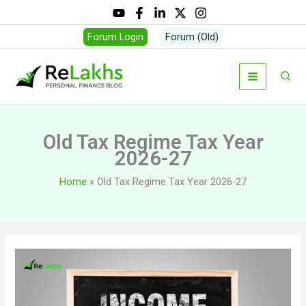
Skip
to
Forum Login
Forum (Old)
content
Sear
Old Tax Regime Tax Year
2026-27
Home
Old Tax Regime Tax Year 2026-27