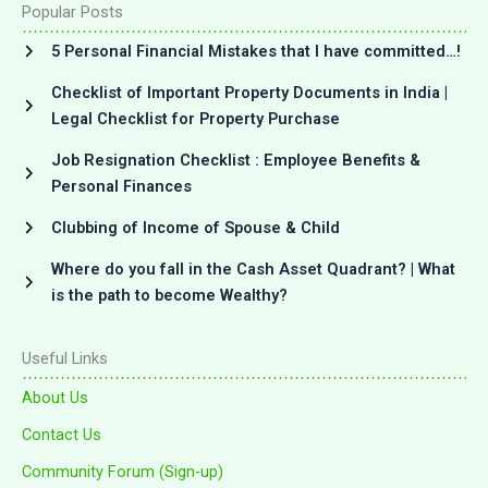
Popular Posts
5 Personal Financial Mistakes that I have committed…!
Checklist of Important Property Documents in India |
Legal Checklist for Property Purchase
Job Resignation Checklist : Employee Benefits &
Personal Finances
Clubbing of Income of Spouse & Child
Where do you fall in the Cash Asset Quadrant? | What
is the path to become Wealthy?
Useful Links
About Us
Contact Us
Community Forum (Sign-up)