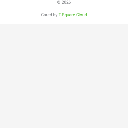
© 2026
Cared by
T-Square Cloud