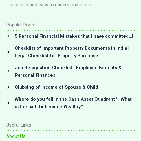
unbiased and easy to understand manner.
Popular Posts
5 Personal Financial Mistakes that I have committed…!
Checklist of Important Property Documents in India |
Legal Checklist for Property Purchase
Job Resignation Checklist : Employee Benefits &
Personal Finances
Clubbing of Income of Spouse & Child
Where do you fall in the Cash Asset Quadrant? | What
is the path to become Wealthy?
Useful Links
About Us