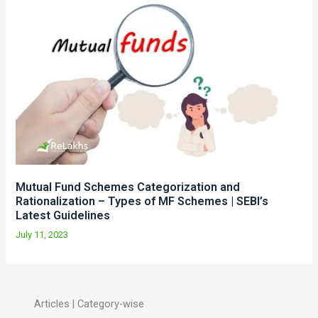
Mutual Fund Schemes Categorization and
Rationalization – Types of MF Schemes | SEBI’s
Latest Guidelines
July 11, 2023
Articles | Category-wise