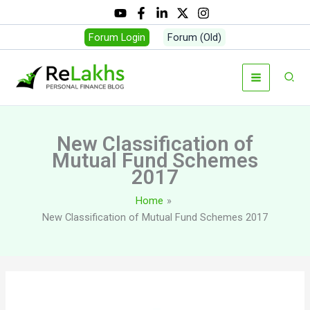
Skip
to
Forum Login
Forum (Old)
content
Sear
New Classification of
Mutual Fund Schemes
2017
Home
New Classification of Mutual Fund Schemes 2017