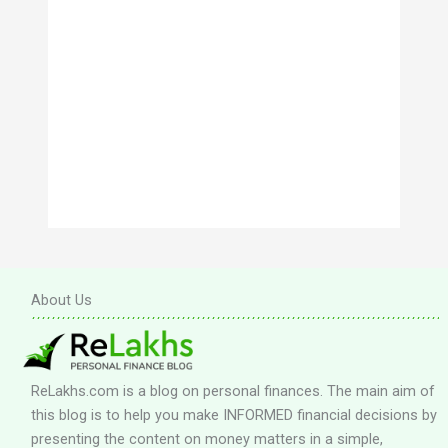
About Us
ReLakhs.com is a blog on personal finances. The main aim of
this blog is to help you make INFORMED financial decisions by
presenting the content on money matters in a simple,