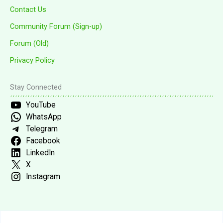
Contact Us
Community Forum (Sign-up)
Forum (Old)
Privacy Policy
Stay Connected
YouTube
WhatsApp
Telegram
Facebook
LinkedIn
X
Instagram