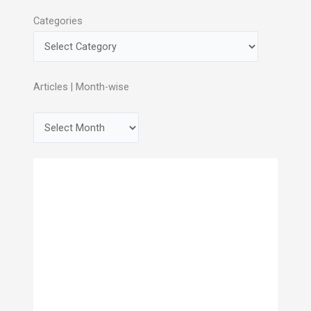
Categories
Articles | Month-wise
A
r
c
h
i
v
e
s