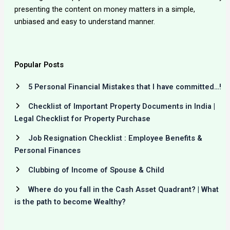
presenting the content on money matters in a simple,
unbiased and easy to understand manner.
Popular Posts
5 Personal Financial Mistakes that I have committed…!
Checklist of Important Property Documents in India |
Legal Checklist for Property Purchase
Job Resignation Checklist : Employee Benefits &
Personal Finances
Clubbing of Income of Spouse & Child
Where do you fall in the Cash Asset Quadrant? | What
is the path to become Wealthy?