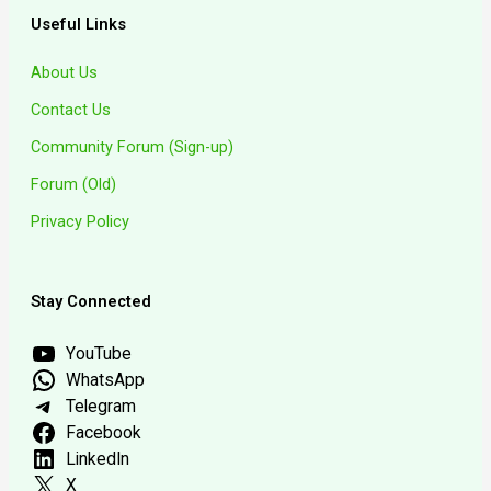
Useful Links
About Us
Contact Us
Community Forum (Sign-up)
Forum (Old)
Privacy Policy
Stay Connected
YouTube
WhatsApp
Telegram
Facebook
LinkedIn
X