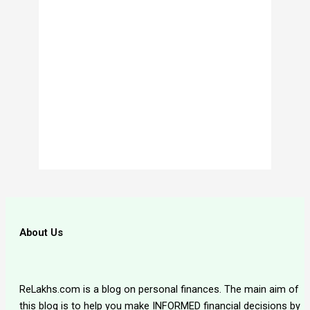
About Us
ReLakhs.com is a blog on personal finances. The main aim of
this blog is to help you make INFORMED financial decisions by