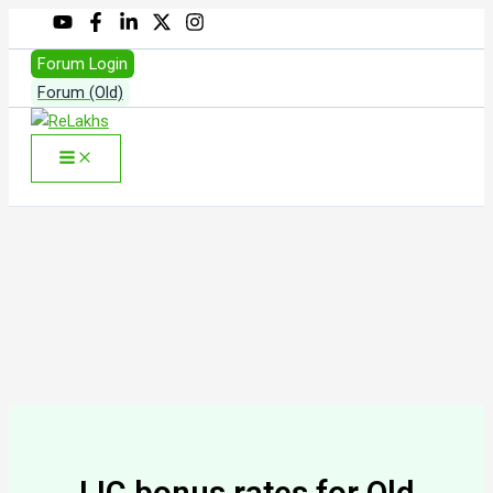
Skip
to
Forum Login
content
Forum (Old)
Search
LIC bonus rates for Old