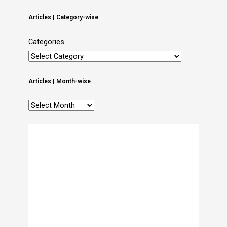
Articles | Category-wise
Categories
Articles | Month-wise
A
r
c
h
i
v
e
s