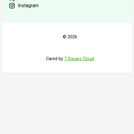
Instagram
© 2026
Cared by
T-Square Cloud