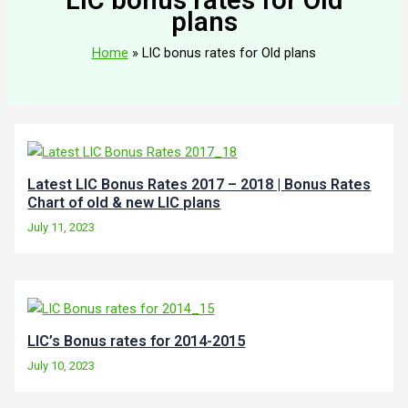
plans
Home
LIC bonus rates for Old plans
Latest LIC Bonus Rates 2017 – 2018 | Bonus Rates
Chart of old & new LIC plans
July 11, 2023
LIC’s Bonus rates for 2014-2015
July 10, 2023