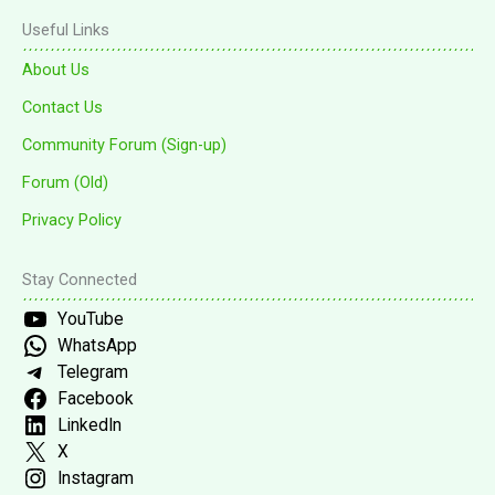
Useful Links
About Us
Contact Us
Community Forum (Sign-up)
Forum (Old)
Privacy Policy
Stay Connected
YouTube
WhatsApp
Telegram
Facebook
LinkedIn
X
Instagram