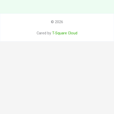
© 2026
Cared by
T-Square Cloud