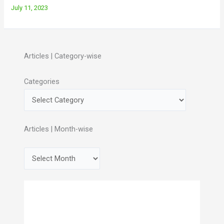
July 11, 2023
Articles | Category-wise
Categories
Articles | Month-wise
A
r
c
h
i