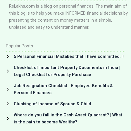
ReLakhs.com is a blog on personal finances. The main aim of
this blog is to help you make INFORMED financial decisions by
presenting the content on money matters in a simple,
unbiased and easy to understand manner.
Popular Posts
5 Personal Financial Mistakes that I have committed…!
Checklist of Important Property Documents in India |
Legal Checklist for Property Purchase
Job Resignation Checklist : Employee Benefits &
Personal Finances
Clubbing of Income of Spouse & Child
Where do you fall in the Cash Asset Quadrant? | What
is the path to become Wealthy?