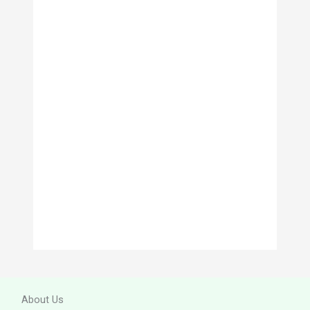
v
e
s
About Us