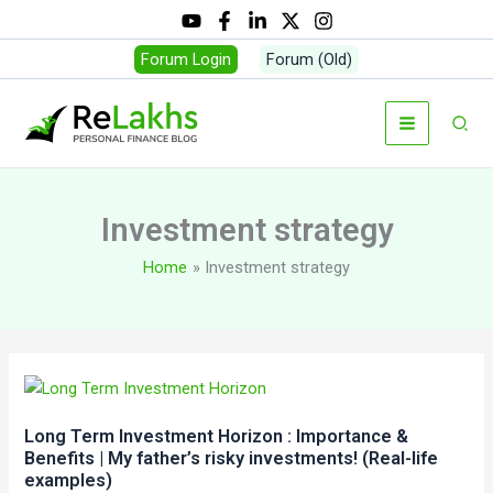
Skip
to
Forum Login
Forum (Old)
content
Sear
Investment strategy
Home
Investment strategy
Long Term Investment Horizon : Importance &
Benefits | My father’s risky investments! (Real-life
examples)