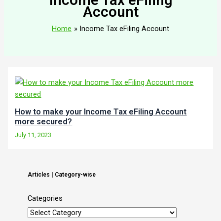
Account
Home
Income Tax eFiling Account
How to make your Income Tax eFiling Account
more secured?
July 11, 2023
Articles | Category-wise
Categories