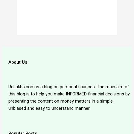
About Us
ReLakhs.com is a blog on personal finances. The main aim of
this blog is to help you make INFORMED financial decisions by
presenting the content on money matters in a simple,
unbiased and easy to understand manner.
Popular Posts