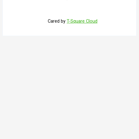
Cared by
T-Square Cloud