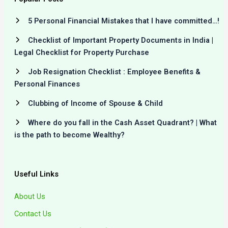
5 Personal Financial Mistakes that I have committed…!
Checklist of Important Property Documents in India |
Legal Checklist for Property Purchase
Job Resignation Checklist : Employee Benefits &
Personal Finances
Clubbing of Income of Spouse & Child
Where do you fall in the Cash Asset Quadrant? | What
is the path to become Wealthy?
Useful Links
About Us
Contact Us