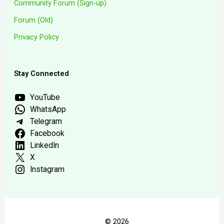
Community Forum (Sign-up)
Forum (Old)
Privacy Policy
Stay Connected
YouTube
WhatsApp
Telegram
Facebook
LinkedIn
X
Instagram
© 2026