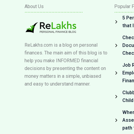
About Us
Popular 
5 Per
that
Check
ReLakhs.com is a blog on personal
Docum
finances. The main aim of this blog is to
Check
help you make INFORMED financial
Job R
decisions by presenting the content on
Empl
money matters in a simple, unbiased
Fina
and easy to understand manner.
Club
Child
Where
Asset
path