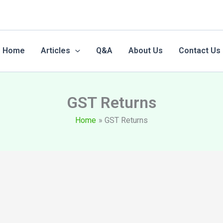
Home
Articles
Q&A
About Us
Contact Us
GST Returns
Home
GST Returns