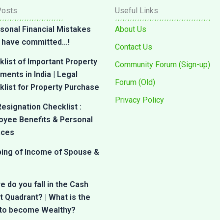
Posts
Useful Links
sonal Financial Mistakes
About Us
 I have committed…!
Contact Us
list of Important Property
Community Forum (Sign-up)
ents in India | Legal
Forum (Old)
list for Property Purchase
Privacy Policy
esignation Checklist :
oyee Benefits & Personal
nces
bing of Income of Spouse &
 do you fall in the Cash
 Quadrant? | What is the
 to become Wealthy?