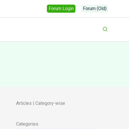
Forum Login
Forum (Old)
Search
Articles | Category-wise
Categories