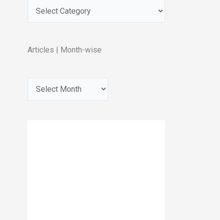
Articles | Month-wise
A
r
c
h
i
v
e
s