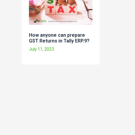
How anyone can prepare
GST Returns in Tally ERP.9?
July 11, 2023