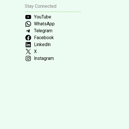
Stay Connected
YouTube
WhatsApp
Telegram
Facebook
LinkedIn
X
Instagram