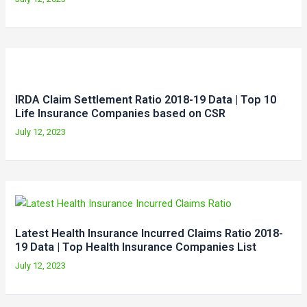
IRDA Claim Settlement Ratio 2018-19 Data | Top 10
Life Insurance Companies based on CSR
July 12, 2023
Latest Health Insurance Incurred Claims Ratio 2018-
19 Data | Top Health Insurance Companies List
July 12, 2023