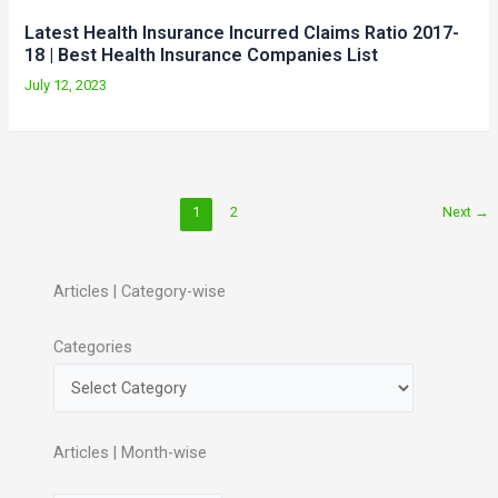
Latest Health Insurance Incurred Claims Ratio 2017-
18 | Best Health Insurance Companies List
July 12, 2023
1
2
Next
→
Articles | Category-wise
Categories
Articles | Month-wise