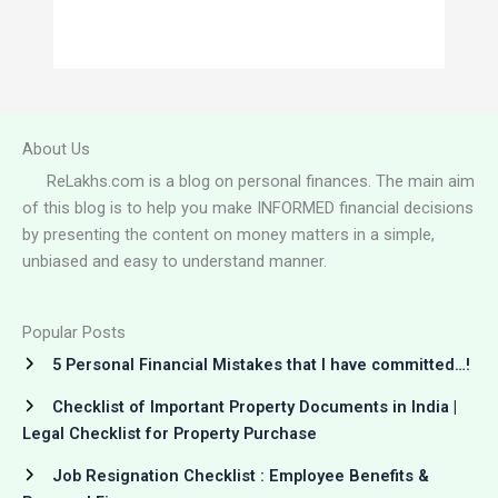
About Us
ReLakhs.com is a blog on personal finances. The main aim
of this blog is to help you make INFORMED financial decisions
by presenting the content on money matters in a simple,
unbiased and easy to understand manner.
Popular Posts
5 Personal Financial Mistakes that I have committed…!
Checklist of Important Property Documents in India |
Legal Checklist for Property Purchase
Job Resignation Checklist : Employee Benefits &