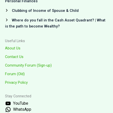
Personal Finances
Clubbing of Income of Spouse & Child
Where do you fall in the Cash Asset Quadrant? | What
is the path to become Wealthy?
Useful Links
About Us
Contact Us
Community Forum (Sign-up)
Forum (Old)
Privacy Policy
Stay Connected
YouTube
WhatsApp