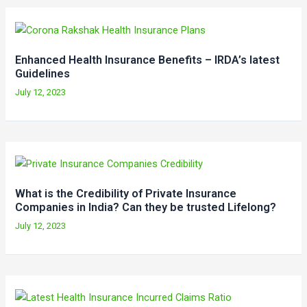
Enhanced Health Insurance Benefits – IRDA’s latest
Guidelines
July 12, 2023
What is the Credibility of Private Insurance
Companies in India? Can they be trusted Lifelong?
July 12, 2023