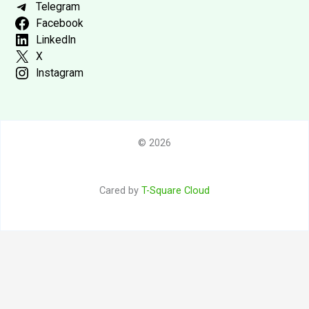
Telegram
Facebook
LinkedIn
X
Instagram
© 2026
Cared by
T-Square Cloud