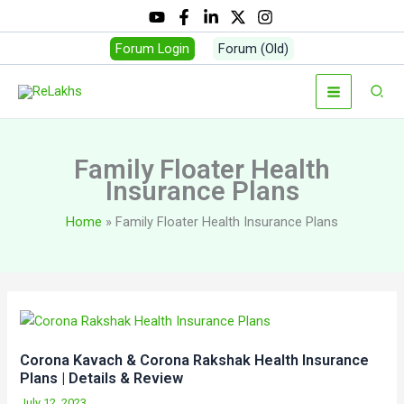
Skip
to
Forum Login
Forum (Old)
content
Sear
Family Floater Health
Insurance Plans
Home
Family Floater Health Insurance Plans
Corona Kavach & Corona Rakshak Health Insurance
Plans | Details & Review
July 12, 2023