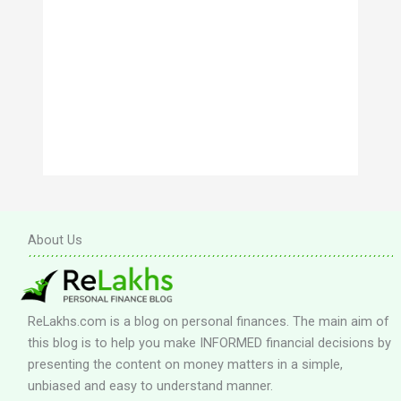
About Us
ReLakhs.com is a blog on personal finances. The main aim of
this blog is to help you make INFORMED financial decisions by
presenting the content on money matters in a simple,
unbiased and easy to understand manner.