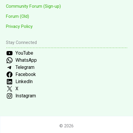
Community Forum (Sign-up)
Forum (Old)
Privacy Policy
Stay Connected
YouTube
WhatsApp
Telegram
Facebook
LinkedIn
X
Instagram
© 2026