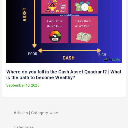
Where do you fall in the Cash Asset Quadrant? | What
is the path to become Wealthy?
September 10, 2025
Articles | Category-wise
Categories