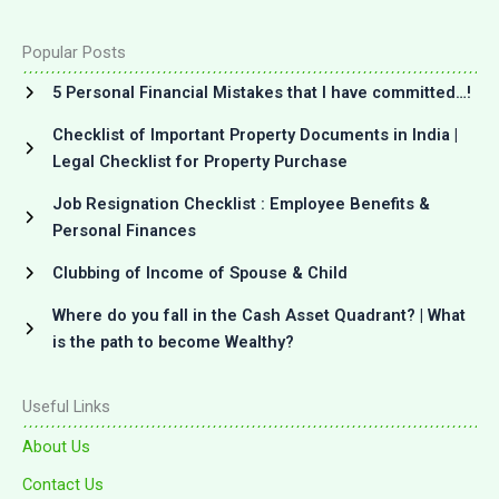
Popular Posts
5 Personal Financial Mistakes that I have committed…!
Checklist of Important Property Documents in India |
Legal Checklist for Property Purchase
Job Resignation Checklist : Employee Benefits &
Personal Finances
Clubbing of Income of Spouse & Child
Where do you fall in the Cash Asset Quadrant? | What
is the path to become Wealthy?
Useful Links
About Us
Contact Us