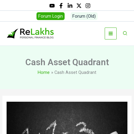
Skip
to
Forum Login
Forum (Old)
content
Sear
Cash Asset Quadrant
Home
Cash Asset Quadrant