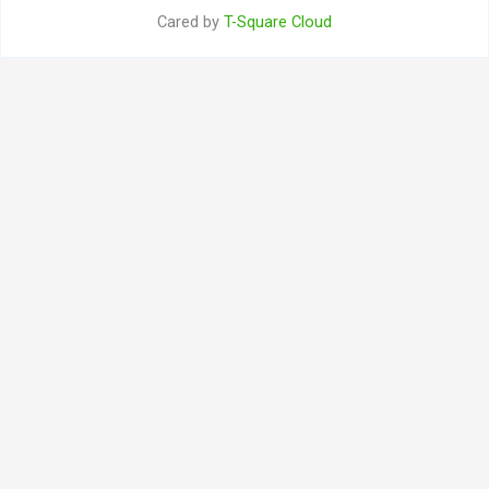
Cared by
T-Square Cloud