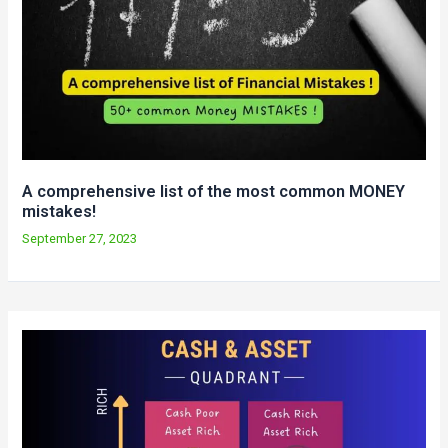
A comprehensive list of the most common MONEY
mistakes!
September 27, 2023