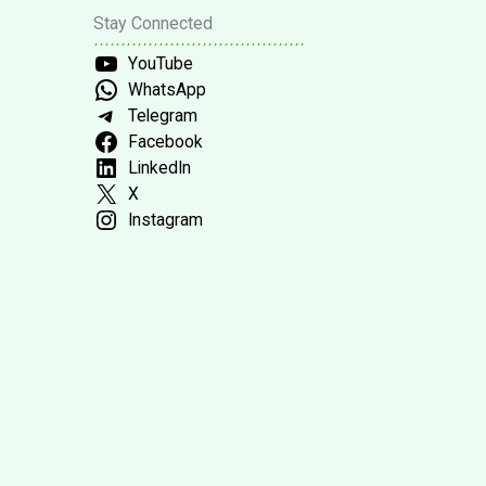
Stay Connected
YouTube
WhatsApp
Telegram
Facebook
LinkedIn
X
Instagram