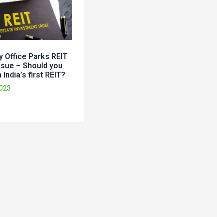
 Office Parks REIT
ssue – Should you
 India’s first REIT?
2023