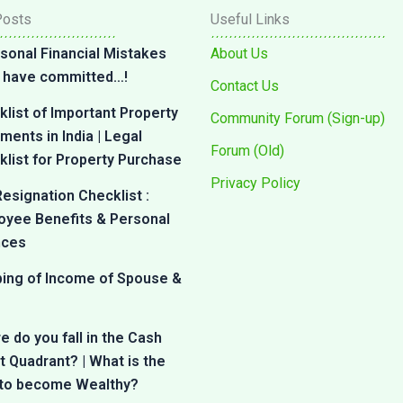
Posts
Useful Links
sonal Financial Mistakes
About Us
 I have committed…!
Contact Us
list of Important Property
Community Forum (Sign-up)
ents in India | Legal
Forum (Old)
list for Property Purchase
Privacy Policy
esignation Checklist :
oyee Benefits & Personal
nces
bing of Income of Spouse &
 do you fall in the Cash
 Quadrant? | What is the
 to become Wealthy?