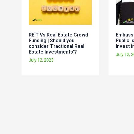
REIT Vs Real Estate Crowd
Embassy
Funding | Should you
Public I
consider ‘Fractional Real
Invest in
Estate Investments’?
July 12, 
July 12, 2023