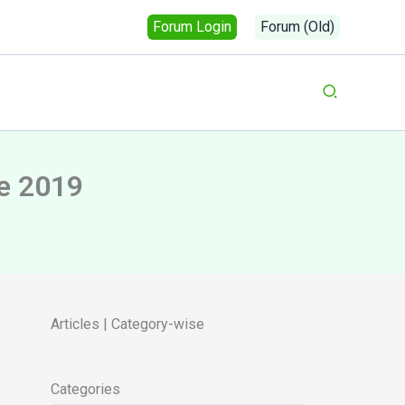
Forum Login
Forum (Old)
Search
e 2019
Articles | Category-wise
Categories