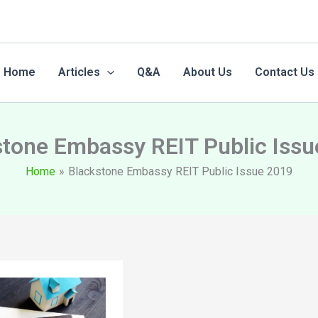
Home
Articles
Q&A
About Us
Contact Us
stone Embassy REIT Public Issu
Home
Blackstone Embassy REIT Public Issue 2019