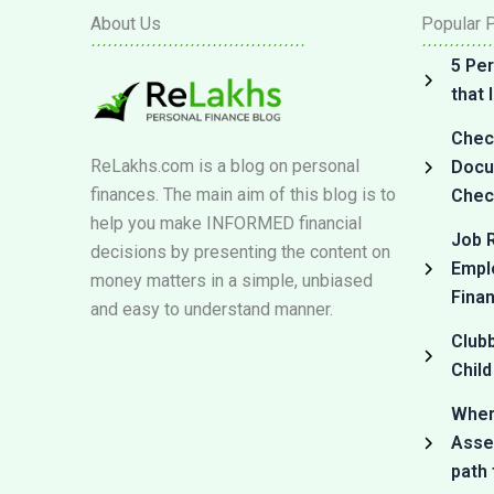
About Us
Popular 
5 Per
that
Check
ReLakhs.com is a blog on personal
Docum
finances. The main aim of this blog is to
Check
help you make INFORMED financial
Job R
decisions by presenting the content on
Empl
money matters in a simple, unbiased
Fina
and easy to understand manner.
Club
Child
Where
Asset
path