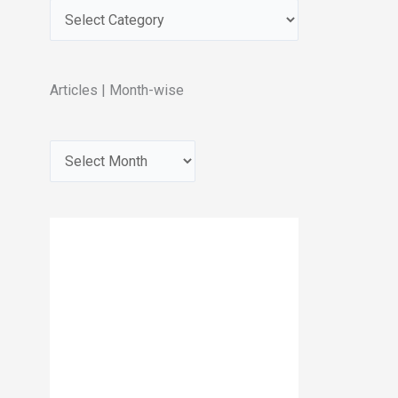
Articles | Month-wise
A
r
c
h
i
v
e
s