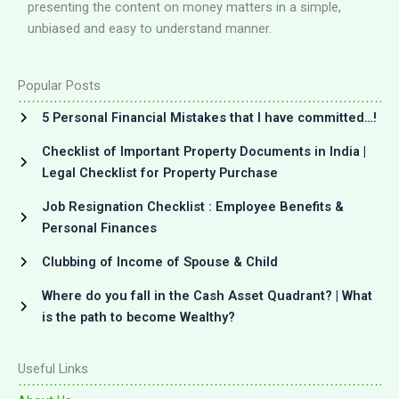
presenting the content on money matters in a simple,
unbiased and easy to understand manner.
Popular Posts
5 Personal Financial Mistakes that I have committed…!
Checklist of Important Property Documents in India |
Legal Checklist for Property Purchase
Job Resignation Checklist : Employee Benefits &
Personal Finances
Clubbing of Income of Spouse & Child
Where do you fall in the Cash Asset Quadrant? | What
is the path to become Wealthy?
Useful Links