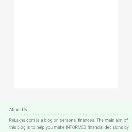
s
About Us
ReLakhs.com is a blog on personal finances. The main aim of
this blog is to help you make INFORMED financial decisions by