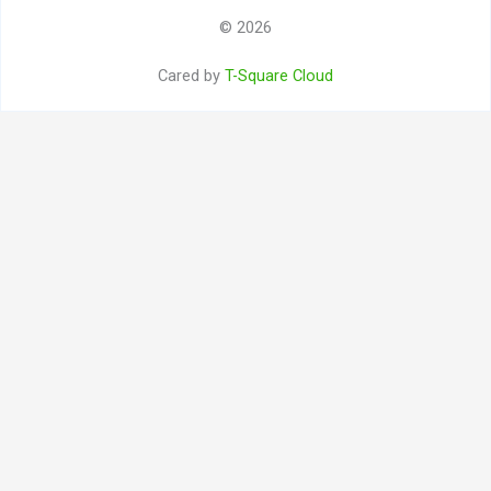
© 2026
Cared by
T-Square Cloud