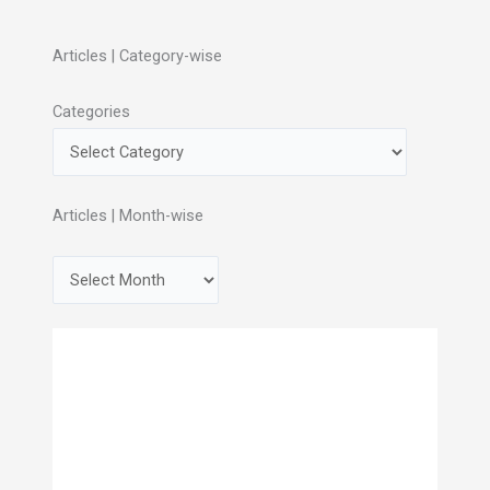
Articles | Category-wise
Categories
Articles | Month-wise
A
r
c
h
i
v
e