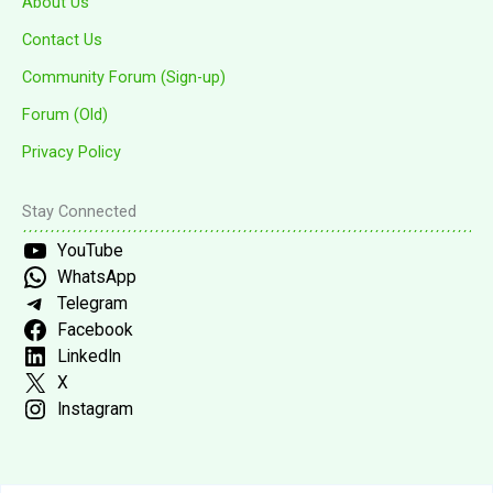
About Us
Contact Us
Community Forum (Sign-up)
Forum (Old)
Privacy Policy
Stay Connected
YouTube
WhatsApp
Telegram
Facebook
LinkedIn
X
Instagram