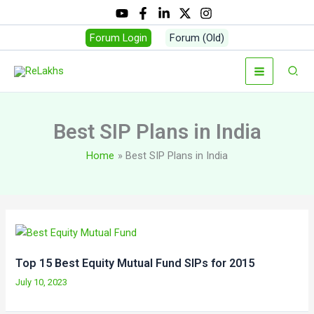
Skip
to
Forum Login
Forum (Old)
content
Sear
Best SIP Plans in India
Home
Best SIP Plans in India
Top 15 Best Equity Mutual Fund SIPs for 2015
July 10, 2023